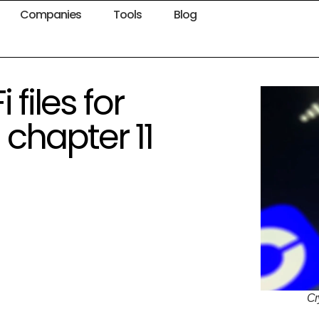
Companies
Tools
Blog
files for
chapter 11
Cr