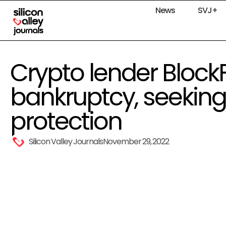
News
SVJ+
Crypto lender BlockFi 
bankruptcy, seeking 
protection
Silicon Valley Journals
November 29, 2022