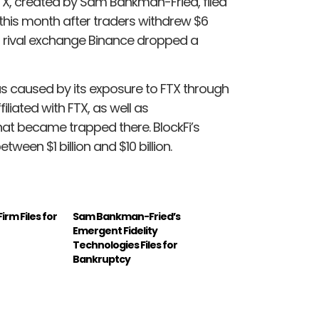
 FTX, created by Sam Bankman-Fried, filed
r this month after traders withdrew $6
nd rival exchange Binance dropped a
 was caused by its exposure to FTX through
iliated with FTX, as well as
hat became trapped there. BlockFi’s
tween $1 billion and $10 billion.
irm Files for
Sam Bankman-Fried’s
Emergent Fidelity
Technologies Files for
Bankruptcy