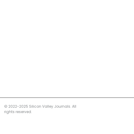
© 2022-2025 Silicon Valley Journals. All
rights reserved.