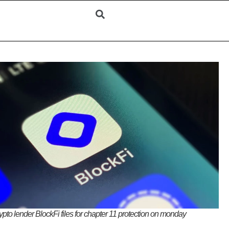
ypto lender BlockFi files for chapter 11 protection on monday