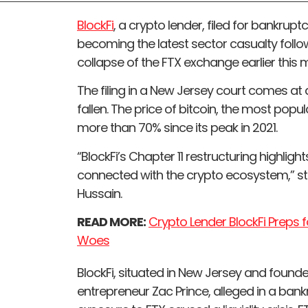
BlockFi
, a crypto lender, filed for bankrup
becoming the latest sector casualty follow
collapse of the FTX exchange earlier this 
The filing in a New Jersey court comes at
fallen. The price of bitcoin, the most popu
more than 70% since its peak in 2021.
“BlockFi’s Chapter 11 restructuring highlig
connected with the crypto ecosystem,” sta
Hussain.
READ MORE:
Crypto Lender BlockFi Preps fo
Woes
BlockFi, situated in New Jersey and found
entrepreneur Zac Prince, alleged in a bankru