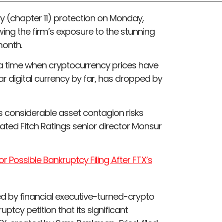
tcy (chapter 11) protection on Monday,
ing the firm’s exposure to the stunning
month.
 a time when cryptocurrency prices have
lar digital currency by far, has dropped by
hts considerable asset contagion risks
ted Fitch Ratings senior director Monsur
r Possible Bankruptcy Filing After FTX’s
ed by financial executive-turned-crypto
ptcy petition that its significant