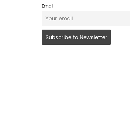
Email