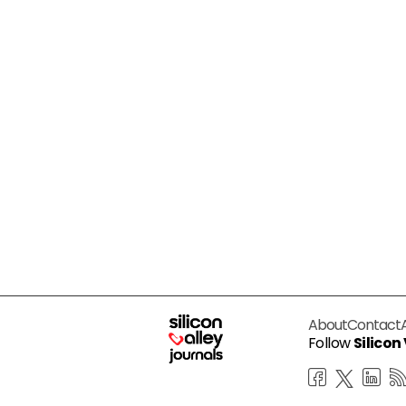
About
Contact
Follow
Silicon