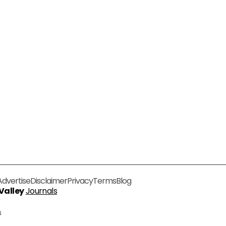
Advertise
Disclaimer
Privacy
Terms
Blog
 Valley
Journals