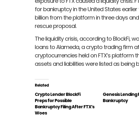
exposure to FTX caused a liquidity crisis.
for bankruptcy in the United States earlie
billion from the platform in three days a
rescue proposal.
The liquidity crisis, according to BlockFi,
loans to Alameda, a crypto trading firm aff
cryptocurrencies held on FTX’s platform t
assets and liabilities were listed as being be
Related
Crypto Lender BlockFi
Genesis Lending F
Preps for Possible
Bankruptcy
Bankruptcy Filing After FTX’s
Woes