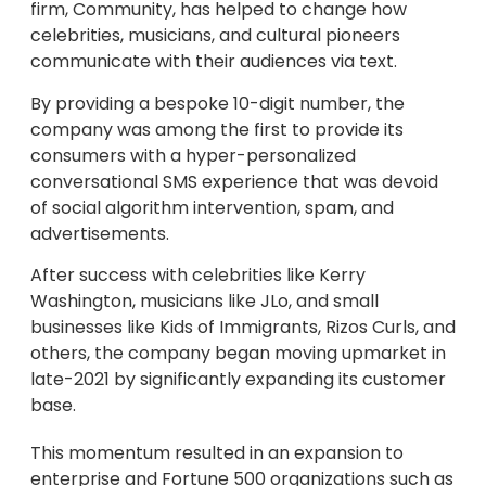
firm, Community, has helped to change how
celebrities, musicians, and cultural pioneers
communicate with their audiences via text.
By providing a bespoke 10-digit number, the
company was among the first to provide its
consumers with a hyper-personalized
conversational SMS experience that was devoid
of social algorithm intervention, spam, and
advertisements.
After success with celebrities like Kerry
Washington, musicians like JLo, and small
businesses like Kids of Immigrants, Rizos Curls, and
others, the company began moving upmarket in
late-2021 by significantly expanding its customer
base.
This momentum resulted in an expansion to
enterprise and Fortune 500 organizations such as