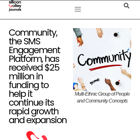
Community,
the SMS
Engagement
Platform, has
received $25
million in
funding to
help it
Multi-Ethnic Group of People
continue its
and Community Concepts
rapid growth
and expansion