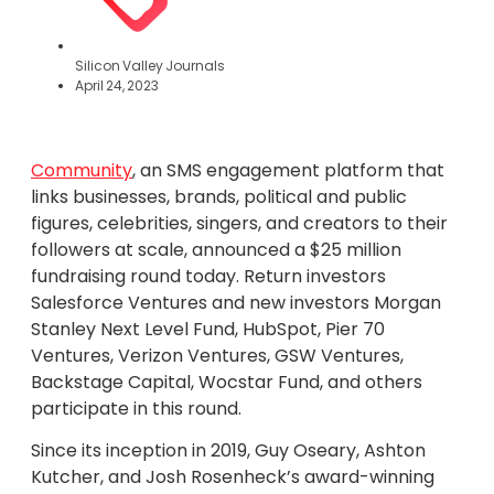
Silicon Valley Journals
April 24, 2023
Community
, an SMS engagement platform that
links businesses, brands, political and public
figures, celebrities, singers, and creators to their
followers at scale, announced a $25 million
fundraising round today. Return investors
Salesforce Ventures and new investors Morgan
Stanley Next Level Fund, HubSpot, Pier 70
Ventures, Verizon Ventures, GSW Ventures,
Backstage Capital, Wocstar Fund, and others
participate in this round.
Since its inception in 2019, Guy Oseary, Ashton
Kutcher, and Josh Rosenheck’s award-winning