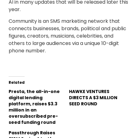
AI in many updates that will be released later this
year.
Community is an SMS marketing network that
connects businesses, brands, political and public
figures, creators, musicians, celebrities, and
others to large audiences via a unique 10-digit
phone number.
Related
Presta, the all-in-one
HAWKE VENTURES
digital lending
DIRECTS A $3 MILLION
platform, raises $3.3
SEED ROUND
million in an
oversubscribed pre-
seed funding round
Passthrough Raises