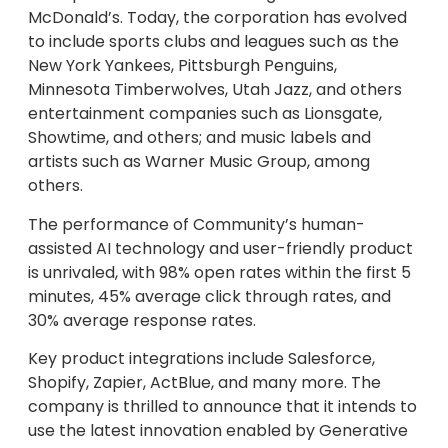
McDonald’s. Today, the corporation has evolved
to include sports clubs and leagues such as the
New York Yankees, Pittsburgh Penguins,
Minnesota Timberwolves, Utah Jazz, and others
entertainment companies such as Lionsgate,
Showtime, and others; and music labels and
artists such as Warner Music Group, among
others.
The performance of Community’s human-
assisted AI technology and user-friendly product
is unrivaled, with 98% open rates within the first 5
minutes, 45% average click through rates, and
30% average response rates.
Key product integrations include Salesforce,
Shopify, Zapier, ActBlue, and many more. The
company is thrilled to announce that it intends to
use the latest innovation enabled by Generative