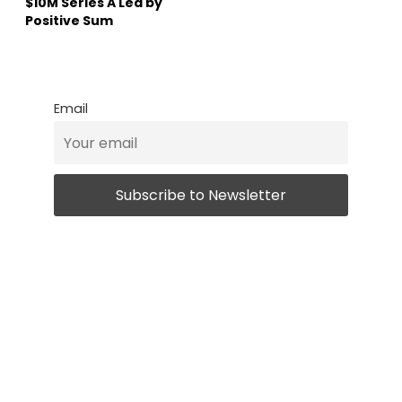
$10M Series A Led by
Positive Sum
Email