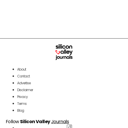
About
Contact
Advertise
Disclaimer
Privacy
Terms
Blog
Follow
Silicon Valley
Journals