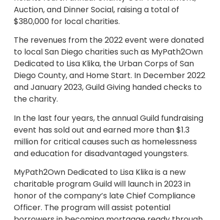
Auction, and Dinner Social, raising a total of
$380,000 for local charities.
The revenues from the 2022 event were donated
to local San Diego charities such as MyPath2Own
Dedicated to Lisa Klika, the Urban Corps of San
Diego County, and Home Start. In December 2022
and January 2023, Guild Giving handed checks to
the charity.
In the last four years, the annual Guild fundraising
event has sold out and earned more than $1.3
million for critical causes such as homelessness
and education for disadvantaged youngsters.
MyPath2Own Dedicated to Lisa Klika is a new
charitable program Guild will launch in 2023 in
honor of the company’s late Chief Compliance
Officer. The program will assist potential
borrowers in becoming mortgage ready through