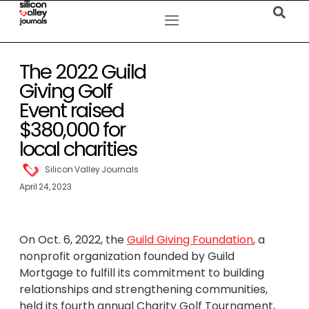
The 2022 Guild
Giving Golf
Event raised
$380,000 for
local charities
Silicon Valley Journals
April 24, 2023
On Oct. 6, 2022, the
Guild Giving Foundation
, a
nonprofit organization founded by Guild
Mortgage to fulfill its commitment to building
relationships and strengthening communities,
held its fourth annual Charity Golf Tournament,