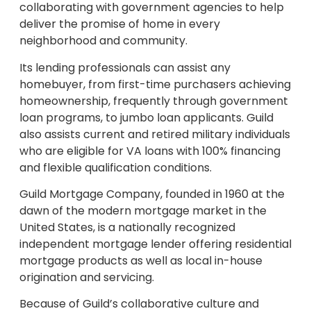
collaborating with government agencies to help
deliver the promise of home in every
neighborhood and community.
Its lending professionals can assist any
homebuyer, from first-time purchasers achieving
homeownership, frequently through government
loan programs, to jumbo loan applicants. Guild
also assists current and retired military individuals
who are eligible for VA loans with 100% financing
and flexible qualification conditions.
Guild Mortgage Company, founded in 1960 at the
dawn of the modern mortgage market in the
United States, is a nationally recognized
independent mortgage lender offering residential
mortgage products as well as local in-house
origination and servicing.
Because of Guild’s collaborative culture and