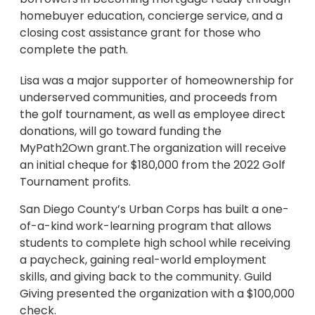
homebuyer education, concierge service, and a
closing cost assistance grant for those who
complete the path.
Lisa was a major supporter of homeownership for
underserved communities, and proceeds from
the golf tournament, as well as employee direct
donations, will go toward funding the
MyPath2Own grant.The organization will receive
an initial cheque for $180,000 from the 2022 Golf
Tournament profits.
San Diego County’s Urban Corps has built a one-
of-a-kind work-learning program that allows
students to complete high school while receiving
a paycheck, gaining real-world employment
skills, and giving back to the community. Guild
Giving presented the organization with a $100,000
check.