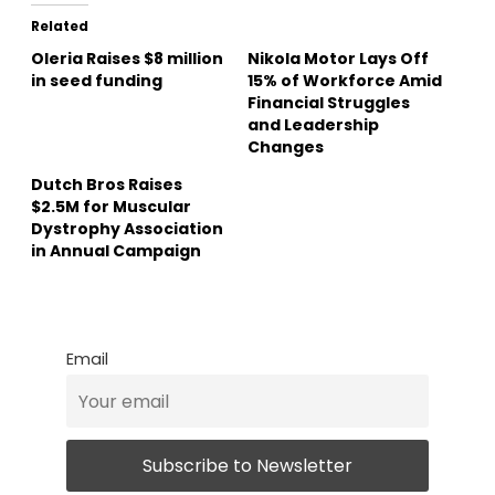
Related
Oleria Raises $8 million
Nikola Motor Lays Off
in seed funding
15% of Workforce Amid
Financial Struggles
and Leadership
Changes
Dutch Bros Raises
$2.5M for Muscular
Dystrophy Association
in Annual Campaign
Email