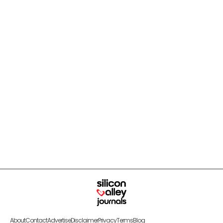
About
Contact
Advertise
Disclaimer
Privacy
Terms
Blog