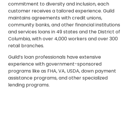
commitment to diversity and inclusion, each
customer receives a tailored experience. Guild
maintains agreements with credit unions,
community banks, and other financial institutions
and services loans in 49 states and the District of
Columbia, with over 4,000 workers and over 300
retail branches.
Guild’s loan professionals have extensive
experience with government-sponsored
programs like as FHA, VA, USDA, down payment
assistance programs, and other specialized
lending programs.