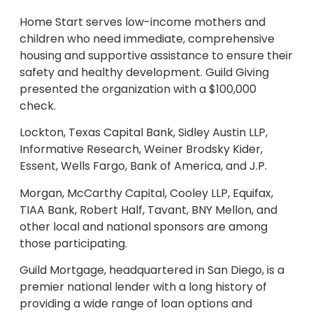
Home Start serves low-income mothers and
children who need immediate, comprehensive
housing and supportive assistance to ensure their
safety and healthy development. Guild Giving
presented the organization with a $100,000
check.
Lockton, Texas Capital Bank, Sidley Austin LLP,
Informative Research, Weiner Brodsky Kider,
Essent, Wells Fargo, Bank of America, and J.P.
Morgan, McCarthy Capital, Cooley LLP, Equifax,
TIAA Bank, Robert Half, Tavant, BNY Mellon, and
other local and national sponsors are among
those participating.
Guild Mortgage, headquartered in San Diego, is a
premier national lender with a long history of
providing a wide range of loan options and