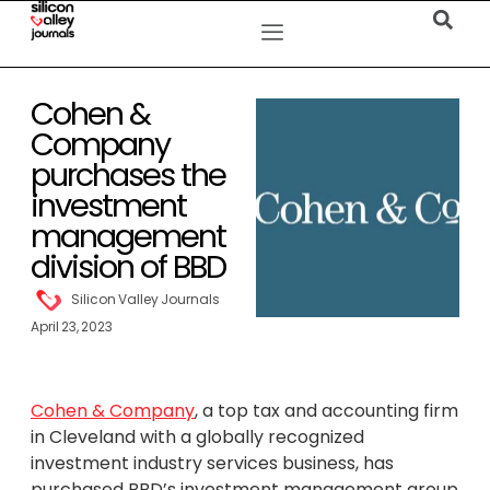
Cohen &
Company
purchases the
investment
management
division of BBD
Silicon Valley Journals
April 23, 2023
Cohen & Company
, a top tax and accounting firm
in Cleveland with a globally recognized
investment industry services business, has
purchased BBD’s investment management group