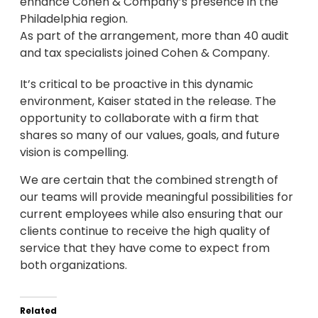
enhance Cohen & Company’s presence in the
Philadelphia region.
As part of the arrangement, more than 40 audit
and tax specialists joined Cohen & Company.
It’s critical to be proactive in this dynamic
environment, Kaiser stated in the release. The
opportunity to collaborate with a firm that
shares so many of our values, goals, and future
vision is compelling.
We are certain that the combined strength of
our teams will provide meaningful possibilities for
current employees while also ensuring that our
clients continue to receive the high quality of
service that they have come to expect from
both organizations.
Related