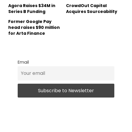
Agora Raises $34M in
CrowdOut Capital
Series B Funding
Acquires Sourceability
Former Google Pay
head raises $90 million
for Arta Finance
Email