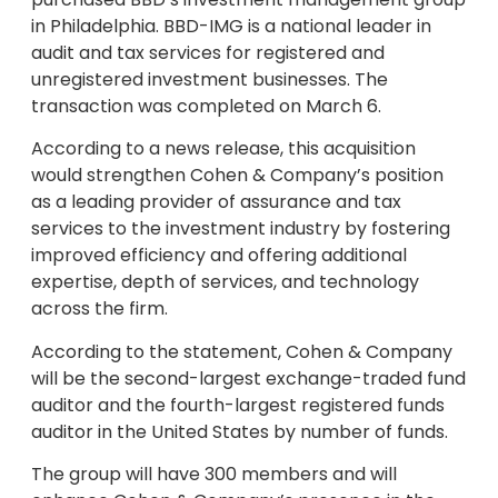
in Philadelphia. BBD-IMG is a national leader in
audit and tax services for registered and
unregistered investment businesses. The
transaction was completed on March 6.
According to a news release, this acquisition
would strengthen Cohen & Company’s position
as a leading provider of assurance and tax
services to the investment industry by fostering
improved efficiency and offering additional
expertise, depth of services, and technology
across the firm.
According to the statement, Cohen & Company
will be the second-largest exchange-traded fund
auditor and the fourth-largest registered funds
auditor in the United States by number of funds.
The group will have 300 members and will