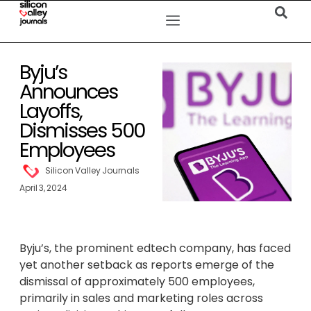
Byju’s
Announces
Layoffs,
Dismisses 500
Employees
Silicon Valley Journals
April 3, 2024
Byju’s, the prominent edtech company, has faced
yet another setback as reports emerge of the
dismissal of approximately 500 employees,
primarily in sales and marketing roles across