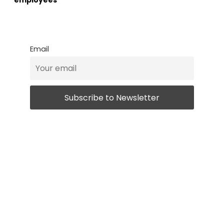
employees
Email