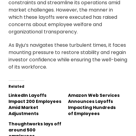
constraints and streamline its operations amid
market challenges. However, the manner in
which these layoffs were executed has raised
concerns about employee welfare and
organizational transparency.
As Byju’s navigates these turbulent times, it faces
mounting pressure to restore stability and regain
investor confidence while ensuring the well-being
of its workforce.
Related
LinkedIn Layoffs
Amazon Web Services
Impact 200 Employees
Announces Layoffs
Amid Market
Impacting Hundreds
Adjustments
of Employees
Thoughtworks lays off
around 500