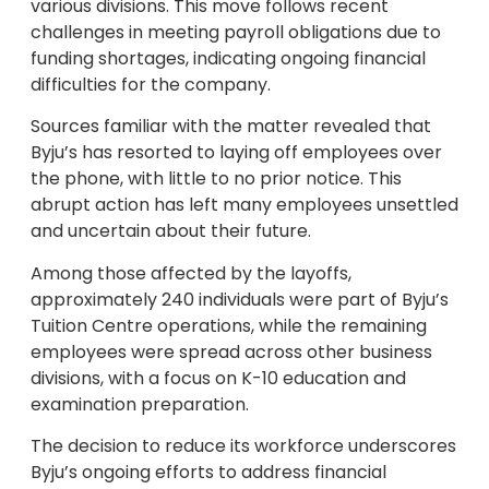
various divisions. This move follows recent
challenges in meeting payroll obligations due to
funding shortages, indicating ongoing financial
difficulties for the company.
Sources familiar with the matter revealed that
Byju’s has resorted to laying off employees over
the phone, with little to no prior notice. This
abrupt action has left many employees unsettled
and uncertain about their future.
Among those affected by the layoffs,
approximately 240 individuals were part of Byju’s
Tuition Centre operations, while the remaining
employees were spread across other business
divisions, with a focus on K-10 education and
examination preparation.
The decision to reduce its workforce underscores
Byju’s ongoing efforts to address financial