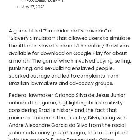
Silicon Valley Journals
May 27, 2023
A game titled “Simulador de Escravidão” or
“Slavery Simulator” that allowed users to simulate
the Atlantic slave trade in 17th century Brazil was
available for download on Google Play for about
a month. The game, which involved buying, selling,
punishing, and sexualizing enslaved people,
sparked outrage and led to complaints from
Brazilian lawmakers and advocacy groups.
Federal lawmaker Orlando Silva de Jesus Junior
criticized the game, highlighting its insensitivity
considering Brazil’s history and the fact that
racism is a crime in the country. Silva, along with
André Alexandre Garcia da Silva from the racial
justice advocacy group Unegro, filed a complaint