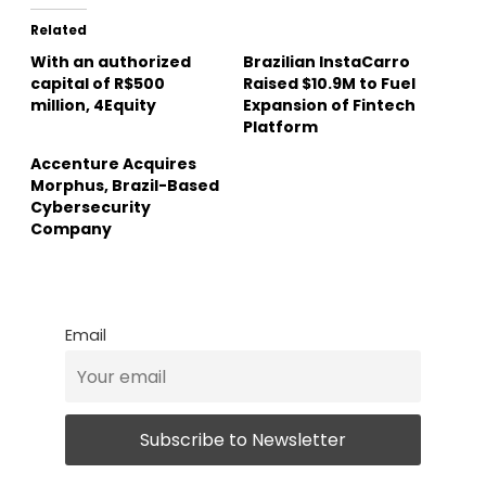
Related
With an authorized
Brazilian InstaCarro
capital of R$500
Raised $10.9M to Fuel
million, 4Equity
Expansion of Fintech
Platform
Accenture Acquires
Morphus, Brazil-Based
Cybersecurity
Company
Email