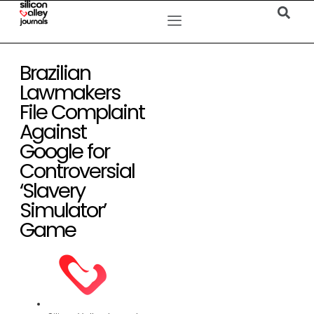
Brazilian
Lawmakers
File Complaint
Against
Google for
Controversial
‘Slavery
Simulator’
Game