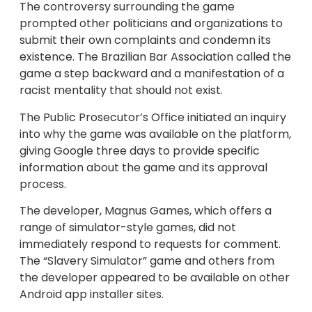
The controversy surrounding the game
prompted other politicians and organizations to
submit their own complaints and condemn its
existence. The Brazilian Bar Association called the
game a step backward and a manifestation of a
racist mentality that should not exist.
The Public Prosecutor’s Office initiated an inquiry
into why the game was available on the platform,
giving Google three days to provide specific
information about the game and its approval
process.
The developer, Magnus Games, which offers a
range of simulator-style games, did not
immediately respond to requests for comment.
The “Slavery Simulator” game and others from
the developer appeared to be available on other
Android app installer sites.