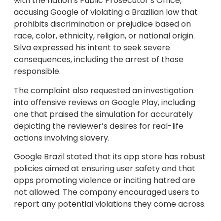
with the nation’s Public Prosecutor’s Office,
accusing Google of violating a Brazilian law that
prohibits discrimination or prejudice based on
race, color, ethnicity, religion, or national origin.
Silva expressed his intent to seek severe
consequences, including the arrest of those
responsible.
The complaint also requested an investigation
into offensive reviews on Google Play, including
one that praised the simulation for accurately
depicting the reviewer’s desires for real-life
actions involving slavery.
Google Brazil stated that its app store has robust
policies aimed at ensuring user safety and that
apps promoting violence or inciting hatred are
not allowed. The company encouraged users to
report any potential violations they come across.