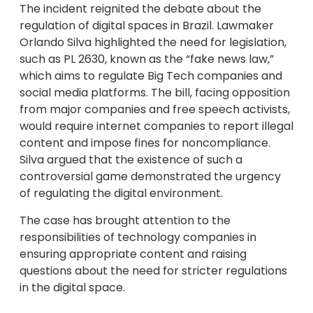
The incident reignited the debate about the
regulation of digital spaces in Brazil. Lawmaker
Orlando Silva highlighted the need for legislation,
such as PL 2630, known as the “fake news law,”
which aims to regulate Big Tech companies and
social media platforms. The bill, facing opposition
from major companies and free speech activists,
would require internet companies to report illegal
content and impose fines for noncompliance.
Silva argued that the existence of such a
controversial game demonstrated the urgency
of regulating the digital environment.
The case has brought attention to the
responsibilities of technology companies in
ensuring appropriate content and raising
questions about the need for stricter regulations
in the digital space.