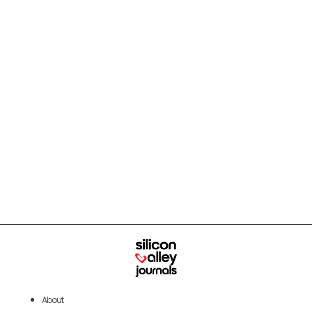
About