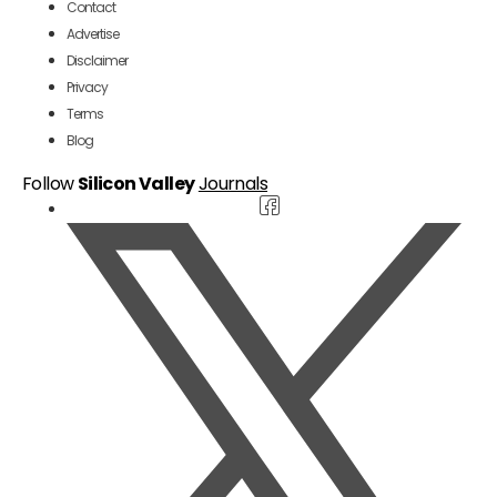
Contact
Advertise
Disclaimer
Privacy
Terms
Blog
Follow
Silicon Valley
Journals