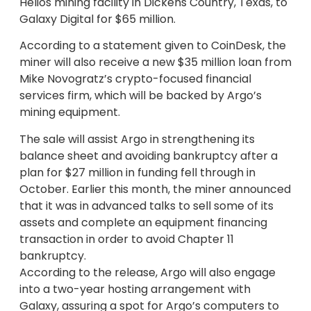
Helios mining facility in Dickens Country, Texas, to
Galaxy Digital for $65 million.
According to a statement given to CoinDesk, the
miner will also receive a new $35 million loan from
Mike Novogratz’s crypto-focused financial
services firm, which will be backed by Argo’s
mining equipment.
The sale will assist Argo in strengthening its
balance sheet and avoiding bankruptcy after a
plan for $27 million in funding fell through in
October. Earlier this month, the miner announced
that it was in advanced talks to sell some of its
assets and complete an equipment financing
transaction in order to avoid Chapter 11
bankruptcy.
According to the release, Argo will also engage
into a two-year hosting arrangement with
Galaxy, assuring a spot for Argo’s computers to