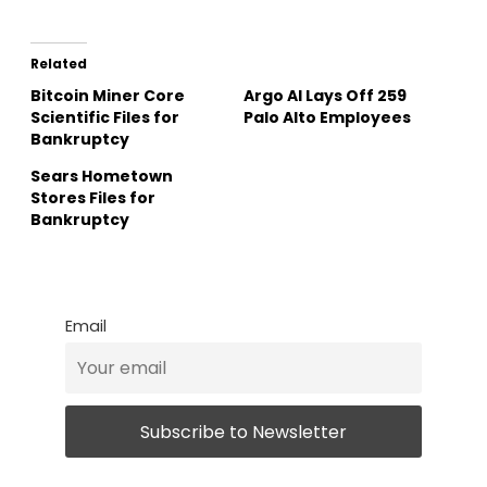
Related
Bitcoin Miner Core
Argo AI Lays Off 259
Scientific Files for
Palo Alto Employees
Bankruptcy
Sears Hometown
Stores Files for
Bankruptcy
Email