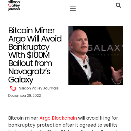
Bitcoin Miner
Argo Will Avoid
Bankruptcy
With $100M
Bailout from
Novogratz’s
Galaxy
Silicon Valley Journals
December 28, 2022
Bitcoin miner
Argo Blockchain
will avoid filing for
bankruptcy protection after it agreed to sell its