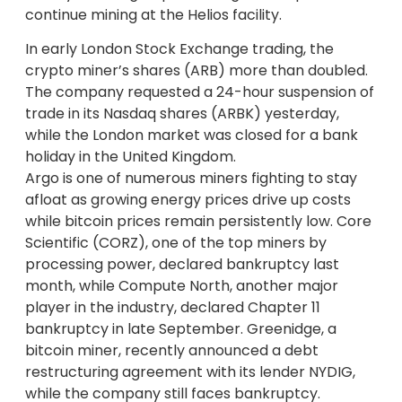
continue mining at the Helios facility.
In early London Stock Exchange trading, the
crypto miner’s shares (ARB) more than doubled.
The company requested a 24-hour suspension of
trade in its Nasdaq shares (ARBK) yesterday,
while the London market was closed for a bank
holiday in the United Kingdom.
Argo is one of numerous miners fighting to stay
afloat as growing energy prices drive up costs
while bitcoin prices remain persistently low. Core
Scientific (CORZ), one of the top miners by
processing power, declared bankruptcy last
month, while Compute North, another major
player in the industry, declared Chapter 11
bankruptcy in late September. Greenidge, a
bitcoin miner, recently announced a debt
restructuring agreement with its lender NYDIG,
while the company still faces bankruptcy.