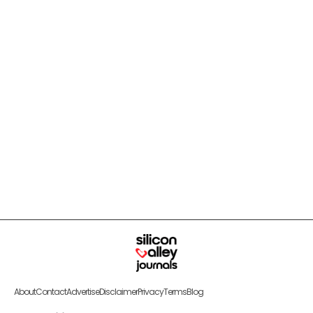
About
Contact
Advertise
Disclaimer
Privacy
Terms
Blog