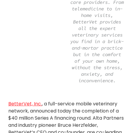
care providers. From
telemedicine to in-
home visits,
BetterVet provides
all the expert
veterinary services
you find in a brick-
and-mortar practice
but in the comfort
of your own home,
without the stress,
anxiety, and
inconvenience.
BetterVet, Inc.
, a full-service mobile veterinary
network, announced today the completion of a
$40 million Series A financing round. Alta Partners
and industry pioneer Bruce Herzfelder,
BetterVet’s CEO and co-founder, are co-leading