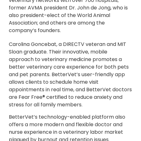
veterinary networks with over 700 hospitals;
former AVMA president Dr. John de Jong, who is
also president-elect of the World Animal
Association; and others are among the
company’s founders.
Carolina Goncebat, a DIRECTV veteran and MIT
Sloan graduate. Their innovative, mobile
approach to veterinary medicine promotes a
better veterinary care experience for both pets
and pet parents. BetterVet’s user-friendly app
allows clients to schedule home visit
appointments in real time, and BetterVet doctors
are Fear Free® certified to reduce anxiety and
stress for all family members.
BetterVet’s technology-enabled platform also
offers a more modern and flexible doctor and
nurse experience in a veterinary labor market
plagued by burnout and retention issues.