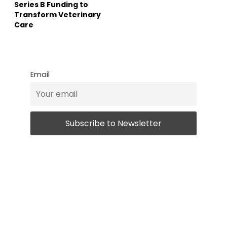
Series B Funding to
Transform Veterinary
Care
Email