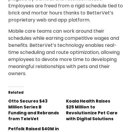
Employees are freed from a rigid schedule tied to
brick and mortar hours thanks to BetterVet’s
proprietary web and app platform.
Mobile care teams can work around their
schedules while earning competitive wages and
benefits. BetterVet’s technology enables real-
time scheduling and route optimization, allowing
employees to devote more time to developing
meaningful relationships with pets and their
owners.
Related
Otto Secures $43
Koala Health Raises
Million Series B
$25 Million to
Funding and Rebrands
Revolutionize Pet Care
from TeleVet
with Digital Solutions
Petfolk Raised $40M in