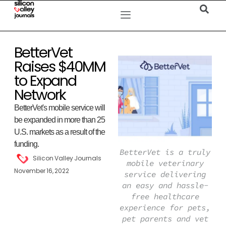
BetterVet
Raises $40MM
to Expand
Network
BetterVet's mobile service will
be expanded in more than 25
U.S. markets as a result of the
funding.
BetterVet is a truly
Silicon Valley Journals
mobile veterinary
November 16, 2022
service delivering
an easy and hassle-
free healthcare
experience for pets,
pet parents and vet