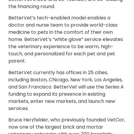
the financing round.
BetterVet’s tech-enabled model enables a
doctor and nurse team to provide world-class
medicine to pets in the comfort of their own
home. BetterVet’s “white glove” service elevates
the veterinary experience to be warm, high-
touch, and personalized for each pet and pet
parent.
BetterVet currently has offices in 25 cities,
including Boston, Chicago, New York, Los Angeles,
and San Francisco. BetterVet will use the Series A
funding to expand its presence in existing
markets, enter new markets, and launch new
services.
Bruce Herzfelder, who previously founded VetCor,
now one of the largest brick and mortar