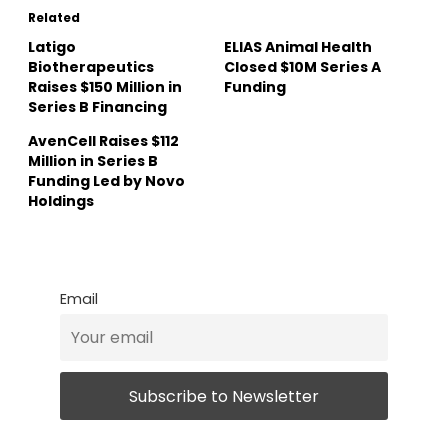
Related
Latigo
ELIAS Animal Health
Biotherapeutics
Closed $10M Series A
Raises $150 Million in
Funding
Series B Financing
AvenCell Raises $112
Million in Series B
Funding Led by Novo
Holdings
Email