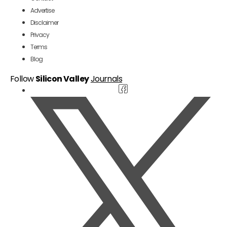
Advertise
Disclaimer
Privacy
Terms
Blog
Follow
Silicon Valley
Journals