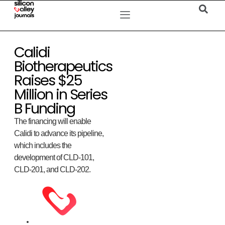
Calidi
Biotherapeutics
Raises $25
Million in Series
B Funding
The financing will enable
Calidi to advance its pipeline,
which includes the
development of CLD-101,
CLD-201, and CLD-202.