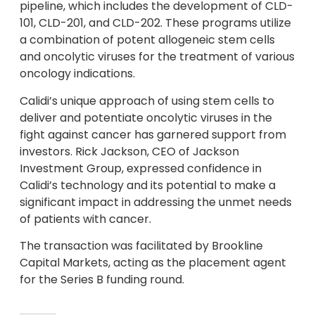
pipeline, which includes the development of CLD-
101, CLD-201, and CLD-202. These programs utilize
a combination of potent allogeneic stem cells
and oncolytic viruses for the treatment of various
oncology indications.
Calidi’s unique approach of using stem cells to
deliver and potentiate oncolytic viruses in the
fight against cancer has garnered support from
investors. Rick Jackson, CEO of Jackson
Investment Group, expressed confidence in
Calidi’s technology and its potential to make a
significant impact in addressing the unmet needs
of patients with cancer.
The transaction was facilitated by Brookline
Capital Markets, acting as the placement agent
for the Series B funding round.