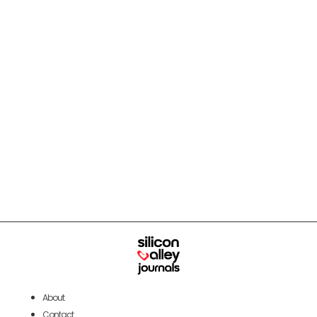
About
Contact