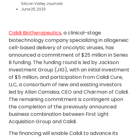
Silicon Valley Journals
June 25, 2023
Calidi Biotherapeutics
, a clinical-stage
biotechnology company specializing in allogeneic
cell-based delivery of oncolytic viruses, has
announced a commitment of $25 million in Series
B funding. The funding round is led by Jackson
Investment Group (JIG), with an initial investment
of $5 million, and participation from Calidi Cure,
LLC, a consortium of new and existing investors
led by Allan Camaisa, CEO and Chairman of Calidi.
The remaining commitment is contingent upon
the completion of the previously announced
business combination between First Light
Acquisition Group and Calidi.
The financing will enable Calidi to advance its