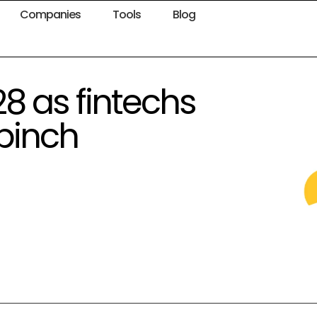
Companies
Tools
Blog
28 as fintechs
 pinch