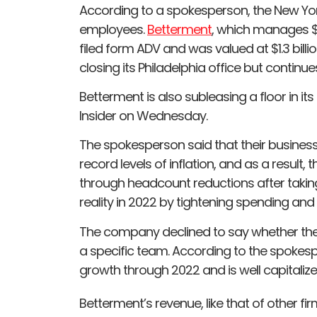
According to a spokesperson, the New Yor
employees.
Betterment
, which manages $3
filed form ADV and was valued at $1.3 billion 
closing its Philadelphia office but continue
Betterment is also subleasing a floor in it
Insider on Wednesday.
The spokesperson said that their business
record levels of inflation, and as a result
through headcount reductions after takin
reality in 2022 by tightening spending and 
The company declined to say whether the 
a specific team. According to the spoke
growth through 2022 and is well capitalized
Betterment’s revenue, like that of other f