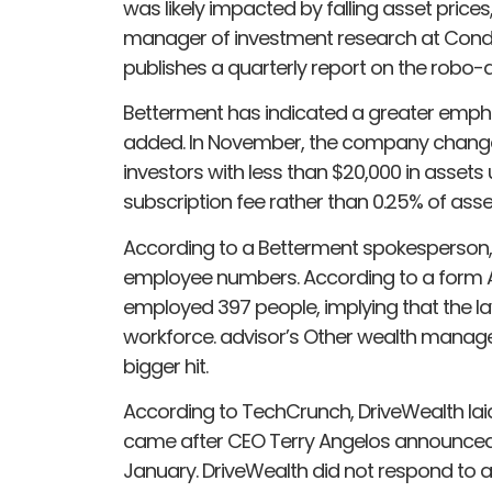
was likely impacted by falling asset price
manager of investment research at Cond
publishes a quarterly report on the robo-
Betterment has indicated a greater emphasi
added. In November, the company changed 
investors with less than $20,000 in ass
subscription fee rather than 0.25% of a
According to a Betterment spokesperson,
employee numbers. According to a form ADV
employed 397 people, implying that the la
workforce. advisor’s Other wealth manag
bigger hit.
According to TechCrunch, DriveWealth lai
came after CEO Terry Angelos announced
January. DriveWealth did not respond to