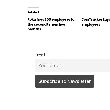
Related
Roku fires 200 employees for
CoinTracker Layof
the second time in five
employees
months
Email