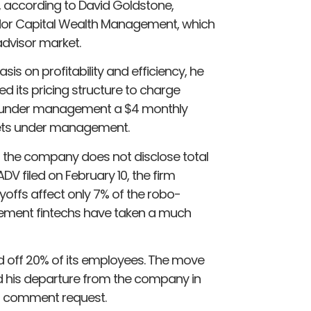
s, according to David Goldstone,
or Capital Wealth Management, which
advisor market.
s on profitability and efficiency, he
its pricing structure to charge
ets under management a $4 monthly
ssets under management.
 the company does not disclose total
 filed on February 10, the firm
yoffs affect only 7% of the robo-
ement fintechs have taken a much
d off 20% of its employees. The move
 his departure from the company in
 a comment request.