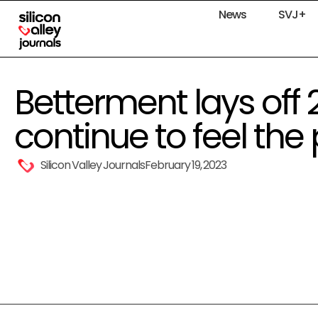
News
SVJ+
Betterment lays off 
continue to feel the
Silicon Valley Journals
February 19, 2023