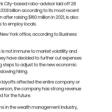
k City-based robo-advisor laid off 28
3.8 billion according to its most recent
after raising $160 million in 2021, is also
s to employ locals.
s New York office, according to Business
 is not immune to market volatility and
, they have decided to further cut expenses
g steps to adjust to the new economic
slowing hiring.
layoffs affected the entire company or
sperson, the company has strong revenue
 for the future.
irms in the wealth management industry,