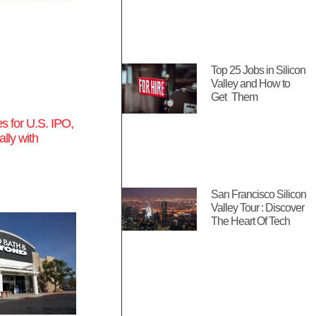
Top 25 Jobs in Silicon
Valley and How to
Get Them
s for U.S. IPO,
ally with
San Francisco Silicon
Valley Tour : Discover
The Heart Of Tech