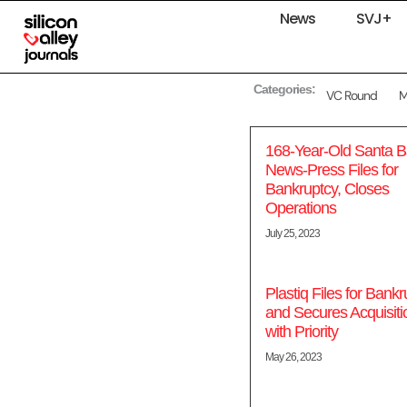
News
SVJ+
Categories:
VC Round
168-Year-Old Santa B
News-Press Files for
Bankruptcy, Closes
Operations
July 25, 2023
Plastiq Files for Bankr
and Secures Acquisiti
with Priority
May 26, 2023