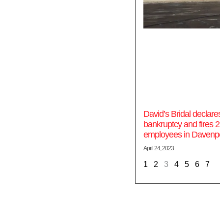
David’s Bridal declare
bankruptcy and fires 
employees in Davenp
April 24, 2023
1
2
3
4
5
6
7