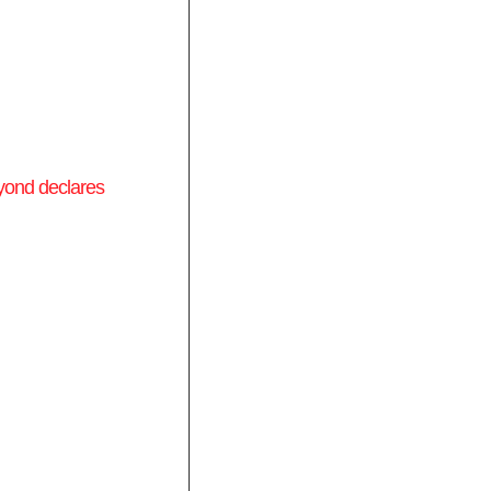
yond declares