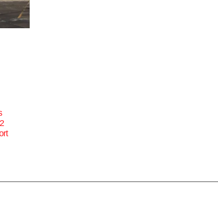
s
22
ort