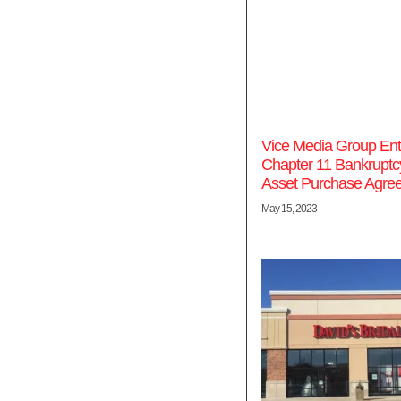
Vice Media Group Ent
Chapter 11 Bankruptc
Asset Purchase Agre
May 15, 2023