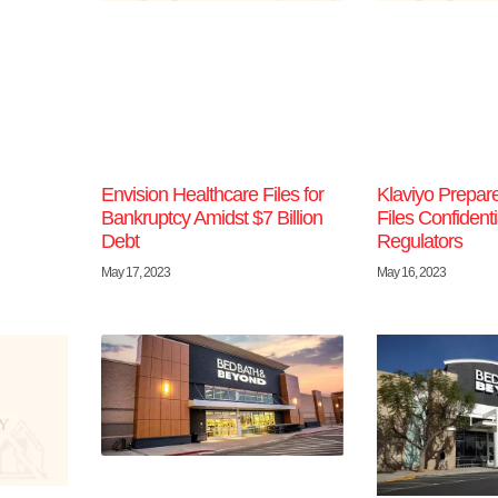
Envision Healthcare Files for
Klaviyo Prepare
Bankruptcy Amidst $7 Billion
Files Confidenti
Debt
Regulators
May 17, 2023
May 16, 2023