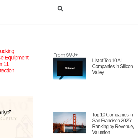
ucking
From
SVJ+
e Equipment
List of Top 10 AI
er 11
Companies in Silicon
tection
Valley
Top 10 Companies in
San Francisco 2025:
Ranking by Revenue,
Valuation