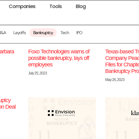
Companies
Tools
Blog
M&A
Layoffs
Bankruptcy
Tech
IPO
arbara
Foxo Technologies warns of
Texas-based Tr
possible bankruptcy, lays off
Company Peac
employees
Files for Chapt
Bankruptcy Pro
July 25, 2023
May 26, 2023
uptcy
on Deal