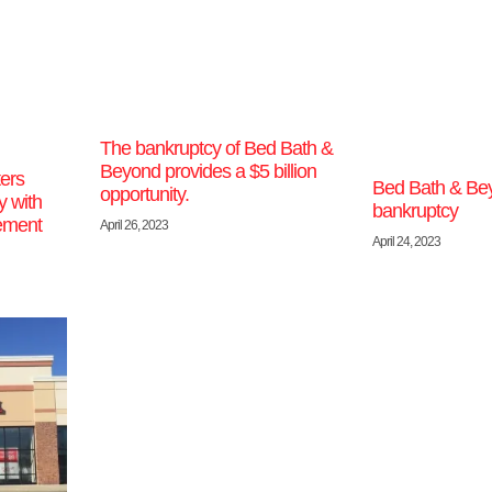
The bankruptcy of Bed Bath &
Beyond provides a $5 billion
ers
Bed Bath & Be
opportunity.
y with
bankruptcy
ement
April 26, 2023
April 24, 2023