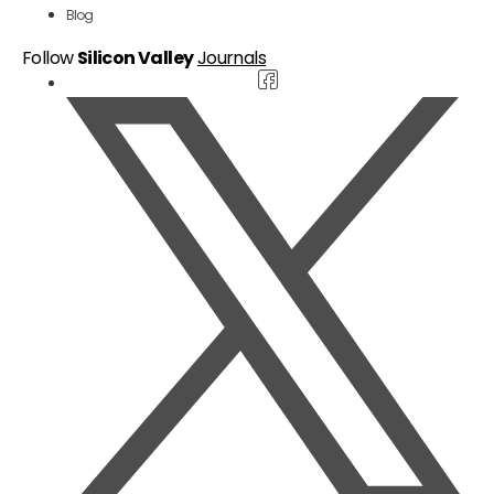
Blog
Follow
Silicon Valley
Journals