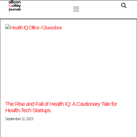
The Rise and Fall of Health IQ: A Cautionary Tale for
Health-Tech Startups
September 11, 2023