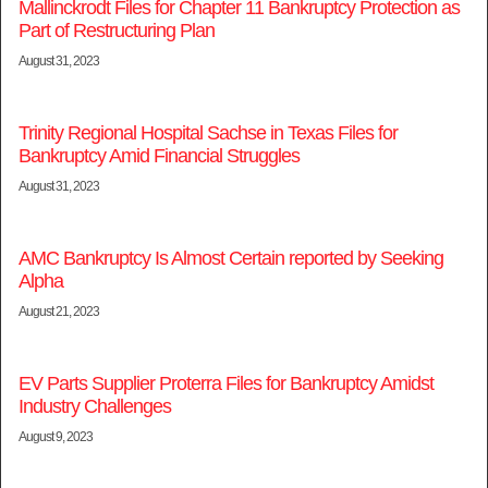
Mallinckrodt Files for Chapter 11 Bankruptcy Protection as
Part of Restructuring Plan
August 31, 2023
Trinity Regional Hospital Sachse in Texas Files for
Bankruptcy Amid Financial Struggles
August 31, 2023
AMC Bankruptcy Is Almost Certain reported by Seeking
Alpha
August 21, 2023
EV Parts Supplier Proterra Files for Bankruptcy Amidst
Industry Challenges
August 9, 2023