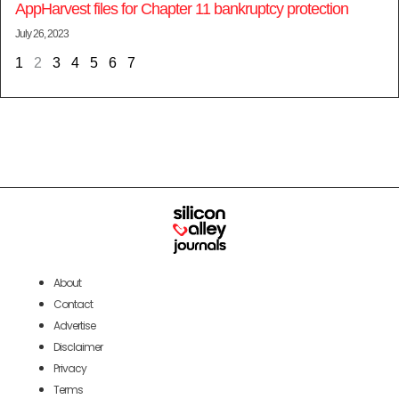
AppHarvest files for Chapter 11 bankruptcy protection
July 26, 2023
1
2
3
4
5
6
7
About
Contact
Advertise
Disclaimer
Privacy
Terms