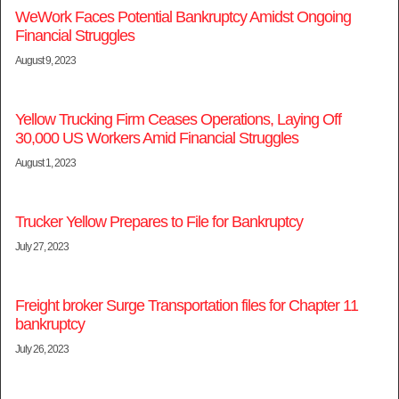
WeWork Faces Potential Bankruptcy Amidst Ongoing
Financial Struggles
August 9, 2023
Yellow Trucking Firm Ceases Operations, Laying Off
30,000 US Workers Amid Financial Struggles
August 1, 2023
Trucker Yellow Prepares to File for Bankruptcy
July 27, 2023
Freight broker Surge Transportation files for Chapter 11
bankruptcy
July 26, 2023