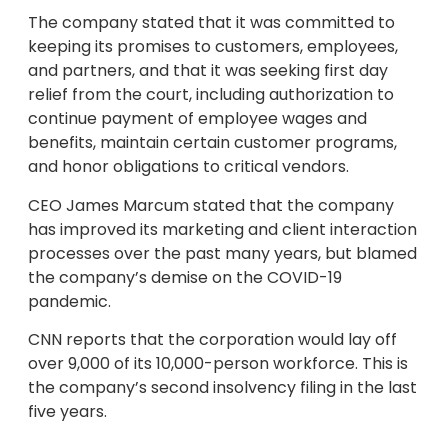
The company stated that it was committed to
keeping its promises to customers, employees,
and partners, and that it was seeking first day
relief from the court, including authorization to
continue payment of employee wages and
benefits, maintain certain customer programs,
and honor obligations to critical vendors.
CEO James Marcum stated that the company
has improved its marketing and client interaction
processes over the past many years, but blamed
the company’s demise on the COVID-19
pandemic.
CNN reports that the corporation would lay off
over 9,000 of its 10,000-person workforce. This is
the company’s second insolvency filing in the last
five years.