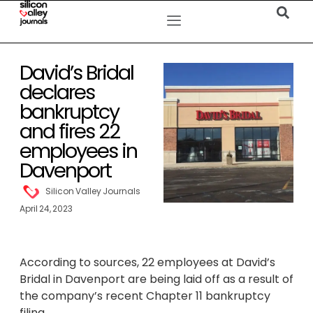
David’s Bridal
declares
bankruptcy
and fires 22
employees in
Davenport
Silicon Valley Journals
April 24, 2023
According to sources, 22 employees at David’s
Bridal in Davenport are being laid off as a result of
the company’s recent Chapter 11 bankruptcy
filing.