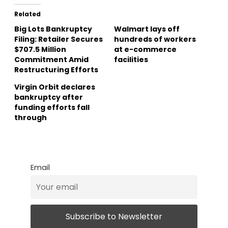
Related
Big Lots Bankruptcy
Walmart lays off
Filing: Retailer Secures
hundreds of workers
$707.5 Million
at e-commerce
Commitment Amid
facilities
Restructuring Efforts
Virgin Orbit declares
bankruptcy after
funding efforts fall
through
Email