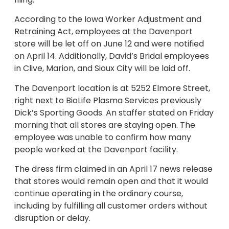
According to the Iowa Worker Adjustment and
Retraining Act, employees at the Davenport
store will be let off on June 12 and were notified
on April 14. Additionally, David’s Bridal employees
in Clive, Marion, and Sioux City will be laid off.
The Davenport location is at 5252 Elmore Street,
right next to BioLife Plasma Services previously
Dick’s Sporting Goods. An staffer stated on Friday
morning that all stores are staying open. The
employee was unable to confirm how many
people worked at the Davenport facility.
The dress firm claimed in an April 17 news release
that stores would remain open and that it would
continue operating in the ordinary course,
including by fulfilling all customer orders without
disruption or delay.