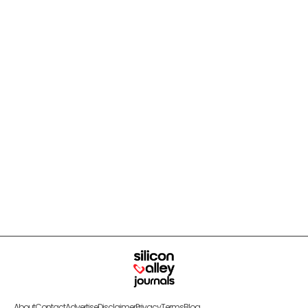
About
Contact
Advertise
Disclaimer
Privacy
Terms
Blog