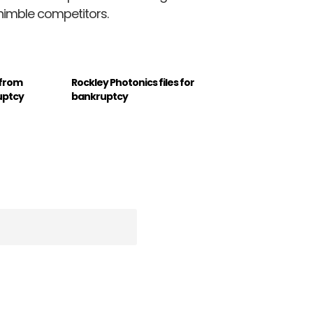
nimble competitors.
 from
Rockley Photonics files for
uptcy
bankruptcy