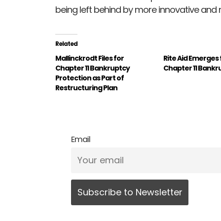
being left behind by more innovative and 
Related
Mallinckrodt Files for
Rite Aid Emerges
Chapter 11 Bankruptcy
Chapter 11 Bankr
Protection as Part of
Restructuring Plan
Email