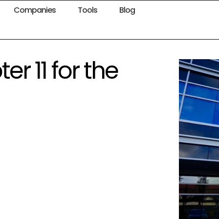
Companies
Tools
Blog
er 11 for the