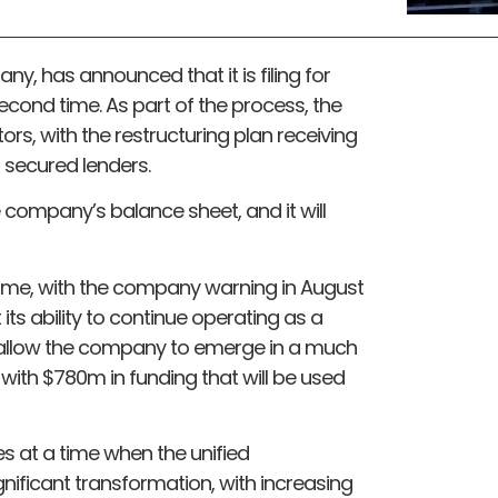
y, has announced that it is filing for
econd time. As part of the process, the
rs, with the restructuring plan receiving
 secured lenders.
e company’s balance sheet, and it will
time, with the company warning in August
its ability to continue operating as a
ll allow the company to emerge in a much
with $780m in funding that will be used
at a time when the unified
ificant transformation, with increasing