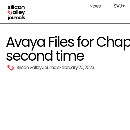
News
SVJ+
Avaya Files for Chapt
second time
Silicon Valley Journals
February 20, 2023