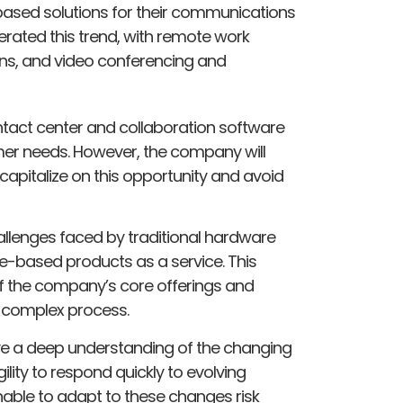
based solutions for their communications
ated this trend, with remote work
ns, and video conferencing and
ontact center and collaboration software
omer needs. However, the company will
 capitalize on this opportunity and avoid
allenges faced by traditional hardware
re-based products as a service. This
 of the company’s core offerings and
 complex process.
ve a deep understanding of the changing
ility to respond quickly to evolving
able to adapt to these changes risk