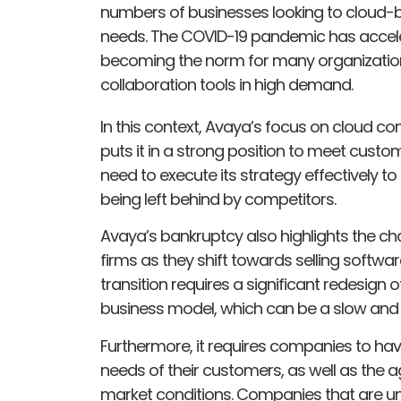
numbers of businesses looking to cloud-
needs. The COVID-19 pandemic has acceler
becoming the norm for many organizatio
collaboration tools in high demand.
In this context, Avaya’s focus on cloud c
puts it in a strong position to meet cust
need to execute its strategy effectively to
being left behind by competitors.
Avaya’s bankruptcy also highlights the ch
firms as they shift towards selling softwa
transition requires a significant redesign
business model, which can be a slow and
Furthermore, it requires companies to ha
needs of their customers, as well as the ag
market conditions. Companies that are un