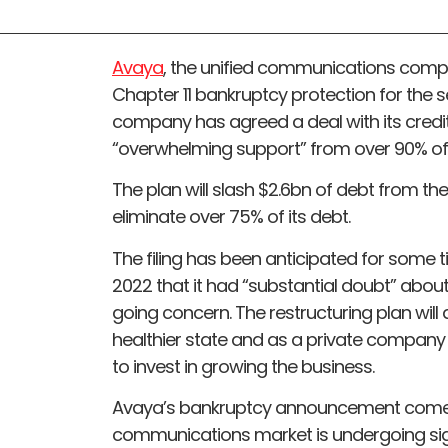
Avaya
, the unified communications compan
Chapter 11 bankruptcy protection for the s
company has agreed a deal with its credito
“overwhelming support” from over 90% of
The plan will slash $2.6bn of debt from th
eliminate over 75% of its debt.
The filing has been anticipated for some 
2022 that it had “substantial doubt” about 
going concern. The restructuring plan wi
healthier state and as a private company 
to invest in growing the business.
Avaya’s bankruptcy announcement comes 
communications market is undergoing sign