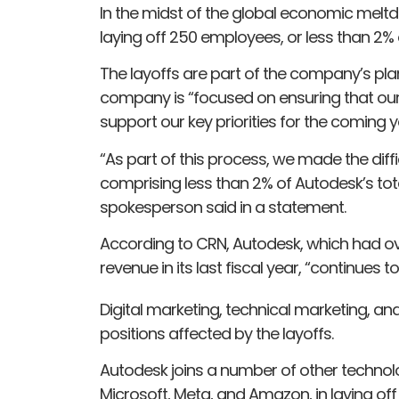
In the midst of the global economic me
laying off 250 employees, or less than 2% o
The layoffs are part of the company’s plan
company is “focused on ensuring that our
support our key priorities for the coming y
“As part of this process, we made the diffi
comprising less than 2% of Autodesk’s to
spokesperson said in a statement.
According to CRN, Autodesk, which had ove
revenue in its last fiscal year, “continues t
Digital marketing, technical marketing, 
positions affected by the layoffs.
Autodesk joins a number of other technol
Microsoft, Meta, and Amazon, in laying off 