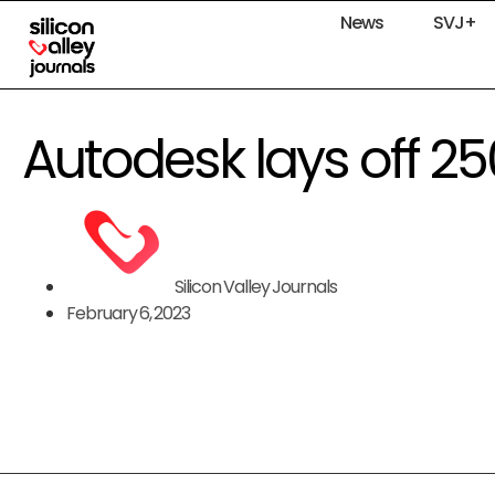
News
SVJ+
Autodesk lays off 
Silicon Valley Journals
February 6, 2023