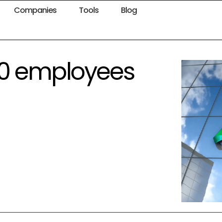
Companies
Tools
Blog
250 employees