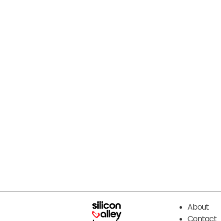
About
Contact