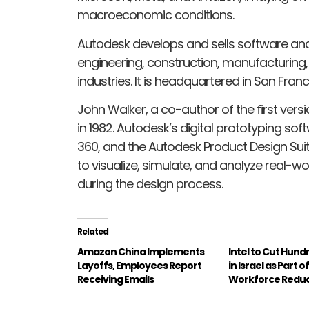
macroeconomic conditions.
Autodesk develops and sells software and 
engineering, construction, manufacturing
industries. It is headquartered in San Franc
John Walker, a co-author of the first ve
in 1982. Autodesk’s digital prototyping so
360, and the Autodesk Product Design Suit
to visualize, simulate, and analyze real-w
during the design process.
Related
Amazon China Implements
Intel to Cut Hund
Layoffs, Employees Report
in Israel as Part o
Receiving Emails
Workforce Reduc