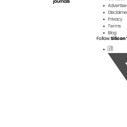
Advertise
Disclaime
Privacy
Terms
Blog
Follow
Silicon