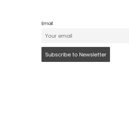
Email