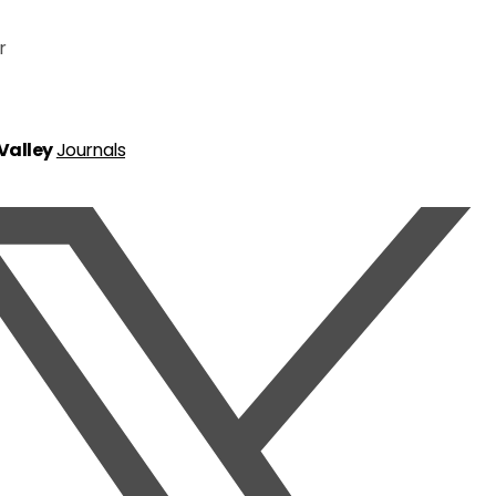
r
 Valley
Journals