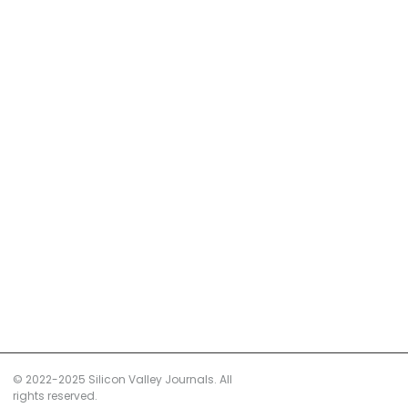
© 2022-2025 Silicon Valley Journals. All
rights reserved.