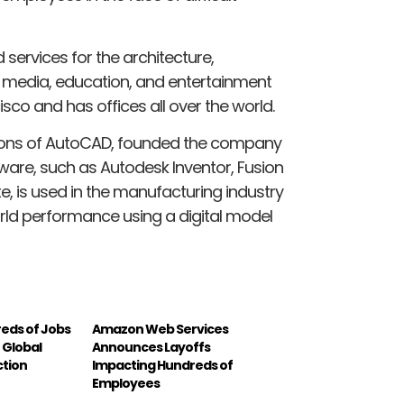
services for the architecture,
, media, education, and entertainment
isco and has offices all over the world.
rsions of AutoCAD, founded the company
ftware, such as Autodesk Inventor, Fusion
e, is used in the manufacturing industry
orld performance using a digital model
reds of Jobs
Amazon Web Services
f Global
Announces Layoffs
tion
Impacting Hundreds of
Employees