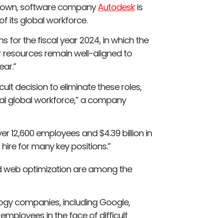
ltdown, software company
Autodesk
is
f its global workforce.
s for the fiscal year 2024, in which the
 resources remain well-aligned to
ear.”
cult decision to eliminate these roles,
tal global workforce,” a company
r 12,600 employees and $4.39 billion in
o hire for many key positions.”
and web optimization are among the
ogy companies, including Google,
employees in the face of difficult