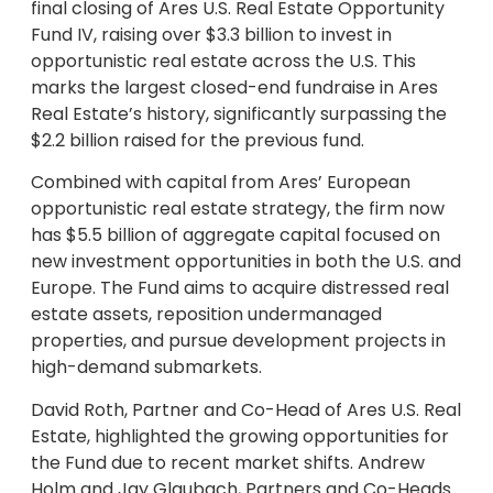
final closing of Ares U.S. Real Estate Opportunity
Fund IV, raising over $3.3 billion to invest in
opportunistic real estate across the U.S. This
marks the largest closed-end fundraise in Ares
Real Estate’s history, significantly surpassing the
$2.2 billion raised for the previous fund.
Combined with capital from Ares’ European
opportunistic real estate strategy, the firm now
has $5.5 billion of aggregate capital focused on
new investment opportunities in both the U.S. and
Europe. The Fund aims to acquire distressed real
estate assets, reposition undermanaged
properties, and pursue development projects in
high-demand submarkets.
David Roth, Partner and Co-Head of Ares U.S. Real
Estate, highlighted the growing opportunities for
the Fund due to recent market shifts. Andrew
Holm and Jay Glaubach, Partners and Co-Heads