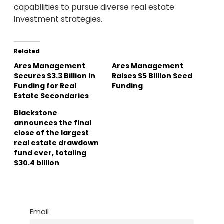
capabilities to pursue diverse real estate
investment strategies.
Related
Ares Management
Ares Management
Secures $3.3 Billion in
Raises $5 Billion Seed
Funding for Real
Funding
Estate Secondaries
Blackstone
announces the final
close of the largest
real estate drawdown
fund ever, totaling
$30.4 billion
Email