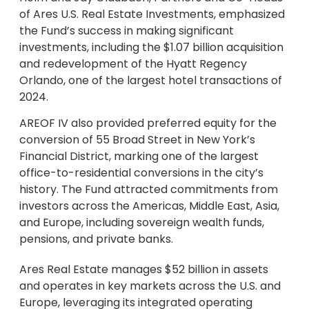
of Ares U.S. Real Estate Investments, emphasized
the Fund’s success in making significant
investments, including the $1.07 billion acquisition
and redevelopment of the Hyatt Regency
Orlando, one of the largest hotel transactions of
2024.
AREOF IV also provided preferred equity for the
conversion of 55 Broad Street in New York’s
Financial District, marking one of the largest
office-to-residential conversions in the city’s
history. The Fund attracted commitments from
investors across the Americas, Middle East, Asia,
and Europe, including sovereign wealth funds,
pensions, and private banks.
Ares Real Estate manages $52 billion in assets
and operates in key markets across the U.S. and
Europe, leveraging its integrated operating