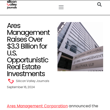
Ares
Management
Raises Over
$3.3 Billion for
U.S.
Opportunistic
Real Estate
Investments
Silicon Valley Journals
September 16, 2024
Ares Management Corporation
announced the