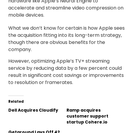
hardware like Apple’s Neural Engine to
accelerate and streamline video compression on
mobile devices.
What we don’t know for certain is how Apple sees
the acquisition fitting into its long-term strategy,
though there are obvious benefits for the
company.
However, optimizing Apple’s TV+ streaming
service by reducing data by a few percent could
result in significant cost savings or improvements
to resolution or framerates.
Related
Dell Acquires Cloudify
Ramp acquires
customer support
startup Cohere.io
Getaround Lays Off 42