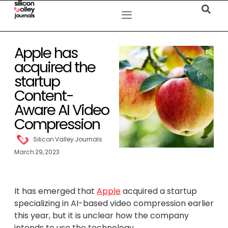
Apple has
acquired the
startup
Content-
Aware AI Video
Compression
Silicon Valley Journals
March 29, 2023
It has emerged that
Apple
acquired a startup
specializing in AI-based video compression earlier
this year, but it is unclear how the company
intends to use the technology.