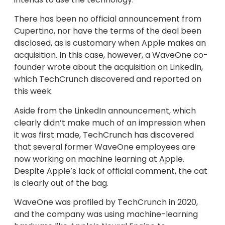
There has been no official announcement from
Cupertino, nor have the terms of the deal been
disclosed, as is customary when Apple makes an
acquisition. In this case, however, a WaveOne co-
founder wrote about the acquisition on LinkedIn,
which TechCrunch discovered and reported on
this week.
Aside from the LinkedIn announcement, which
clearly didn’t make much of an impression when
it was first made, TechCrunch has discovered
that several former WaveOne employees are
now working on machine learning at Apple.
Despite Apple’s lack of official comment, the cat
is clearly out of the bag.
WaveOne was profiled by TechCrunch in 2020,
and the company was using machine-learning