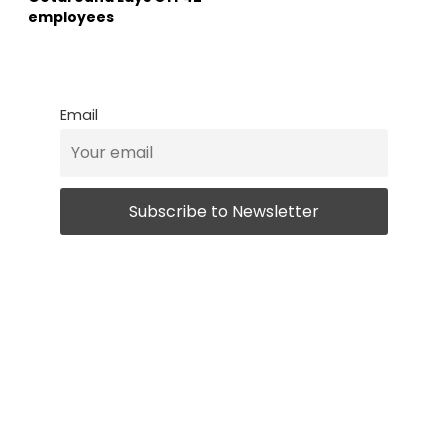
employees
Email