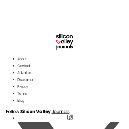
About
Contact
Advertise
Disclaimer
Privacy
Terms
Blog
Follow
Silicon Valley
Journals