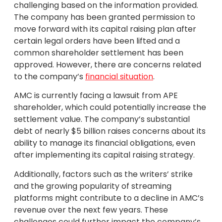
challenging based on the information provided.
The company has been granted permission to
move forward with its capital raising plan after
certain legal orders have been lifted and a
common shareholder settlement has been
approved. However, there are concerns related
to the company’s
financial situation
.
AMC is currently facing a lawsuit from APE
shareholder, which could potentially increase the
settlement value. The company’s substantial
debt of nearly $5 billion raises concerns about its
ability to manage its financial obligations, even
after implementing its capital raising strategy.
Additionally, factors such as the writers’ strike
and the growing popularity of streaming
platforms might contribute to a decline in AMC’s
revenue over the next few years. These
challenges could further impact the company’s