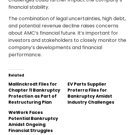
financial stability.
The combination of legal uncertainties, high debt,
and potential revenue decline raises concerns
about AMC’s financial future. It’s important for
investors and stakeholders to closely monitor the
company’s developments and financial
performance.
Related
Mallinckrodt Files for
EV Parts Supplier
Chapter 11 Bankruptcy
Proterra Files for
Protection as Part of
Bankruptcy Amidst
Restructuring Plan
Industry Challenges
WeWork Faces
Potential Bankruptcy
Amidst Ongoing
Financial Struggles