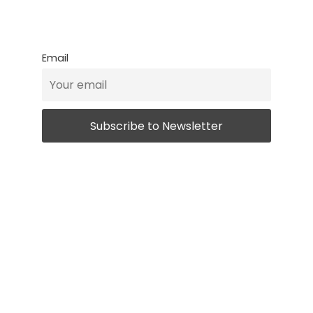
Email