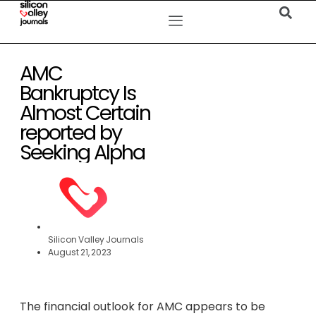
AMC
Bankruptcy Is
Almost Certain
reported by
Seeking Alpha
Silicon Valley Journals
August 21, 2023
The financial outlook for AMC appears to be