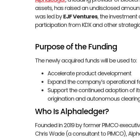
assets, has raised an undisclosed amount 
was led by
EJF Ventures
, the investment 
participation from KDX and other strategic
Purpose of the Funding
The newly acquired funds will be used to:
Accelerate product development
Expand the company’s operational fo
Support the continued adoption of i
origination and autonomous clearin
Who Is Alphaledger?
Founded in 2019 by former PIMCO executi
Chris Wade (a consultant to PIMCO), Alphal