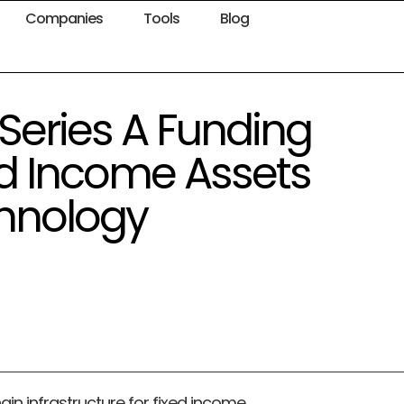
Companies
Tools
Blog
Series A Funding
xed Income Assets
chnology
hain infrastructure for fixed income