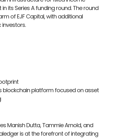
in its Series A funding round. The round
arm of EJF Capital, with additional
 investors.
otprint
ts blockchain platform focused on asset
g
ves Manish Dutta, Tammie Arnold, and
edger is at the forefront of integrating