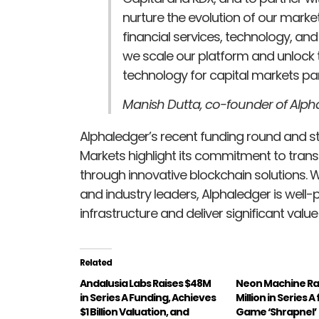
nurture the evolution of our marke
financial services, technology, and
we scale our platform and unlock th
technology for capital markets par
Manish Dutta, co-founder of Alph
Alphaledger’s recent funding round and s
Markets highlight its commitment to tran
through innovative blockchain solutions. 
and industry leaders, Alphaledger is well
infrastructure and deliver significant value
Related
Andalusia Labs Raises $48M
Neon Machine Ra
in Series A Funding, Achieves
Million in Series 
$1 Billion Valuation, and
Game ‘Shrapnel’