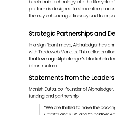
blockchain technology into the lifecycle o
platform is designed to streamline proces
thereby enhancing efficiency and transpa
Strategic Partnerships and 
In a significant move, Alphaledger has
with Tradeweb Markets. This collaboration
that leverage Alphaledger’s blockchain t
infrastructure.
Statements from the Leaders
Manish Dutta, co-founder of Alphaledger
funding and partnership:
“We are thrilled to have the backi
Capital and KDX, and to partner w