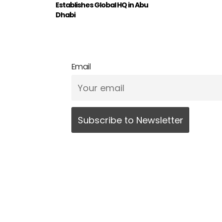
Establishes Global HQ in Abu
Dhabi
Email