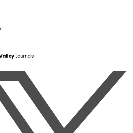
r
 Valley
Journals