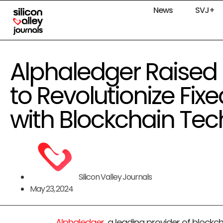
News
SVJ+
Alphaledger Raised 
to Revolutionize Fi
with Blockchain Te
Silicon Valley Journals
May 23, 2024
Alphaledger
, a leading provider of blockc