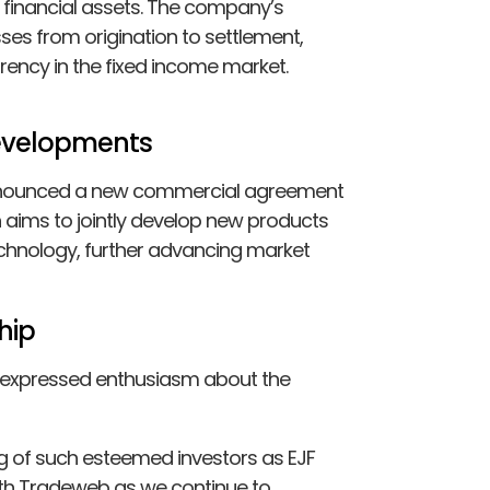
f financial assets. The company’s
ses from origination to settlement,
rency in the fixed income market.
Developments
 announced a new commercial agreement
 aims to jointly develop new products
echnology, further advancing market
hip
, expressed enthusiasm about the
ng of such esteemed investors as EJF
ith Tradeweb as we continue to