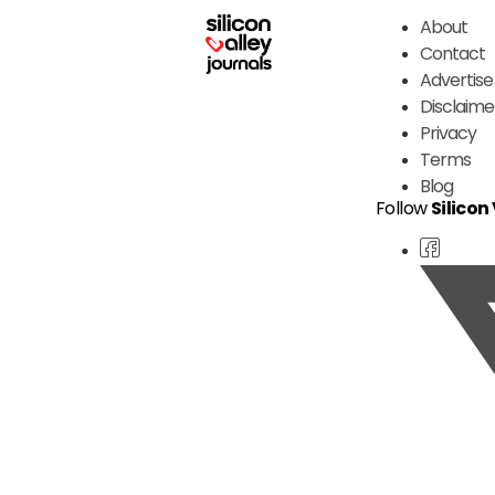
About
Contact
Advertise
Disclaime
Privacy
Terms
Blog
Follow
Silicon