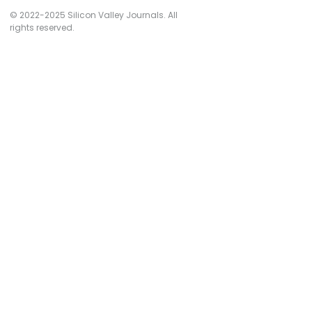
© 2022-2025 Silicon Valley Journals. All
rights reserved.