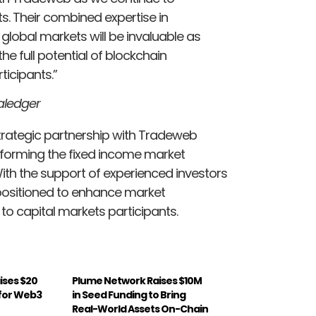
ts. Their combined expertise in
 global markets will be invaluable as
e full potential of blockchain
ticipants.”
aledger
trategic partnership with Tradeweb
sforming the fixed income market
With the support of experienced investors
-positioned to enhance market
 to capital markets participants.
ises $20
Plume Network Raises $10M
A for Web3
in Seed Funding to Bring
Real-World Assets On-Chain