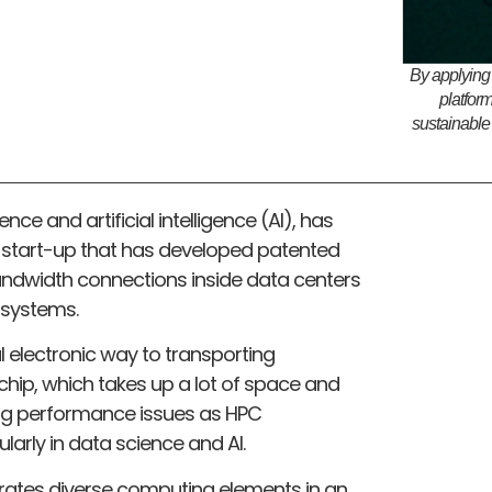
By applying
platfor
sustainable
nce and artificial intelligence (AI), has
 a start-up that has developed patented
andwidth connections inside data centers
systems.
l electronic way to transporting
ip, which takes up a lot of space and
ing performance issues as HPC
ularly in data science and AI.
rates diverse computing elements in an