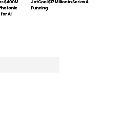
ses $400M
JetCool $17 Million in Series A
 Photonic
Funding
for AI