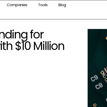
Companies
Tools
Blog
nding for
h $10 Million