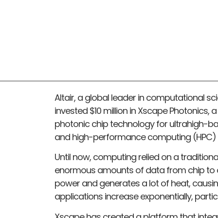
Altair, a global leader in computational scie
invested $10 million in Xscape Photonics,
photonic chip technology for ultrahigh-b
and high-performance computing (HPC) 
Until now, computing relied on a traditiona
enormous amounts of data from chip to ch
power and generates a lot of heat, caus
applications increase exponentially, partic
Xscape has created a platform that integ