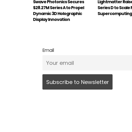
Swave Photonics Secures
Lightmatter Rai
$28.27M Series A to Propel
Series D to Scale
Dynamic 3D Holographic
Supercomputing 
Display Innovation
Email