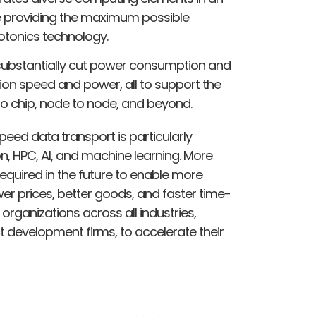
e providing the maximum possible
otonics technology.
substantially cut power consumption and
on speed and power, all to support the
to chip, node to node, and beyond.
eed data transport is particularly
n, HPC, AI, and machine learning. More
equired in the future to enable more
er prices, better goods, and faster time-
organizations across all industries,
 development firms, to accelerate their