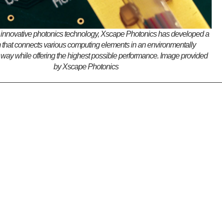
 innovative photonics technology, Xscape Photonics has developed a
m that connects various computing elements in an environmentally
 way while offering the highest possible performance. Image provided
by Xscape Photonics