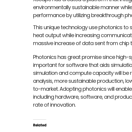
environmentally sustainable manner whil
performance by utilizing breakthrough ph
This unique technology use photonics to 
heat output while increasing communicati
massive increase of data sent from chip 
Photonics has great promise since high-sp
important for software that aids simulatio
simulation and compute capacity will be r
analysis, more sustainable production, low
to-market. Adopting photonics will enable 
including hardware, software, and product
rate of innovation.
Related