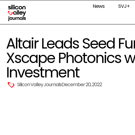
News
SVJ+
Altair Leads Seed Fu
Xscape Photonics wit
Investment
Silicon Valley Journals
December 20, 2022