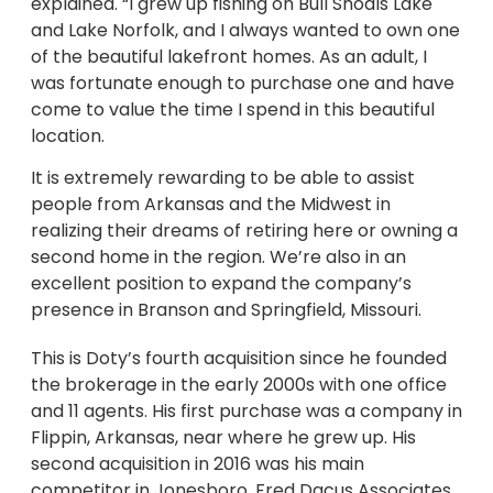
explained. “I grew up fishing on Bull Shoals Lake
and Lake Norfolk, and I always wanted to own one
of the beautiful lakefront homes. As an adult, I
was fortunate enough to purchase one and have
come to value the time I spend in this beautiful
location.
It is extremely rewarding to be able to assist
people from Arkansas and the Midwest in
realizing their dreams of retiring here or owning a
second home in the region. We’re also in an
excellent position to expand the company’s
presence in Branson and Springfield, Missouri.
This is Doty’s fourth acquisition since he founded
the brokerage in the early 2000s with one office
and 11 agents. His first purchase was a company in
Flippin, Arkansas, near where he grew up. His
second acquisition in 2016 was his main
competitor in Jonesboro, Fred Dacus Associates,