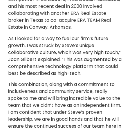
and his most recent deal in 2020 involved
collaborating with another ERA Real Estate
broker in Texas to co-acquire ERA TEAM Real
Estate in Conway, Arkansas.
As I looked for a way to fuel our firm’s future
growth, I was struck by Steve’s unique
collaborative culture, which was very high touch,”
Joan Gilbert explained. “This was augmented by a
comprehensive technology platform that could
best be described as high-tech.
This combination, along with a commitment to
inclusiveness and community service, really
spoke to me and will bring incredible value to the
team that we didn’t have as an independent firm.
I am confident that under Steve’s proven
leadership, we are in good hands and that he will
ensure the continued success of our team here in