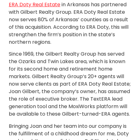
ERA Doty Real Estate
in Arkansas has partnered
with Gilbert Realty Group. ERA Doty Real Estate
now serves 80% of Arkansas’ counties as a result
of this acquisition. According to ERA Doty, this will
strengthen the firm’s position in the state’s
northern regions.
Since 1969, the Gilbert Realty Group has served
the Ozarks and Twin Lakes area, which is known
for its second home and retirement home
markets. Gilbert Realty Group’s 20+ agents will
now serve clients as part of ERA Doty Real Estate;
Joan Gilbert, the company’s owner, has assumed
the role of executive broker. The TextERA lead
generation tool and the MoxiWorks platform will
be available to these Gilbert-turned-ERA agents.
Bringing Joan and her team into our company is
the fulfillment of a childhood dream for me, Doty