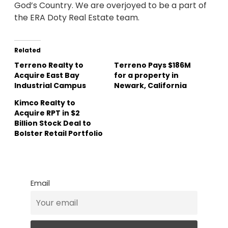
God’s Country. We are overjoyed to be a part of
the ERA Doty Real Estate team.
Related
Terreno Realty to
Terreno Pays $186M
Acquire East Bay
for a property in
Industrial Campus
Newark, California
Kimco Realty to
Acquire RPT in $2
Billion Stock Deal to
Bolster Retail Portfolio
Email