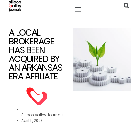
A LOCAL
BROKERAGE
HAS BEEN
ACQUIRED BY
AN ARKANSAS
ERA AFFILIATE
Silicon Valley Journals
April 11, 2023