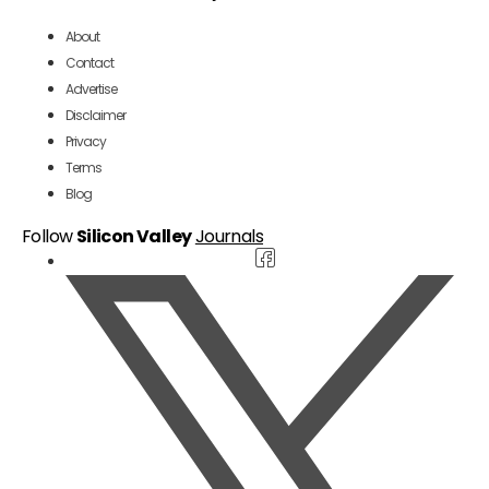
About
Contact
Advertise
Disclaimer
Privacy
Terms
Blog
Follow
Silicon Valley
Journals