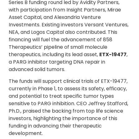
Series B funding round led by Avidity Partners,
with participation from Insight Partners, Mirae
Asset Capital, and Alexandria Venture
Investments. Existing investors Versant Ventures,
NEA, and Logos Capital also contributed. This
financing will fuel the advancement of 858
Therapeutics’ pipeline of small molecule
therapeutics, including its lead asset,
ETX-19477
,
a PARG inhibitor targeting DNA repair in
advanced solid tumors.
The funds will support clinical trials of ETX-19477,
currently in Phase 1, to assess its safety, efficacy,
and potential to treat specific tumor types
sensitive to PARG inhibition. CEO Jeffrey Stafford,
Ph.D., praised the backing from top life science
investors, highlighting the importance of this
funding in advancing their therapeutic
development.