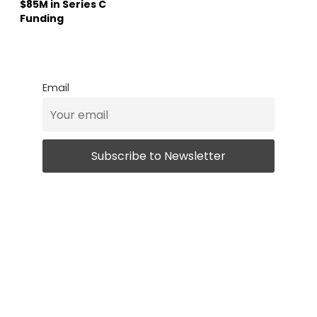
$85M in Series C
Funding
Email