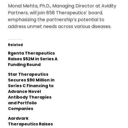
Monal Mehta, Ph.D., Managing Director at Avidity
Partners, will join 858 Therapeutics’ board,
emphasizing the partnership’s potential to
address unmet needs across various diseases.
Related
Rgenta Therapeutics
Raises $52M in Series A
Funding Round
Star Therapeutics
Secures $90 Million in
Series C Financing to
Advance Novel
Antibody Therapies
and Portfolio
Companies
Aardvark
Therapeutics Raises