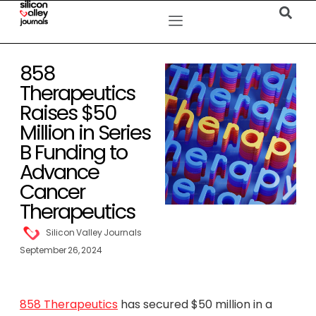
858
Therapeutics
Raises $50
Million in Series
B Funding to
Advance
Cancer
Therapeutics
Silicon Valley Journals
September 26, 2024
858 Therapeutics
has secured $50 million in a