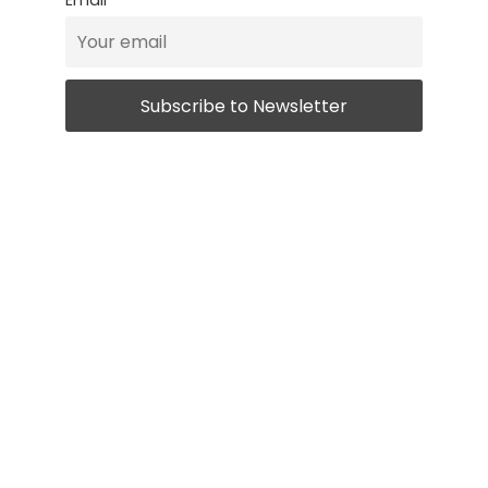
Email