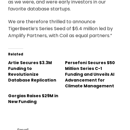
as we were, and were early investors in our
favorite database startups.
We are therefore thrilled to announce
TigerBeetle’s Series Seed of $6.4 million led by
Amplify Partners, with Coil as equal partners.”
Related
Artie Secures $3.3M
Persefoni Secures $50
Funding to
Million Series C-1
Revolutionize
Funding and Unveils AI
Database Replication
Advancement for
Climate Management
Gorgias Raises $29M in
New Funding