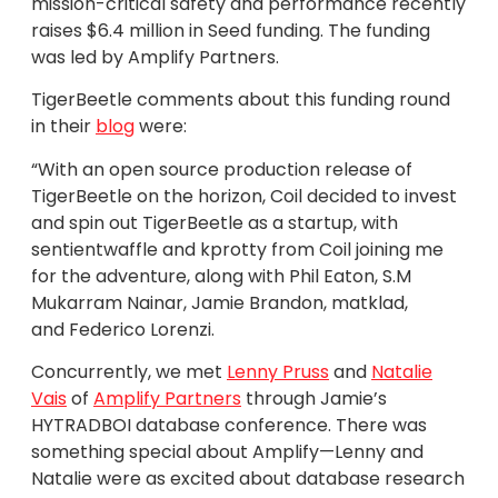
mission-critical safety and performance recently
raises $6.4 million in Seed funding. The funding
was led by Amplify Partners.
TigerBeetle comments about this funding round
in their
blog
were:
“With an open source production release of
TigerBeetle on the horizon, Coil decided to invest
and spin out TigerBeetle as a startup, with
sentientwaffle and kprotty from Coil joining me
for the adventure, along with Phil Eaton, S.M
Mukarram Nainar, Jamie Brandon, matklad,
and Federico Lorenzi.
Concurrently, we met
Lenny Pruss
and
Natalie
Vais
of
Amplify Partners
through Jamie’s
HYTRADBOI database conference. There was
something special about Amplify—Lenny and
Natalie were as excited about database research