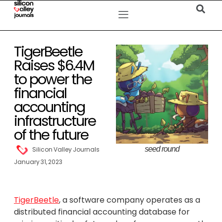
TigerBeetle
Raises $6.4M
to power the
financial
accounting
infrastructure
of the future
seed round
Silicon Valley Journals
January 31, 2023
TigerBeetle
, a software company operates as a
distributed financial accounting database for