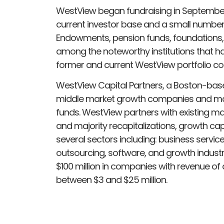
WestView began fundraising in September 
current investor base and a small number of
Endowments, pension funds, foundations, f
among the noteworthy institutions that ha
former and current WestView portfolio c
WestView Capital Partners, a Boston-base
middle market growth companies and manag
funds. WestView partners with existing 
and majority recapitalizations, growth cap
several sectors including: business servic
outsourcing, software, and growth industr
$100 million in companies with revenue of a
between $3 and $25 million.