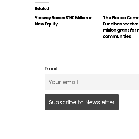
Related
Yesway Raises $190 Million in
The Florida Com
New Equity
Fund has received
million grant for 
communities
Email