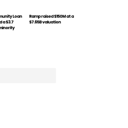
munity Loan
Ramp raised $150M at a
 a $3.7
$7.65B valuation
minority