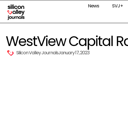
News
SVJ+
WestView Capital Rai
Silicon Valley Journals
January 17, 2023