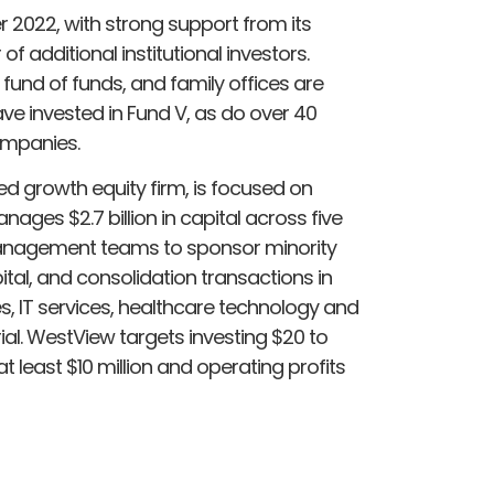
2022, with strong support from its
 additional institutional investors.
und of funds, and family offices are
ve invested in Fund V, as do over 40
ompanies.
d growth equity firm, is focused on
es $2.7 billion in capital across five
management teams to sponsor minority
ital, and consolidation transactions in
es, IT services, healthcare technology and
ial. WestView targets investing $20 to
t least $10 million and operating profits