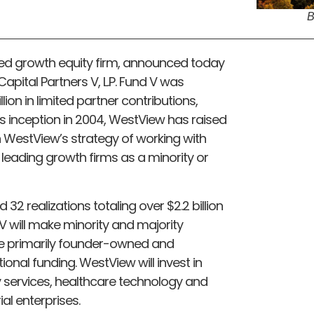
B
ed growth equity firm, announced today
Capital Partners V, L.P. Fund V was
ion in limited partner contributions,
ts inception in 2004, WestView has raised
 on WestView’s strategy of working with
eading growth firms as a minority or
2 realizations totaling over $2.2 billion
 V will make minority and majority
e primarily founder-owned and
nal funding. WestView will invest in
y services, healthcare technology and
al enterprises.