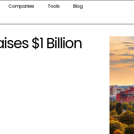
Companies
Tools
Blog
ses $1 Billion