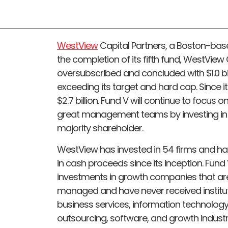
WestView
Capital Partners, a Boston-bas
the completion of its fifth fund, WestView 
oversubscribed and concluded with $1.0 bill
exceeding its target and hard cap. Since i
$2.7 billion. Fund V will continue to focus
great management teams by investing in l
majority shareholder.
WestView has invested in 54 firms and had 3
in cash proceeds since its inception. Fund
investments in growth companies that ar
managed and have never received institutio
business services, information technolog
outsourcing, software, and growth industri