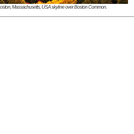
oston, Massachusetts, USA skyline over Boston Common.