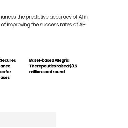
ances the predictive accuracy of AI in
f improving the success rates of AI-
 Secures
Basel-based Allegria
dvance
Therapeutics raised $3.5
es for
million seed round
eases