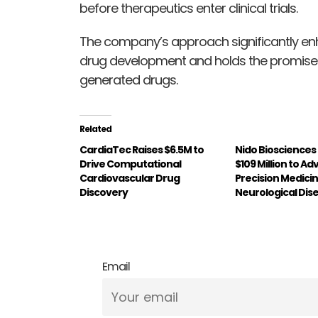
before therapeutics enter clinical trials.
The company’s approach significantly enh
drug development and holds the promise o
generated drugs.
Related
CardiaTec Raises $6.5M to
Nido Biosciences
Drive Computational
$109 Million to A
Cardiovascular Drug
Precision Medicin
Discovery
Neurological Dis
Email