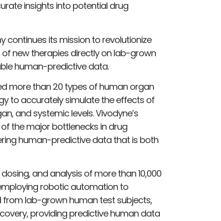
rate insights into potential drug
continues its mission to revolutionize
 of new therapies directly on lab-grown
lable human-predictive data.
red more than 20 types of human organ
gy to accurately simulate the effects of
rgan, and systemic levels. Vivodyne’s
of the major bottlenecks in drug
ering human-predictive data that is both
, dosing, and analysis of more than 10,000
 employing robotic automation to
ed from lab-grown human test subjects,
covery, providing predictive human data