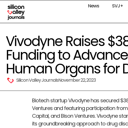
News
SVJ+
Vivodyne Raises $3
Funding to Advanc
Human Organs for D
Silicon Valley Journals
November 22, 2023
Biotech startup Vivodyne has secured $38 m
Ventures and featuring participation from
Capital, and Bison Ventures. Vivodyne sta
its groundbreaking approach to drug dis