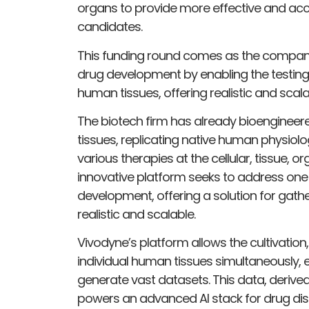
organs to provide more effective and accu
candidates.
This funding round comes as the company 
drug development by enabling the testing
human tissues, offering realistic and sca
The biotech firm has already bioenginee
tissues, replicating native human physiolo
various therapies at the cellular, tissue, o
innovative platform seeks to address one 
development, offering a solution for gath
realistic and scalable.
Vivodyne’s platform allows the cultivation
individual human tissues simultaneously,
generate vast datasets. This data, deriv
powers an advanced AI stack for drug dis