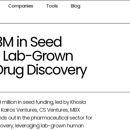
Companies
Tools
Blog
8M in Seed
e Lab-Grown
rug Discovery
illion in seed funding, led by Khosla
 Kairos Ventures, CS Ventures, MBX
nds out in the pharmaceutical sector for
covery, leveraging lab-grown human