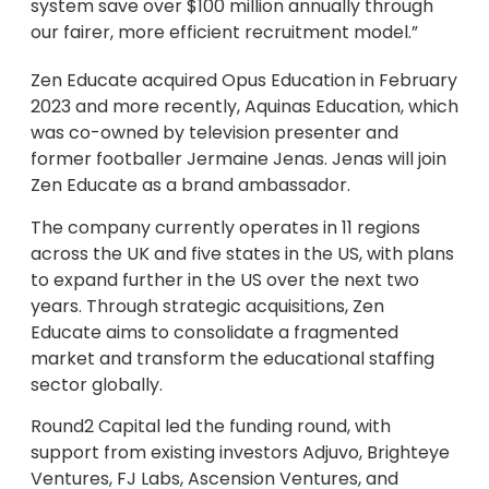
system save over $100 million annually through
our fairer, more efficient recruitment model.”
Zen Educate acquired Opus Education in February
2023 and more recently, Aquinas Education, which
was co-owned by television presenter and
former footballer Jermaine Jenas. Jenas will join
Zen Educate as a brand ambassador.
The company currently operates in 11 regions
across the UK and five states in the US, with plans
to expand further in the US over the next two
years. Through strategic acquisitions, Zen
Educate aims to consolidate a fragmented
market and transform the educational staffing
sector globally.
Round2 Capital led the funding round, with
support from existing investors Adjuvo, Brighteye
Ventures, FJ Labs, Ascension Ventures, and