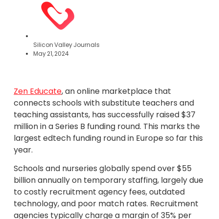
Silicon Valley Journals
May 21, 2024
Zen Educate
, an online marketplace that
connects schools with substitute teachers and
teaching assistants, has successfully raised $37
million in a Series B funding round. This marks the
largest edtech funding round in Europe so far this
year.
Schools and nurseries globally spend over $55
billion annually on temporary staffing, largely due
to costly recruitment agency fees, outdated
technology, and poor match rates. Recruitment
agencies typically charge a margin of 35% per