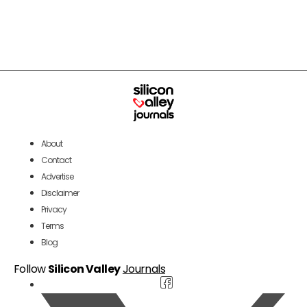
About
Contact
Advertise
Disclaimer
Privacy
Terms
Blog
Follow
Silicon Valley
Journals