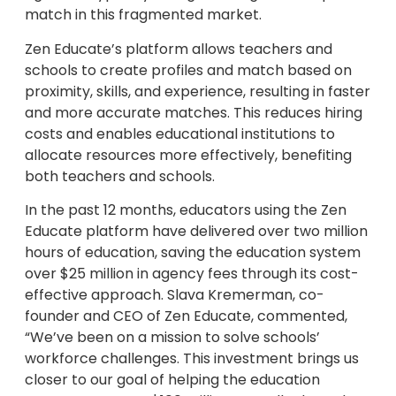
match in this fragmented market.
Zen Educate’s platform allows teachers and
schools to create profiles and match based on
proximity, skills, and experience, resulting in faster
and more accurate matches. This reduces hiring
costs and enables educational institutions to
allocate resources more effectively, benefiting
both teachers and schools.
In the past 12 months, educators using the Zen
Educate platform have delivered over two million
hours of education, saving the education system
over $25 million in agency fees through its cost-
effective approach. Slava Kremerman, co-
founder and CEO of Zen Educate, commented,
“We’ve been on a mission to solve schools’
workforce challenges. This investment brings us
closer to our goal of helping the education