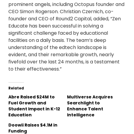
prominent angels, including Octopus founder and
CEO Simon Rogerson. Christian Czernich, co-
founder and CEO of Round2 Capital, added, “Zen
Educate has been successful in solving a
significant challenge faced by educational
facilities on a daily basis. The team’s deep
understanding of the edtech landscape is
evident, and their remarkable growth, nearly
fivefold over the last 24 months, is a testament
to their effectiveness.”
Related
Abre Raised $24M to
Multiverse Acquires
Fuel Growth and
Searchlight to
Student Impact in K-12
Enhance Talent
Education
Intelligence
Doowii Raises $4.1M in
Funding