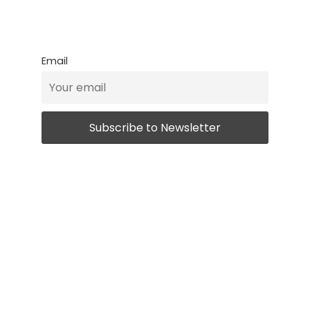
Email