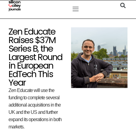
Zen Educate
Raises $37M
Series B, the
Largest Round
in European
EdTech This
Year
Zen Educate will use the
funding to complete several
additional acquisitions in the
UK and the US and further
expand its operations in both
markets.