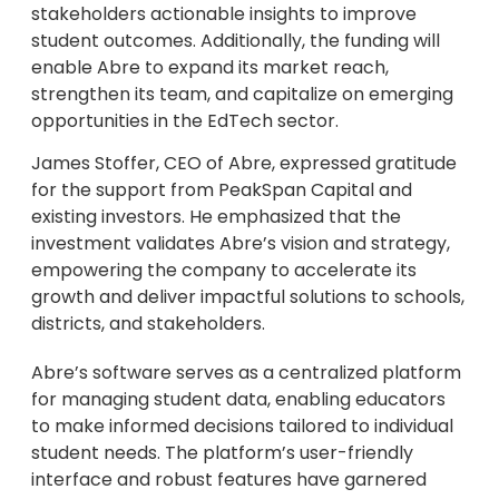
stakeholders actionable insights to improve
student outcomes. Additionally, the funding will
enable Abre to expand its market reach,
strengthen its team, and capitalize on emerging
opportunities in the EdTech sector.
James Stoffer, CEO of Abre, expressed gratitude
for the support from PeakSpan Capital and
existing investors. He emphasized that the
investment validates Abre’s vision and strategy,
empowering the company to accelerate its
growth and deliver impactful solutions to schools,
districts, and stakeholders.
Abre’s software serves as a centralized platform
for managing student data, enabling educators
to make informed decisions tailored to individual
student needs. The platform’s user-friendly
interface and robust features have garnered