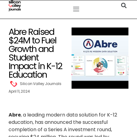
Abre Raised
$24M to Fuel
Growth and
Student
Impact in K-12
Education
Silicon Valley Journals
April 11, 2024
Abre
, a leading modern data solution for K-12
education, has announced the successful
completion of a Series A investment round,
securing $24 million. The round was led by