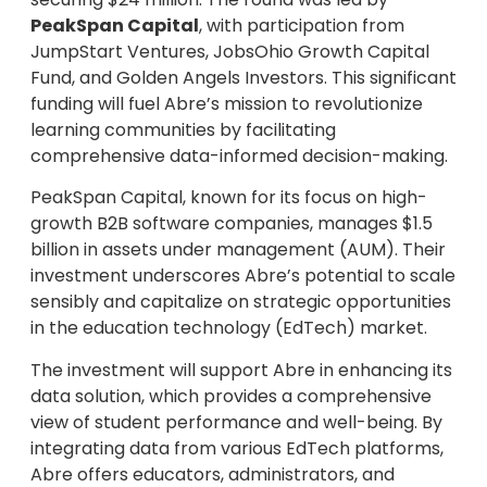
PeakSpan Capital
, with participation from
JumpStart Ventures, JobsOhio Growth Capital
Fund, and Golden Angels Investors. This significant
funding will fuel Abre’s mission to revolutionize
learning communities by facilitating
comprehensive data-informed decision-making.
PeakSpan Capital, known for its focus on high-
growth B2B software companies, manages $1.5
billion in assets under management (AUM). Their
investment underscores Abre’s potential to scale
sensibly and capitalize on strategic opportunities
in the education technology (EdTech) market.
The investment will support Abre in enhancing its
data solution, which provides a comprehensive
view of student performance and well-being. By
integrating data from various EdTech platforms,
Abre offers educators, administrators, and