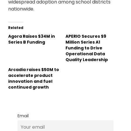
widespread adoption among school districts
nationwide.
Related
Agora Raises $34M in
APERIO Secures $9
Series B Funding
Million Series A1
Funding to Drive
Operational Data
Quality Leadership
Arcadia raises $50M to
accelerate product
innovation and fuel
continued growth
Email