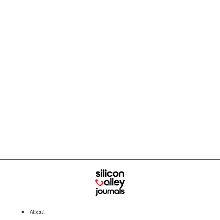
About