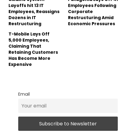
Layoffs hit 13 IT
Employees Following
Employees, Reassigns
Corporate
Dozens in IT
Restructuring Amid
Restructuring
Economic Pressures
T-Mobile Lays Off
5,000 Employees,
Claiming That
Retaining Customers
Has Become More
Expensive
Email