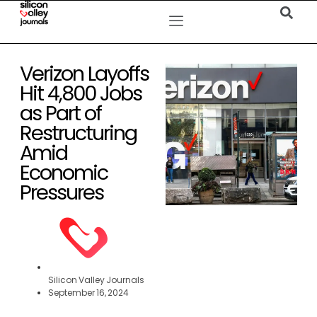
Verizon Layoffs
Hit 4,800 Jobs
as Part of
Restructuring
Amid
Economic
Pressures
Silicon Valley Journals
September 16, 2024