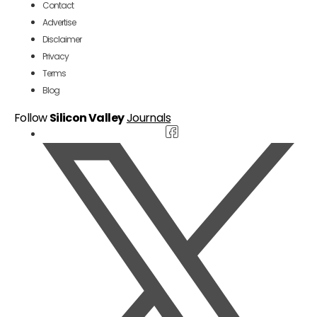
Contact
Advertise
Disclaimer
Privacy
Terms
Blog
Follow
Silicon Valley
Journals