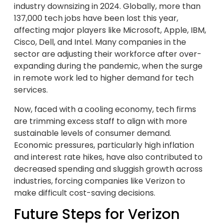
industry downsizing in 2024. Globally, more than
137,000 tech jobs have been lost this year,
affecting major players like Microsoft, Apple, IBM,
Cisco, Dell, and Intel. Many companies in the
sector are adjusting their workforce after over-
expanding during the pandemic, when the surge
in remote work led to higher demand for tech
services.
Now, faced with a cooling economy, tech firms
are trimming excess staff to align with more
sustainable levels of consumer demand.
Economic pressures, particularly high inflation
and interest rate hikes, have also contributed to
decreased spending and sluggish growth across
industries, forcing companies like Verizon to
make difficult cost-saving decisions.
Future Steps for Verizon