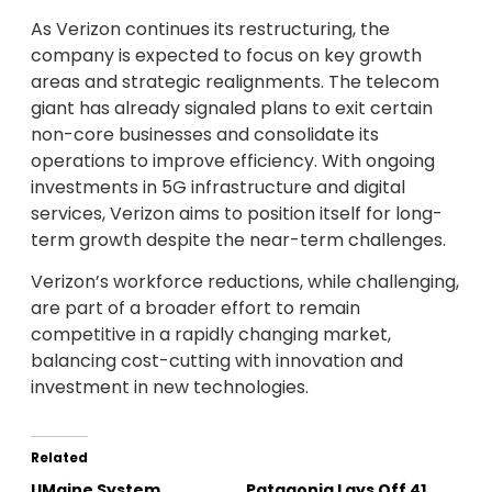
As Verizon continues its restructuring, the
company is expected to focus on key growth
areas and strategic realignments. The telecom
giant has already signaled plans to exit certain
non-core businesses and consolidate its
operations to improve efficiency. With ongoing
investments in 5G infrastructure and digital
services, Verizon aims to position itself for long-
term growth despite the near-term challenges.
Verizon’s workforce reductions, while challenging,
are part of a broader effort to remain
competitive in a rapidly changing market,
balancing cost-cutting with innovation and
investment in new technologies.
Related
UMaine System
Patagonia Lays Off 41