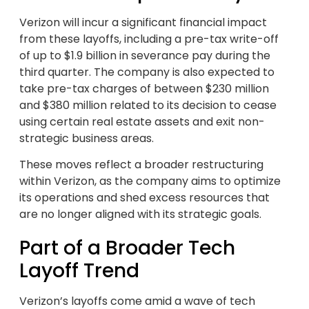
Verizon will incur a significant financial impact
from these layoffs, including a pre-tax write-off
of up to $1.9 billion in severance pay during the
third quarter. The company is also expected to
take pre-tax charges of between $230 million
and $380 million related to its decision to cease
using certain real estate assets and exit non-
strategic business areas.
These moves reflect a broader restructuring
within Verizon, as the company aims to optimize
its operations and shed excess resources that
are no longer aligned with its strategic goals.
Part of a Broader Tech
Layoff Trend
Verizon’s layoffs come amid a wave of tech