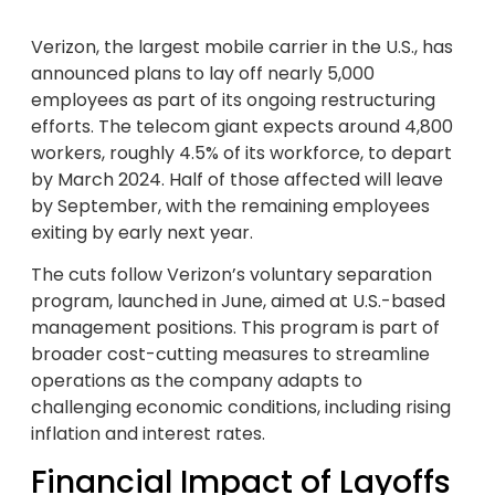
Verizon, the largest mobile carrier in the U.S., has
announced plans to lay off nearly 5,000
employees as part of its ongoing restructuring
efforts. The telecom giant expects around 4,800
workers, roughly 4.5% of its workforce, to depart
by March 2024. Half of those affected will leave
by September, with the remaining employees
exiting by early next year.
The cuts follow Verizon’s voluntary separation
program, launched in June, aimed at U.S.-based
management positions. This program is part of
broader cost-cutting measures to streamline
operations as the company adapts to
challenging economic conditions, including rising
inflation and interest rates.
Financial Impact of Layoffs