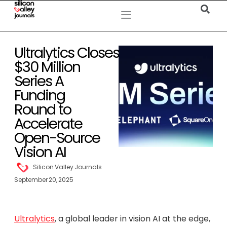
Ultralytics Closes
$30 Million
Series A
Funding
Round to
Accelerate
Open-Source
Vision AI
Silicon Valley Journals
September 20, 2025
Ultralytics
, a global leader in vision AI at the edge,