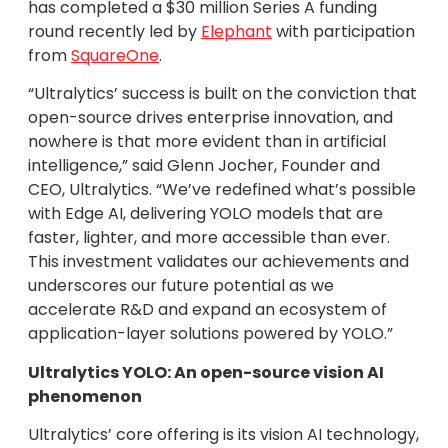
has completed a $30 million Series A funding
round recently led by
Elephant
with participation
from
SquareOne
.
“Ultralytics’ success is built on the conviction that
open-source drives enterprise innovation, and
nowhere is that more evident than in artificial
intelligence,” said Glenn Jocher, Founder and
CEO, Ultralytics. “We’ve redefined what’s possible
with Edge AI, delivering YOLO models that are
faster, lighter, and more accessible than ever.
This investment validates our achievements and
underscores our future potential as we
accelerate R&D and expand an ecosystem of
application-layer solutions powered by YOLO.”
Ultralytics YOLO: An open-source vision AI
phenomenon
Ultralytics’ core offering is its vision AI technology,