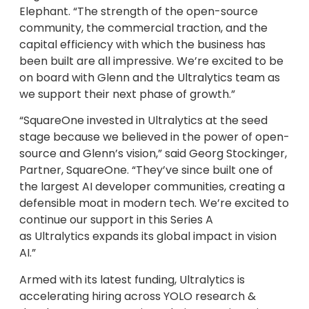
Elephant. “The strength of the open-source
community, the commercial traction, and the
capital efficiency with which the business has
been built are all impressive. We’re excited to be
on board with Glenn and the Ultralytics team as
we support their next phase of growth.”
“SquareOne invested in Ultralytics at the seed
stage because we believed in the power of open-
source and Glenn’s vision,” said Georg Stockinger,
Partner, SquareOne. “They’ve since built one of
the largest AI developer communities, creating a
defensible moat in modern tech. We’re excited to
continue our support in this Series A
as Ultralytics expands its global impact in vision
AI.”
Armed with its latest funding, Ultralytics is
accelerating hiring across YOLO research &