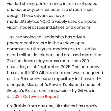
yielded strong performance in terms of speed
and accuracy, combined with a streamlined
design. These advances have
made Ultralytics YOLO a widely used computer
vision model across industries and domains.
This technological leadership has driven
phenomenal growth in the AI developer
community. Ultralytics’ models are trusted by
over 1 million developers and are used more than
2 billion times a day across more than 200
countries, as of September 2025. The company
has over 115,000 GitHub stars and was recognized
as the #5 open-source repository in the world –
alongside Microsoft’s Power Tools, and ahead of
Google’s Flutter and Langchain – by GitHub in
its
2024 Octoverse Report.
Profitable from day one, Ultralytics has rapidly