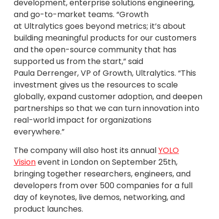
development, enterprise solutions engineering,
and go-to-market teams. “Growth
at Ultralytics goes beyond metrics; it’s about
building meaningful products for our customers
and the open-source community that has
supported us from the start,” said
Paula Derrenger, VP of Growth, Ultralytics. “This
investment gives us the resources to scale
globally, expand customer adoption, and deepen
partnerships so that we can turn innovation into
real-world impact for organizations
everywhere.”
The company will also host its annual
YOLO
Vision
event in London on September 25th,
bringing together researchers, engineers, and
developers from over 500 companies for a full
day of keynotes, live demos, networking, and
product launches.