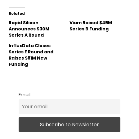
Related
Rapid Silicon
Viam Raised $45M
Announces $30M
Series B Funding
Series A Round
InfluxData Closes
Series E Round and
Raises $81M New
Funding
Email