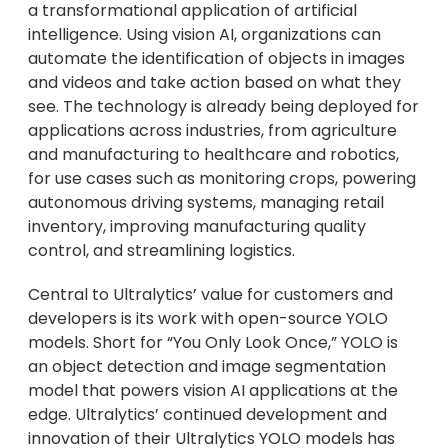
a transformational application of artificial
intelligence. Using vision AI, organizations can
automate the identification of objects in images
and videos and take action based on what they
see. The technology is already being deployed for
applications across industries, from agriculture
and manufacturing to healthcare and robotics,
for use cases such as monitoring crops, powering
autonomous driving systems, managing retail
inventory, improving manufacturing quality
control, and streamlining logistics.
Central to Ultralytics’ value for customers and
developers is its work with open-source YOLO
models. Short for “You Only Look Once,” YOLO is
an object detection and image segmentation
model that powers vision AI applications at the
edge. Ultralytics’ continued development and
innovation of their Ultralytics YOLO models has