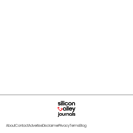
About
Contact
Advertise
Disclaimer
Privacy
Terms
Blog