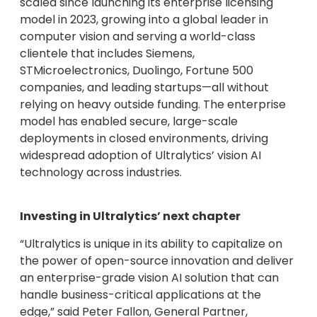
scaled since launching its enterprise licensing
model in 2023, growing into a global leader in
computer vision and serving a world-class
clientele that includes Siemens,
STMicroelectronics, Duolingo, Fortune 500
companies, and leading startups—all without
relying on heavy outside funding. The enterprise
model has enabled secure, large-scale
deployments in closed environments, driving
widespread adoption of Ultralytics’ vision AI
technology across industries.
Investing in Ultralytics’ next chapter
“Ultralytics is unique in its ability to capitalize on
the power of open-source innovation and deliver
an enterprise-grade vision AI solution that can
handle business-critical applications at the
edge,” said Peter Fallon, General Partner,