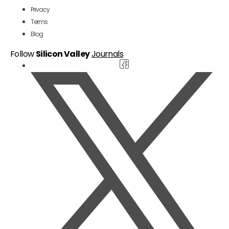
Privacy
Terms
Blog
Follow
Silicon Valley
Journals