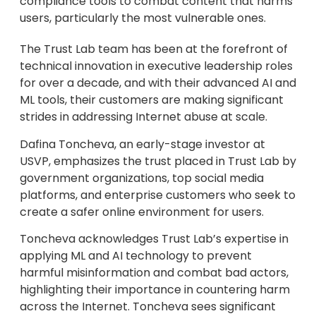
compliance tools to combat content that harms
users, particularly the most vulnerable ones.
The Trust Lab team has been at the forefront of
technical innovation in executive leadership roles
for over a decade, and with their advanced AI and
ML tools, their customers are making significant
strides in addressing Internet abuse at scale.
Dafina Toncheva, an early-stage investor at
USVP, emphasizes the trust placed in Trust Lab by
government organizations, top social media
platforms, and enterprise customers who seek to
create a safer online environment for users.
Toncheva acknowledges Trust Lab’s expertise in
applying ML and AI technology to prevent
harmful misinformation and combat bad actors,
highlighting their importance in countering harm
across the Internet. Toncheva sees significant