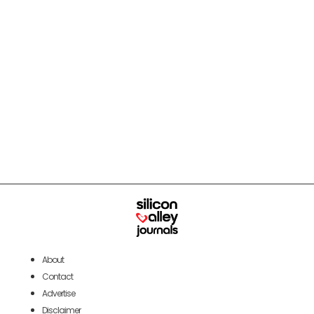
About
Contact
Advertise
Disclaimer