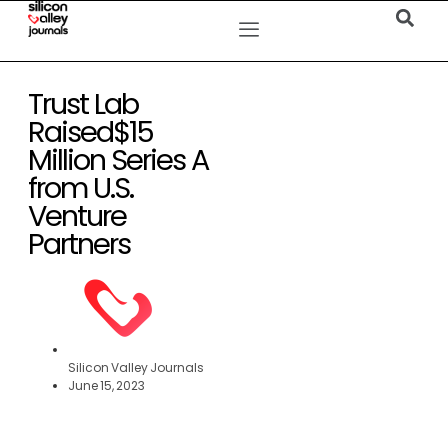
Trust Lab
Raised$15
Million Series A
from U.S.
Venture
Partners
Silicon Valley Journals
June 15, 2023