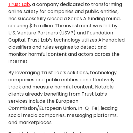
Trust Lab
, a company dedicated to transforming
online safety for companies and public entities,
has successfully closed a Series A funding round,
securing $15 million. The investment was led by
U.S. Venture Partners (USVP) and Foundation
Capital. Trust Lab’s technology utilizes AI-enabled
classifiers and rules engines to detect and
monitor harmful content and actors across the
Internet.
By leveraging Trust Lab’s solutions, technology
companies and public entities can effectively
track and measure harmful content. Notable
clients already benefiting from Trust Lab’s
services include the European
Commission/European Union, In-Q-Tel, leading
social media companies, messaging platforms,
and marketplaces.