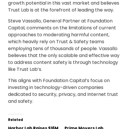
growth potential in this vast market and believes
Trust Lab is at the forefront of leading the way.
Steve Vassallo, General Partner at Foundation
Capital, comments on the limitations of current
approaches to moderating harmful content,
which heavily rely on Trust & Safety teams
employing tens of thousands of people. Vassallo
believes that the only scalable and effective way
to address content safety is through technology
like Trust Lab’s.
This aligns with Foundation Capital’s focus on
investing in technology-driven companies
dedicated to security, privacy, and Internet trust
and safety.
Related
Harbor Lab Raises $16M
Prime Movers Lab