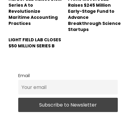
Series A to
Raises $245 Million
Revolutionize
Early-Stage Fund to
Maritime Accounting
Advance
Practices
Breakthrough Science
Startups
LIGHT FIELD LAB CLOSES
$50 MILLION SERIES B
Email