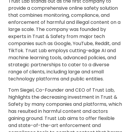
Trust Lab stands out as the first company to
provide a comprehensive online safety solution
that combines monitoring, compliance, and
enforcement of harmful and illegal content on a
large scale. The company was founded by
experts in Trust & Safety from major tech
companies such as Google, YouTube, Reddit, and
TikTok. Trust Lab employs cutting-edge AI and
machine learning tools, advanced policies, and
strategic partnerships to cater to a diverse
range of clients, including large and small
technology platforms and public entities.
Tom Siegel, Co-Founder and CEO of Trust Lab,
highlights the decreasing investment in Trust &
Safety by many companies and platforms, which
has resulted in harmful content and actors
gaining ground. Trust Lab aims to offer flexible
and state-of-the-art enforcement and