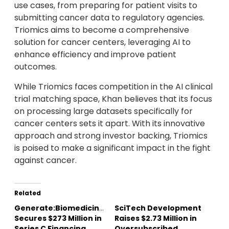
use cases, from preparing for patient visits to
submitting cancer data to regulatory agencies.
Triomics aims to become a comprehensive
solution for cancer centers, leveraging AI to
enhance efficiency and improve patient
outcomes.
While Triomics faces competition in the AI clinical
trial matching space, Khan believes that its focus
on processing large datasets specifically for
cancer centers sets it apart. With its innovative
approach and strong investor backing, Triomics
is poised to make a significant impact in the fight
against cancer.
Related
Generate:Biomedicines
SciTech Development
Secures $273 Million in
Raises $2.73 Million in
Series C Financing
Oversubscribed