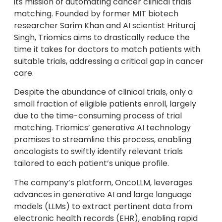
its mission of automating cancer clinical trials
matching. Founded by former MIT biotech
researcher Sarim Khan and AI scientist Hrituraj
Singh, Triomics aims to drastically reduce the
time it takes for doctors to match patients with
suitable trials, addressing a critical gap in cancer
care.
Despite the abundance of clinical trials, only a
small fraction of eligible patients enroll, largely
due to the time-consuming process of trial
matching. Triomics’ generative AI technology
promises to streamline this process, enabling
oncologists to swiftly identify relevant trials
tailored to each patient’s unique profile.
The company’s platform, OncoLLM, leverages
advances in generative AI and large language
models (LLMs) to extract pertinent data from
electronic health records (EHR), enabling rapid