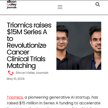
Triomics raises
$15M Series A
to
Revolutionize
Cancer
Clinical Trials
Matching
Silicon Valley Journals
May 10, 2024
Triomics
, a pioneering generative AI startup, has
raised $15 million in Series A funding to accelerate