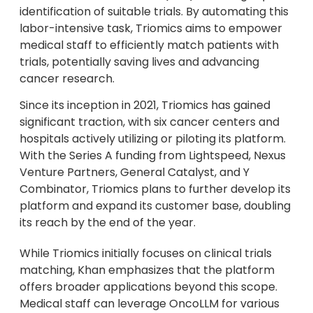
identification of suitable trials. By automating this
labor-intensive task, Triomics aims to empower
medical staff to efficiently match patients with
trials, potentially saving lives and advancing
cancer research.
Since its inception in 2021, Triomics has gained
significant traction, with six cancer centers and
hospitals actively utilizing or piloting its platform.
With the Series A funding from Lightspeed, Nexus
Venture Partners, General Catalyst, and Y
Combinator, Triomics plans to further develop its
platform and expand its customer base, doubling
its reach by the end of the year.
While Triomics initially focuses on clinical trials
matching, Khan emphasizes that the platform
offers broader applications beyond this scope.
Medical staff can leverage OncoLLM for various