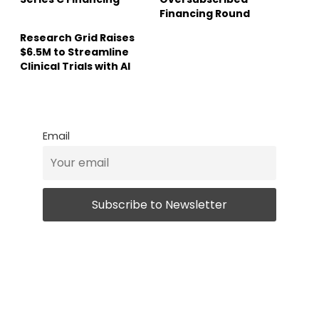
Financing Round
Research Grid Raises
$6.5M to Streamline
Clinical Trials with AI
Email