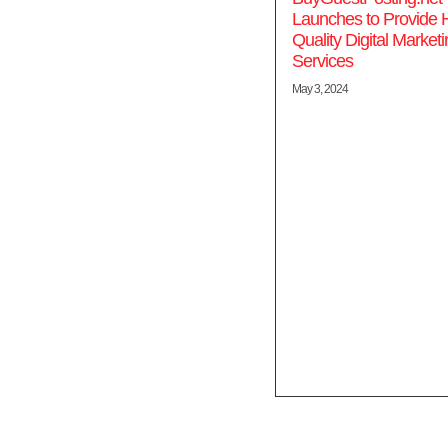
Launches to Provide 
Quality Digital Market
Services
May 3, 2024