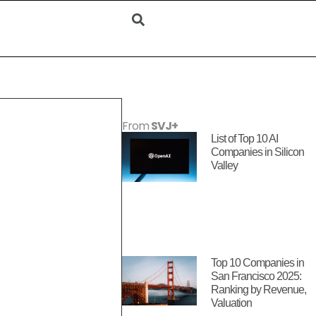
From
SVJ+
List of Top 10 AI
Companies in Silicon
Valley
Top 10 Companies in
San Francisco 2025:
Ranking by Revenue,
Valuation