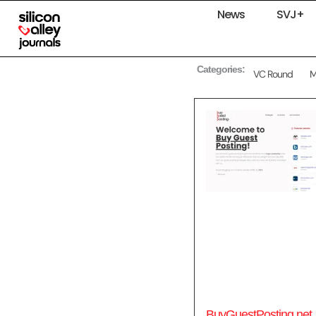
News
SVJ+
Categories:
VC Round
BuyGuestPosting.net