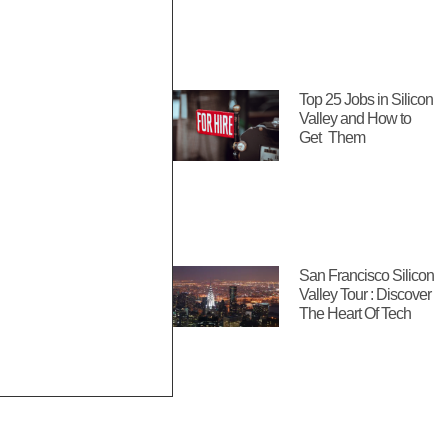
Top 25 Jobs in Silicon
Valley and How to
Get Them
San Francisco Silicon
Valley Tour : Discover
The Heart Of Tech