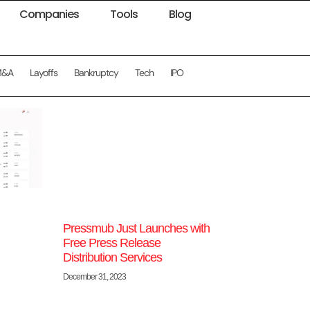
Companies
Tools
Blog
M&A
Layoffs
Bankruptcy
Tech
IPO
Pressmub Just Launches with
Free Press Release
Distribution Services
December 31, 2023