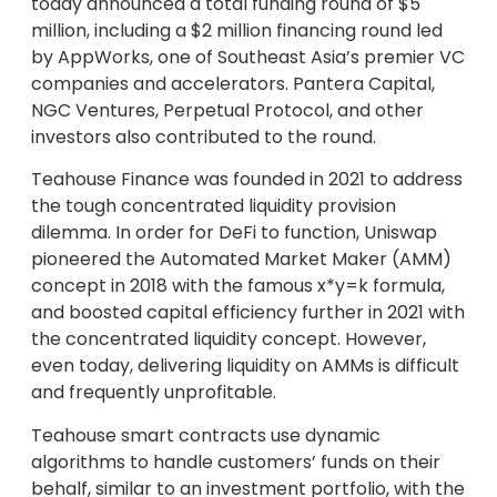
today announced a total funding round of $5
million, including a $2 million financing round led
by AppWorks, one of Southeast Asia’s premier VC
companies and accelerators. Pantera Capital,
NGC Ventures, Perpetual Protocol, and other
investors also contributed to the round.
Teahouse Finance was founded in 2021 to address
the tough concentrated liquidity provision
dilemma. In order for DeFi to function, Uniswap
pioneered the Automated Market Maker (AMM)
concept in 2018 with the famous x*y=k formula,
and boosted capital efficiency further in 2021 with
the concentrated liquidity concept. However,
even today, delivering liquidity on AMMs is difficult
and frequently unprofitable.
Teahouse smart contracts use dynamic
algorithms to handle customers’ funds on their
behalf, similar to an investment portfolio, with the