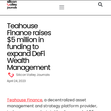
Teahouse
Finance raises
$5 million in
funding to
expand DeFi
Wealth
Management
Silicon Valley Journals
April 24, 2023
Teahouse Finance
, a decentralized asset
management and strategy platform provider,