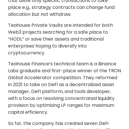
that allow only specific transactions to take
place e.g., strategy contracts can change fund
allocation but not withdraw.
Teahouse Private Vaults are intended for both
Web3 projects searching for a safe place to
“HODL” or save their assets and traditional
enterprises hoping to diversify into
cryptocurrency.
Teahouse Finance’s technical team is a Binance
Labs graduate and first-place winner of the TRON
Global Accelerator competition. They reformed
in 2021 to take on DeFi as a decentralized asset
manager, DeFi platform, and tools developer,
with a focus on resolving concentrated liquidity
provision by optimizing LP ranges for maximum
capital efficiency.
So far, the company has created seven DeFi