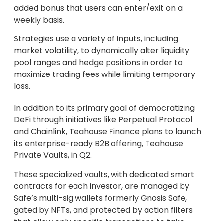
added bonus that users can enter/exit on a
weekly basis.
Strategies use a variety of inputs, including
market volatility, to dynamically alter liquidity
pool ranges and hedge positions in order to
maximize trading fees while limiting temporary
loss.
In addition to its primary goal of democratizing
DeFi through initiatives like Perpetual Protocol
and Chainlink, Teahouse Finance plans to launch
its enterprise-ready B2B offering, Teahouse
Private Vaults, in Q2.
These specialized vaults, with dedicated smart
contracts for each investor, are managed by
Safe’s multi-sig wallets formerly Gnosis Safe,
gated by NFTs, and protected by action filters