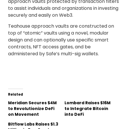
approach vaults protected by transaction filters
to assist individuals and organizations in investing
securely and easily on Web3.
Teahouse approach vaults are constructed on
top of “atomic” vaults using a novel, modular
design and can optionally use specific smart
contracts, NFT access gates, and be
administered by Safe’s multi-sig wallets.
Related
Meridian Secures $4M
Lombard Raises $16M
to Revolutionize DeFi
to Integrate Bitcoin
on Movement
into DeFi
Bitflow Labs Raises $1.3