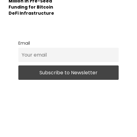
Million in Pre-Seed
Funding for Bitcoin
DeFi Infrastructure
Email