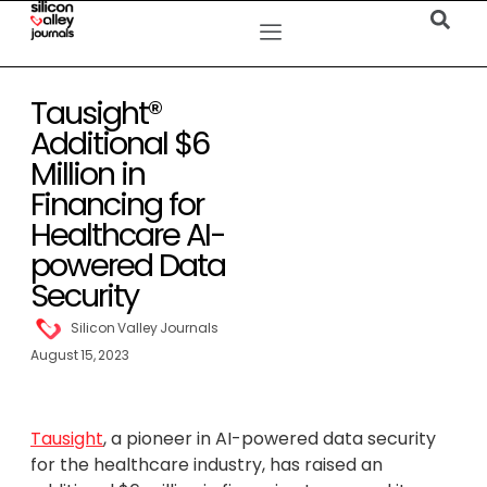
Tausight®
Additional $6
Million in
Financing for
Healthcare AI-
powered Data
Security
Silicon Valley Journals
August 15, 2023
Tausight
, a pioneer in AI-powered data security
for the healthcare industry, has raised an