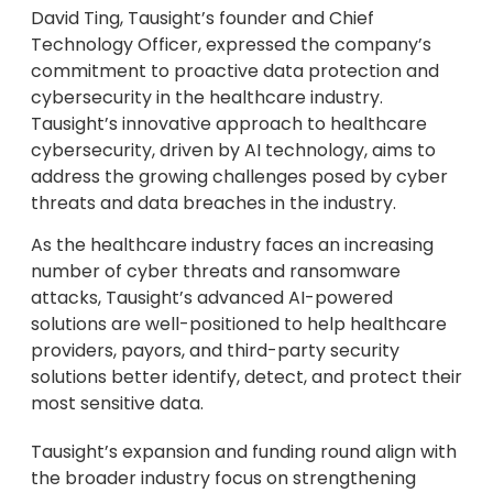
David Ting, Tausight’s founder and Chief
Technology Officer, expressed the company’s
commitment to proactive data protection and
cybersecurity in the healthcare industry.
Tausight’s innovative approach to healthcare
cybersecurity, driven by AI technology, aims to
address the growing challenges posed by cyber
threats and data breaches in the industry.
As the healthcare industry faces an increasing
number of cyber threats and ransomware
attacks, Tausight’s advanced AI-powered
solutions are well-positioned to help healthcare
providers, payors, and third-party security
solutions better identify, detect, and protect their
most sensitive data.
Tausight’s expansion and funding round align with
the broader industry focus on strengthening