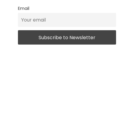
Email