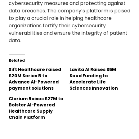
cybersecurity measures and protecting against
data breaches. The company’s platform is poised
to play a crucial role in helping healthcare
organizations fortify their cybersecurity
vulnerabilities and ensure the integrity of patient
data.
Related
Sift Healthcare raised
Lavita AI Raises $5M
$20M Series B to
Seed Funding to
Advance AI-Powered
Accelerate Life
payment solutions
Sciences Innovation
Clarium Raises $27M to
Bolster AI-Powered
Healthcare Supply
Chain Platform