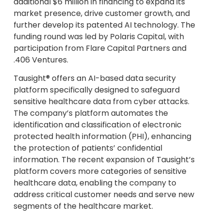
additional $6 million in financing to expand its
market presence, drive customer growth, and
further develop its patented AI technology. The
funding round was led by Polaris Capital, with
participation from Flare Capital Partners and
.406 Ventures.
Tausight® offers an AI-based data security
platform specifically designed to safeguard
sensitive healthcare data from cyber attacks.
The company’s platform automates the
identification and classification of electronic
protected health information (PHI), enhancing
the protection of patients’ confidential
information. The recent expansion of Tausight’s
platform covers more categories of sensitive
healthcare data, enabling the company to
address critical customer needs and serve new
segments of the healthcare market.