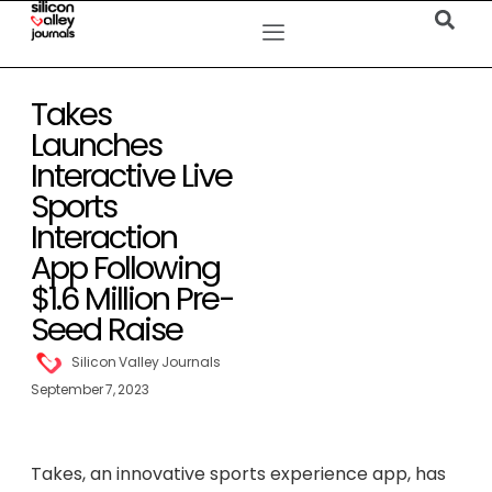
Takes
Launches
Interactive Live
Sports
Interaction
App Following
$1.6 Million Pre-
Seed Raise
Silicon Valley Journals
September 7, 2023
Takes, an innovative sports experience app, has