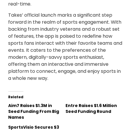
real-time.
Takes’ official launch marks a significant step
forward in the realm of sports engagement. With
backing from industry veterans and a robust set
of features, the app is poised to redefine how
sports fans interact with their favorite teams and
events. It caters to the preferences of the
modern, digitally-savvy sports enthusiast,
offering them an interactive and immersive
platform to connect, engage, and enjoy sports in
a whole new way.
Related
Aim7 Raises $1.3M in
Entre Raises $1.6 Million
Seed Funding From Big
Seed Funding Round
Names
SportsVisio Secures $3