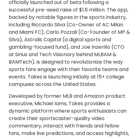
officially launched out of beta following a
successful pre-seed raise of $1.6 million. The app,
backed by notable figures in the sports industry,
including Riccardo Silva (Co-Owner of AC Milan
and Miami FC), Carlo Pozzali (Co-Founder of MP &
Silva), Astralis Capital (a digital sports and
gambling-focused fund), and Joe Inzerillo (CTO
at Sirius and Tech Visionary behind MLBAM &
BAMTech), is designed to revolutionize the way
sports fans engage with their favorite teams and
events. Takes is launching initially at 15+ college
campuses across the United States.
Developed by former MLB and Amazon product
executive, Michael Iams, Takes provides a
dynamic platform where sports enthusiasts can
create their sportscaster-quality video
commentary, interact with friends and fellow
fans, make live predictions, and access highlights,