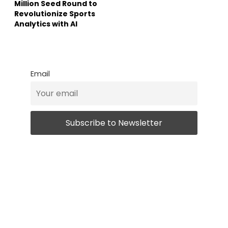
Million Seed Round to
Revolutionize Sports
Analytics with AI
Email