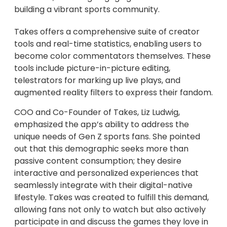
building a vibrant sports community.
Takes offers a comprehensive suite of creator
tools and real-time statistics, enabling users to
become color commentators themselves. These
tools include picture-in-picture editing,
telestrators for marking up live plays, and
augmented reality filters to express their fandom.
COO and Co-Founder of Takes, Liz Ludwig,
emphasized the app’s ability to address the
unique needs of Gen Z sports fans. She pointed
out that this demographic seeks more than
passive content consumption; they desire
interactive and personalized experiences that
seamlessly integrate with their digital-native
lifestyle. Takes was created to fulfill this demand,
allowing fans not only to watch but also actively
participate in and discuss the games they love in