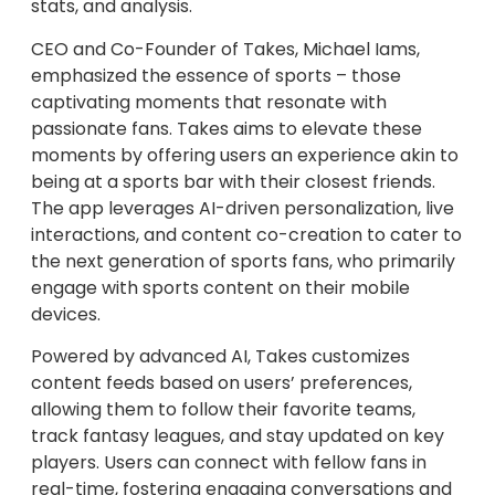
stats, and analysis.
CEO and Co-Founder of Takes, Michael Iams,
emphasized the essence of sports – those
captivating moments that resonate with
passionate fans. Takes aims to elevate these
moments by offering users an experience akin to
being at a sports bar with their closest friends.
The app leverages AI-driven personalization, live
interactions, and content co-creation to cater to
the next generation of sports fans, who primarily
engage with sports content on their mobile
devices.
Powered by advanced AI, Takes customizes
content feeds based on users’ preferences,
allowing them to follow their favorite teams,
track fantasy leagues, and stay updated on key
players. Users can connect with fellow fans in
real-time, fostering engaging conversations and