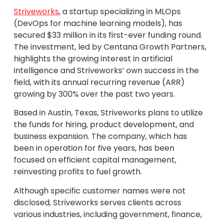
Striveworks
, a startup specializing in MLOps
(DevOps for machine learning models), has
secured $33 million in its first-ever funding round.
The investment, led by Centana Growth Partners,
highlights the growing interest in artificial
intelligence and Striveworks’ own success in the
field, with its annual recurring revenue (ARR)
growing by 300% over the past two years.
Based in Austin, Texas, Striveworks plans to utilize
the funds for hiring, product development, and
business expansion. The company, which has
been in operation for five years, has been
focused on efficient capital management,
reinvesting profits to fuel growth.
Although specific customer names were not
disclosed, Striveworks serves clients across
various industries, including government, finance,