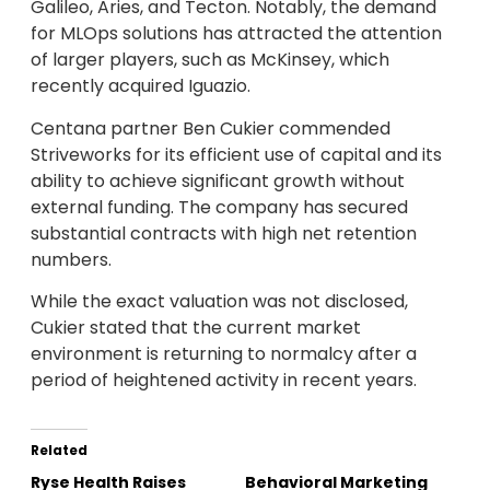
Galileo, Aries, and Tecton. Notably, the demand
for MLOps solutions has attracted the attention
of larger players, such as McKinsey, which
recently acquired Iguazio.
Centana partner Ben Cukier commended
Striveworks for its efficient use of capital and its
ability to achieve significant growth without
external funding. The company has secured
substantial contracts with high net retention
numbers.
While the exact valuation was not disclosed,
Cukier stated that the current market
environment is returning to normalcy after a
period of heightened activity in recent years.
Related
Ryse Health Raises
Behavioral Marketing