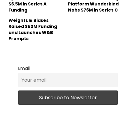
$6.5M in Series A
Platform Wunderkind
Funding
Nabs $76M in Series C
Weights & Biases
Raised $50M Funding
and Launches W&B
Prompts
Email