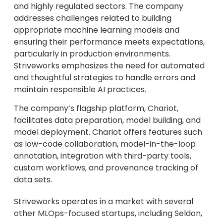
and highly regulated sectors. The company
addresses challenges related to building
appropriate machine learning models and
ensuring their performance meets expectations,
particularly in production environments.
Striveworks emphasizes the need for automated
and thoughtful strategies to handle errors and
maintain responsible AI practices.
The company’s flagship platform, Chariot,
facilitates data preparation, model building, and
model deployment. Chariot offers features such
as low-code collaboration, model-in-the-loop
annotation, integration with third-party tools,
custom workflows, and provenance tracking of
data sets.
Striveworks operates in a market with several
other MLOps-focused startups, including Seldon,