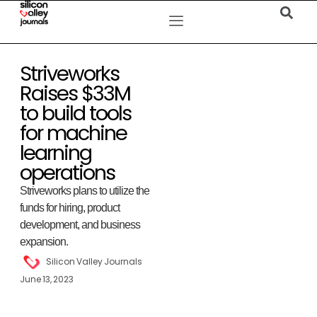
Striveworks
Raises $33M
to build tools
for machine
learning
operations
Striveworks plans to utilize the
funds for hiring, product
development, and business
expansion.
Silicon Valley Journals
June 13, 2023