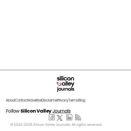
About
Contact
Advertise
Disclaimer
Privacy
Terms
Blog
Follow
Silicon Valley
Journals
© 2022-2025 Silicon Valley Journals. All rights reserved.