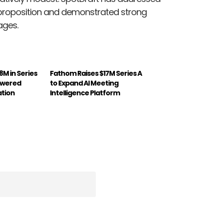
ue proposition and demonstrated strong
ages.
8M in Series
Fathom Raises $17M Series A
owered
to Expand AI Meeting
ation
Intelligence Platform