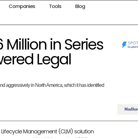
Companies
Tools
Blog
Million in Series
wered Legal
nd aggressively in North America, which it has identified
t Lifecycle Management (CLM) solution