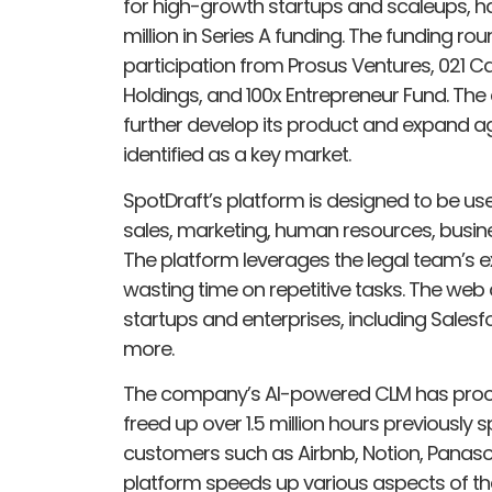
for high-growth startups and scaleups, h
million in Series A funding. The funding rou
participation from Prosus Ventures, 021 Ca
Holdings, and 100x Entrepreneur Fund. Th
further develop its product and expand ag
identified as a key market.
SpotDraft’s platform is designed to be use
sales, marketing, human resources, busi
The platform leverages the legal team’s e
wasting time on repetitive tasks. The web
startups and enterprises, including Salesf
more.
The company’s AI-powered CLM has proces
freed up over 1.5 million hours previously
customers such as Airbnb, Notion, Panaso
platform speeds up various aspects of 