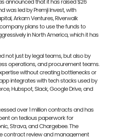
as announced that it has raised $26
nd was led by Premji Invest, with
pital, Arkam Ventures, Riverwalk
e company plans to use the funds to
gressively in North America, which it has
d not just by legal teams, but also by
ness operations, and procurement teams.
xpertise without creating bottlenecks or
 app integrates with tech stacks used by
orce, Hubspot, Slack, Google Drive, and
sed over 1 million contracts and has
 spent on tedious paperwork for
nic, Strava, and Chargebee. The
the contract review and management