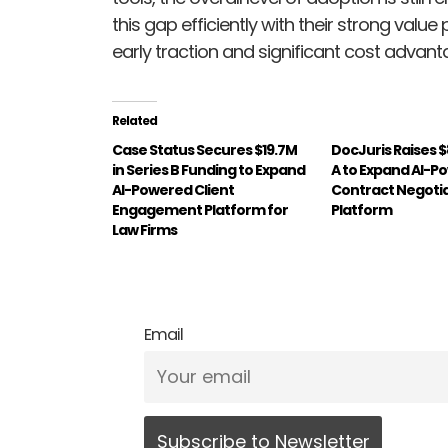
this gap efficiently with their strong val
early traction and significant cost advant
Related
Case Status Secures $19.7M
DocJuris Raises $
in Series B Funding to Expand
A to Expand AI-P
AI-Powered Client
Contract Negoti
Engagement Platform for
Platform
Law Firms
Email