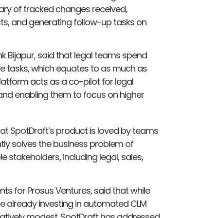
ary of tracked changes received,
s, and generating follow-up tasks on
 Bijapur, said that legal teams spend
ve tasks, which equates to as much as
latform acts as a co-pilot for legal
s and enabling them to focus on higher
that SpotDraft’s product is loved by teams
tly solves the business problem of
 stakeholders, including legal, sales,
s for Prosus Ventures, said that while
re already investing in automated CLM
l relatively modest. SpotDraft has addressed