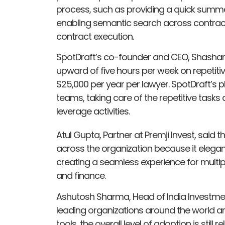
process, such as providing a quick summ
enabling semantic search across contract
contract execution.
SpotDraft’s co-founder and CEO, Shashank
upward of five hours per week on repetiti
$25,000 per year per lawyer. SpotDraft’s p
teams, taking care of the repetitive task
leverage activities.
Atul Gupta, Partner at Premji Invest, said 
across the organization because it elegan
creating a seamless experience for multiple
and finance.
Ashutosh Sharma, Head of India Investment
leading organizations around the world a
tools, the overall level of adoption is stil