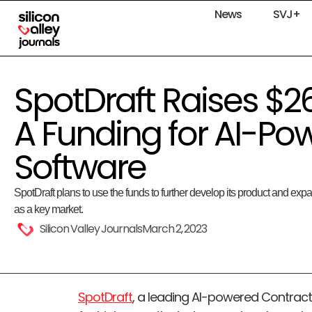
News
SVJ+
SpotDraft Raises $26 
A Funding for AI-Po
Software
SpotDraft plans to use the funds to further develop its product and expa
as a key market.
Silicon Valley Journals
March 2, 2023
SpotDraft
, a leading AI-powered Contrac