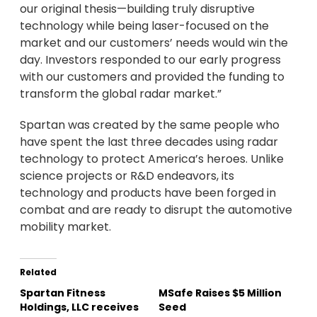
our original thesis—building truly disruptive
technology while being laser-focused on the
market and our customers’ needs would win the
day. Investors responded to our early progress
with our customers and provided the funding to
transform the global radar market.”
Spartan was created by the same people who
have spent the last three decades using radar
technology to protect America’s heroes. Unlike
science projects or R&D endeavors, its
technology and products have been forged in
combat and are ready to disrupt the automotive
mobility market.
Related
Spartan Fitness
MSafe Raises $5 Million
Holdings, LLC receives
Seed