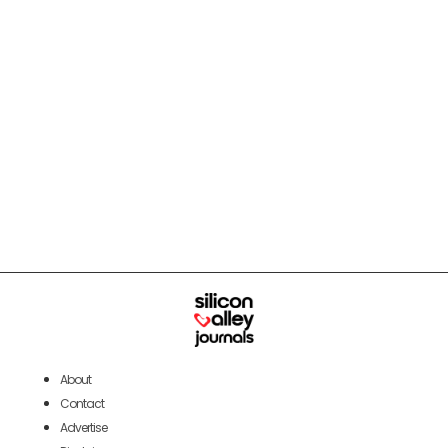
About
Contact
Advertise