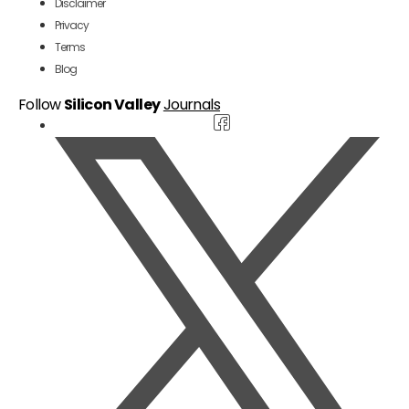
Disclaimer
Privacy
Terms
Blog
Follow
Silicon Valley
Journals