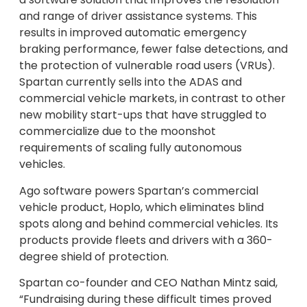
and range of driver assistance systems. This
results in improved automatic emergency
braking performance, fewer false detections, and
the protection of vulnerable road users (VRUs).
Spartan currently sells into the ADAS and
commercial vehicle markets, in contrast to other
new mobility start-ups that have struggled to
commercialize due to the moonshot
requirements of scaling fully autonomous
vehicles.
Ago software powers Spartan’s commercial
vehicle product, Hoplo, which eliminates blind
spots along and behind commercial vehicles. Its
products provide fleets and drivers with a 360-
degree shield of protection.
Spartan co-founder and CEO
Nathan Mintz
said,
“Fundraising during these difficult times proved