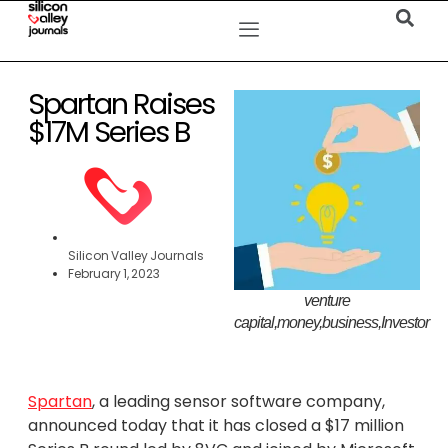
Spartan Raises
$17M Series B
Silicon Valley Journals
February 1, 2023
venture
capital,money,business,Investor
Spartan
, a leading sensor software company,
announced today that it has closed a $17 million