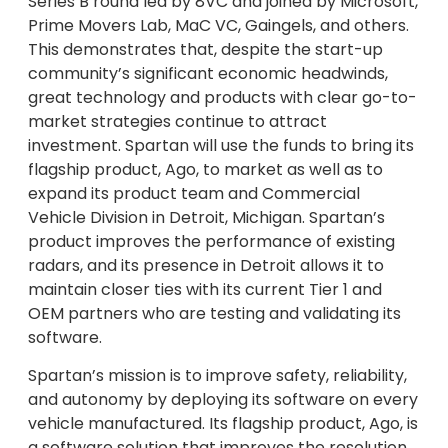
Series B round led by 8VC and joined by Microsoft,
Prime Movers Lab, MaC VC, Gaingels, and others.
This demonstrates that, despite the start-up
community’s significant economic headwinds,
great technology and products with clear go-to-
market strategies continue to attract
investment. Spartan will use the funds to bring its
flagship product, Ago, to market as well as to
expand its product team and Commercial
Vehicle Division in Detroit, Michigan. Spartan’s
product improves the performance of existing
radars, and its presence in Detroit allows it to
maintain closer ties with its current Tier 1 and
OEM partners who are testing and validating its
software.
Spartan’s mission is to improve safety, reliability,
and autonomy by deploying its software on every
vehicle manufactured. Its flagship product, Ago, is
a software solution that improves the resolution