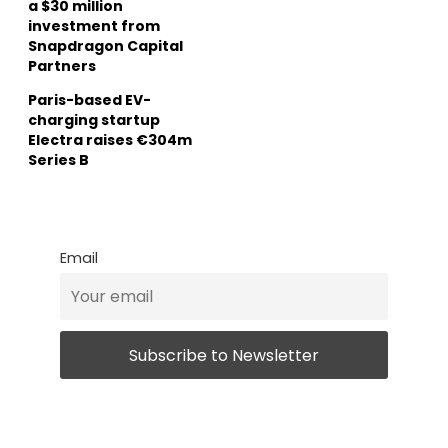
a $30 million
investment from
Snapdragon Capital
Partners
Paris-based EV-
charging startup
Electra raises €304m
Series B
Email