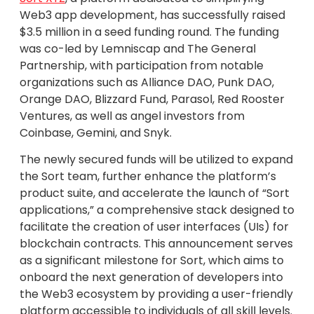
Web3 app development, has successfully raised
$3.5 million in a seed funding round. The funding
was co-led by Lemniscap and The General
Partnership, with participation from notable
organizations such as Alliance DAO, Punk DAO,
Orange DAO, Blizzard Fund, Parasol, Red Rooster
Ventures, as well as angel investors from
Coinbase, Gemini, and Snyk.
The newly secured funds will be utilized to expand
the Sort team, further enhance the platform’s
product suite, and accelerate the launch of “Sort
applications,” a comprehensive stack designed to
facilitate the creation of user interfaces (UIs) for
blockchain contracts. This announcement serves
as a significant milestone for Sort, which aims to
onboard the next generation of developers into
the Web3 ecosystem by providing a user-friendly
platform accessible to individuals of all skill levels.