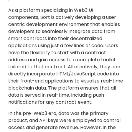
As a platform specializing in Web3 UI
components, Sort is actively developing a user-
centric development environment that enables
developers to seamlessly integrate data from
smart contracts into their decentralized
applications using just a few lines of code. Users
have the flexibility to start with a contract
address and gain access to a complete toolkit
tailored to that contract. Alternatively, they can
directly incorporate HTML/JavaScript code into
their front-end applications to visualize real-time
blockchain data. The platform ensures that all
data is served in real-time, including push
notifications for any contract event.
In the pre-Web3 era, data was the primary
product, and API keys were employed to control
access and generate revenue. However, in the