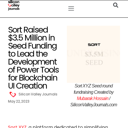
Sort Raised
$3.5 Million in
Seed Funding
to Lead the
Development
of Power Tools
for Blockchain
UI Creation
Sort XYZ Seed round
fundraising Created by
Silicon Valley Journals
Mubarak Hossain
/
May 22, 2023
SiliconValleyJournals.com
Sort XYZ
, a platform dedicated to simplifying