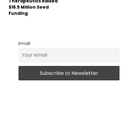
Therapeutics Raised
$16.5 Million Seed
Funding
Email