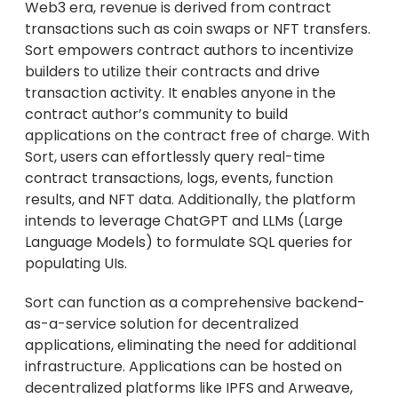
Web3 era, revenue is derived from contract
transactions such as coin swaps or NFT transfers.
Sort empowers contract authors to incentivize
builders to utilize their contracts and drive
transaction activity. It enables anyone in the
contract author’s community to build
applications on the contract free of charge. With
Sort, users can effortlessly query real-time
contract transactions, logs, events, function
results, and NFT data. Additionally, the platform
intends to leverage ChatGPT and LLMs (Large
Language Models) to formulate SQL queries for
populating UIs.
Sort can function as a comprehensive backend-
as-a-service solution for decentralized
applications, eliminating the need for additional
infrastructure. Applications can be hosted on
decentralized platforms like IPFS and Arweave,