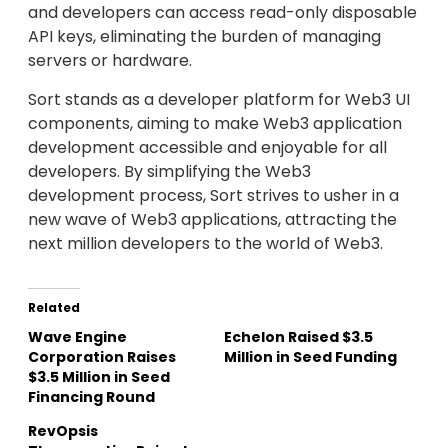
and developers can access read-only disposable
API keys, eliminating the burden of managing
servers or hardware.
Sort stands as a developer platform for Web3 UI
components, aiming to make Web3 application
development accessible and enjoyable for all
developers. By simplifying the Web3
development process, Sort strives to usher in a
new wave of Web3 applications, attracting the
next million developers to the world of Web3.
Related
Wave Engine
Echelon Raised $3.5
Corporation Raises
Million in Seed Funding
$3.5 Million in Seed
Financing Round
RevOpsis