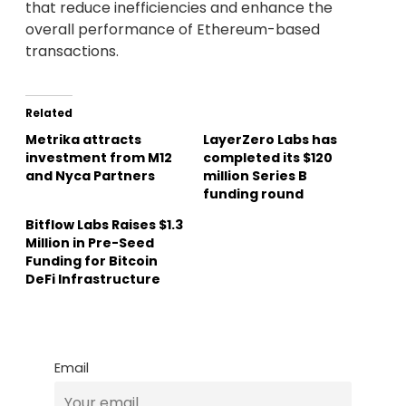
that reduce inefficiencies and enhance the
overall performance of Ethereum-based
transactions.
Related
Metrika attracts
LayerZero Labs has
investment from M12
completed its $120
and Nyca Partners
million Series B
funding round
Bitflow Labs Raises $1.3
Million in Pre-Seed
Funding for Bitcoin
DeFi Infrastructure
Email