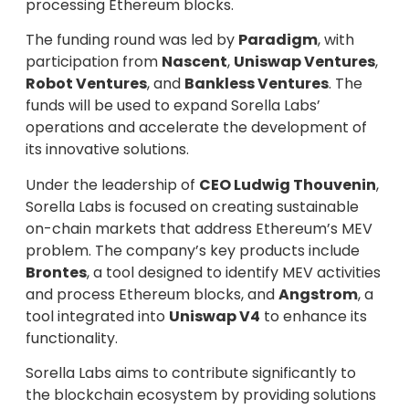
processing Ethereum blocks.
The funding round was led by
Paradigm
, with
participation from
Nascent
,
Uniswap Ventures
,
Robot Ventures
, and
Bankless Ventures
. The
funds will be used to expand Sorella Labs’
operations and accelerate the development of
its innovative solutions.
Under the leadership of
CEO Ludwig Thouvenin
,
Sorella Labs is focused on creating sustainable
on-chain markets that address Ethereum’s MEV
problem. The company’s key products include
Brontes
, a tool designed to identify MEV activities
and process Ethereum blocks, and
Angstrom
, a
tool integrated into
Uniswap V4
to enhance its
functionality.
Sorella Labs aims to contribute significantly to
the blockchain ecosystem by providing solutions