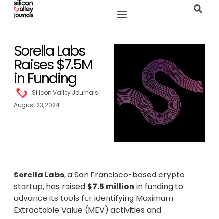
Sorella Labs
Raises $7.5M
in Funding
Silicon Valley Journals
August 23, 2024
Sorella Labs
, a San Francisco-based crypto
startup, has raised
$7.5 million
in funding to
advance its tools for identifying Maximum
Extractable Value (MEV) activities and