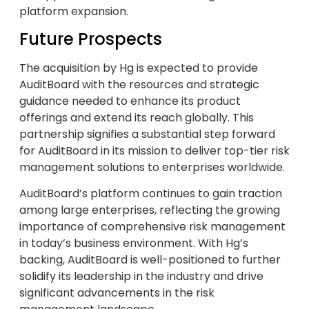
platform expansion.
Future Prospects
The acquisition by Hg is expected to provide
AuditBoard with the resources and strategic
guidance needed to enhance its product
offerings and extend its reach globally. This
partnership signifies a substantial step forward
for AuditBoard in its mission to deliver top-tier risk
management solutions to enterprises worldwide.
AuditBoard’s platform continues to gain traction
among large enterprises, reflecting the growing
importance of comprehensive risk management
in today’s business environment. With Hg’s
backing, AuditBoard is well-positioned to further
solidify its leadership in the industry and drive
significant advancements in the risk