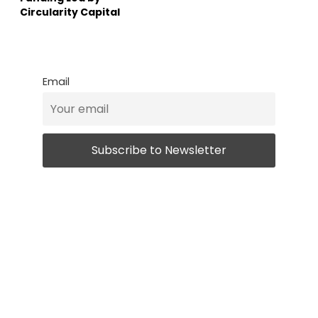
Circularity Capital
Email