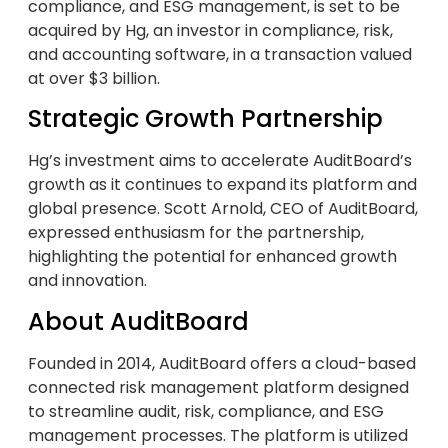
compliance, and ESG management, is set to be
acquired by Hg, an investor in compliance, risk,
and accounting software, in a transaction valued
at over $3 billion.
Strategic Growth Partnership
Hg’s investment aims to accelerate AuditBoard’s
growth as it continues to expand its platform and
global presence. Scott Arnold, CEO of AuditBoard,
expressed enthusiasm for the partnership,
highlighting the potential for enhanced growth
and innovation.
About AuditBoard
Founded in 2014, AuditBoard offers a cloud-based
connected risk management platform designed
to streamline audit, risk, compliance, and ESG
management processes. The platform is utilized