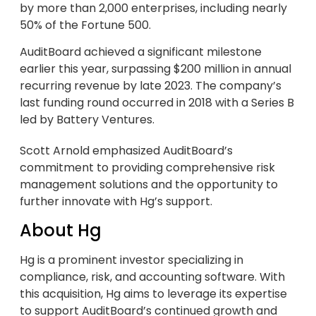
by more than 2,000 enterprises, including nearly
50% of the Fortune 500.
AuditBoard achieved a significant milestone
earlier this year, surpassing $200 million in annual
recurring revenue by late 2023. The company’s
last funding round occurred in 2018 with a Series B
led by Battery Ventures.
Scott Arnold emphasized AuditBoard’s
commitment to providing comprehensive risk
management solutions and the opportunity to
further innovate with Hg’s support.
About Hg
Hg is a prominent investor specializing in
compliance, risk, and accounting software. With
this acquisition, Hg aims to leverage its expertise
to support AuditBoard’s continued growth and