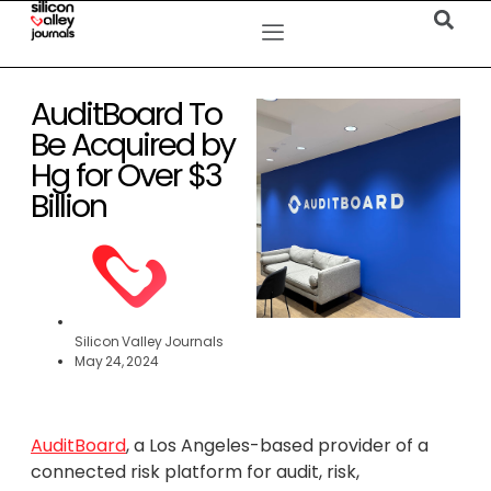
AuditBoard To
Be Acquired by
Hg for Over $3
Billion
Silicon Valley Journals
May 24, 2024
AuditBoard
, a Los Angeles-based provider of a
connected risk platform for audit, risk,