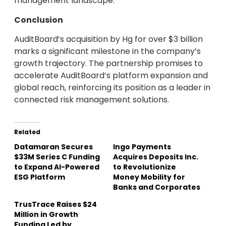
management landscape.
Conclusion
AuditBoard’s acquisition by Hg for over $3 billion
marks a significant milestone in the company’s
growth trajectory. The partnership promises to
accelerate AuditBoard’s platform expansion and
global reach, reinforcing its position as a leader in
connected risk management solutions.
Related
Datamaran Secures
Ingo Payments
$33M Series C Funding
Acquires Deposits Inc.
to Expand AI-Powered
to Revolutionize
ESG Platform
Money Mobility for
Banks and Corporates
TrusTrace Raises $24
Million in Growth
Funding Led by