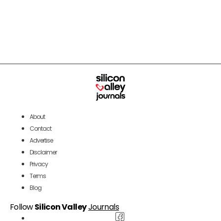
About
Contact
Advertise
Disclaimer
Privacy
Terms
Blog
Follow
Silicon Valley
Journals