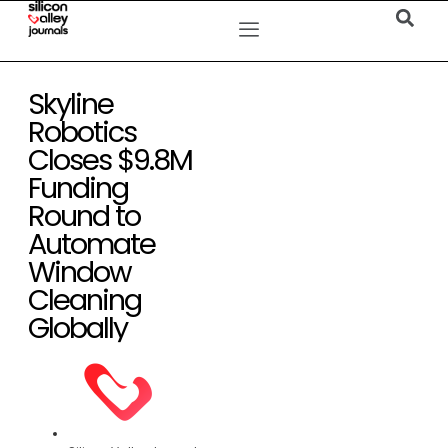
Skyline
Robotics
Closes $9.8M
Funding
Round to
Automate
Window
Cleaning
Globally