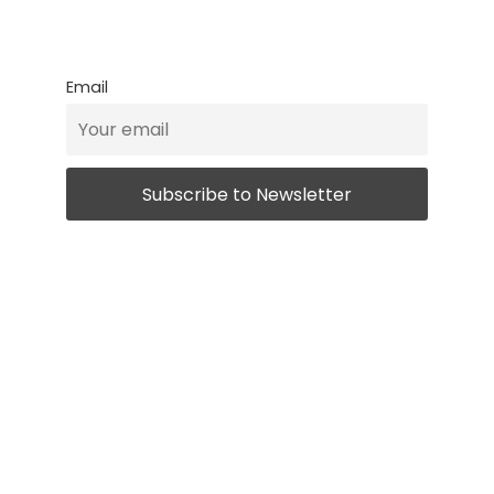
Email