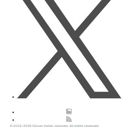
© 2022-2025 Silicon Valley Journals. All rights reserved.