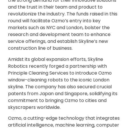
the strong demand for their innovative solutions
and the trust in their team and product to
revolutionize the industry. The funds raised in this
round will facilitate Ozmo’s entry into key
markets such as NYC and London, bolster the
research and development team to enhance
service offerings, and establish Skyline’s new
construction line of business.
Amidst its global expansion efforts, Skyline
Robotics recently forged a partnership with
Principle Cleaning Services to introduce Ozmo
window-cleaning robots to the iconic London
skyline. The company has also secured crucial
patents from Japan and Singapore, solidifying its
commitment to bringing Ozmo to cities and
skyscrapers worldwide.
Ozmo, a cutting-edge technology that integrates
artificial intelligence, machine learning, computer