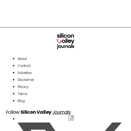
About
Contact
Advertise
Disclaimer
Privacy
Terms
Blog
Follow
Silicon Valley
Journals