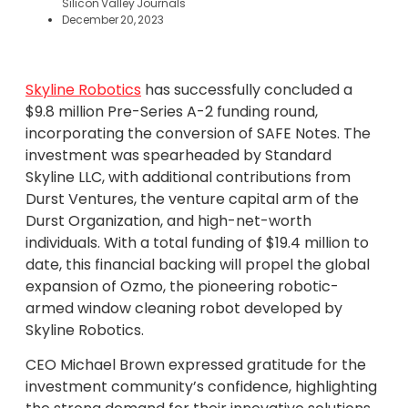
Silicon Valley Journals
December 20, 2023
Skyline Robotics
has successfully concluded a
$9.8 million Pre-Series A-2 funding round,
incorporating the conversion of SAFE Notes. The
investment was spearheaded by Standard
Skyline LLC, with additional contributions from
Durst Ventures, the venture capital arm of the
Durst Organization, and high-net-worth
individuals. With a total funding of $19.4 million to
date, this financial backing will propel the global
expansion of Ozmo, the pioneering robotic-
armed window cleaning robot developed by
Skyline Robotics.
CEO Michael Brown expressed gratitude for the
investment community’s confidence, highlighting