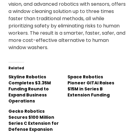
vision, and advanced robotics with sensors, offers
a window cleaning solution up to three times
faster than traditional methods, all while
prioritizing safety by eliminating risks to human
workers. The result is a smarter, faster, safer, and
more cost-effective alternative to human
window washers.
Related
Skyline Robotics
Space Robotics
Completes $3.35M
Pioneer GITAI Raises
Funding Round to
$15M in Series B
Expand Business
Extension Funding
Operations
Gecko Robotics
Secures $100 Million
Series C Extension for
Defense Expansion