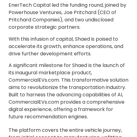
EnerTech Capital led the funding round, joined by
Powerhouse Ventures, Joe Pritchard (CEO of
Pritchard Companies), and two undisclosed
corporate strategic partners.
With this infusion of capital, Shaed is poised to
accelerate its growth, enhance operations, and
drive further development efforts.
A significant milestone for Shaed is the launch of
its inaugural marketplace product,
CommercialEVs.com. This transformative solution
aims to revolutionize the transportation industry.
Built to harness the advancing capabilities of AI,
CommercialEVs.com provides a comprehensive
digital experience, offering a framework for
future recommendation engines.
The platform covers the entire vehicle journey,