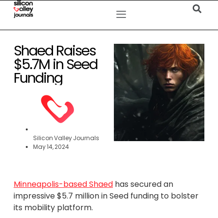
Shaed Raises
$5.7M in Seed
Funding
Silicon Valley Journals
May 14, 2024
Minneapolis-based Shaed
has secured an
impressive $5.7 million in Seed funding to bolster
its mobility platform.