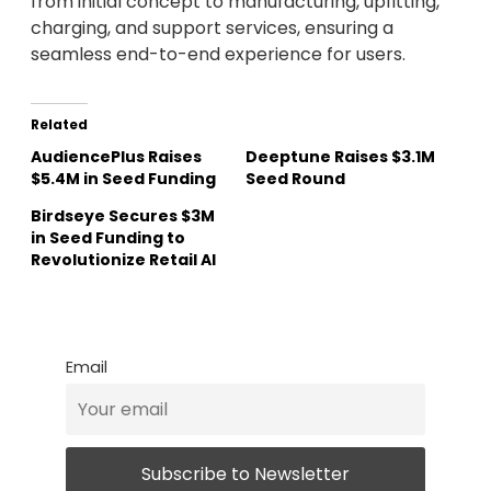
from initial concept to manufacturing, upfitting,
charging, and support services, ensuring a
seamless end-to-end experience for users.
Related
AudiencePlus Raises
Deeptune Raises $3.1M
$5.4M in Seed Funding
Seed Round
Birdseye Secures $3M
in Seed Funding to
Revolutionize Retail AI
Email