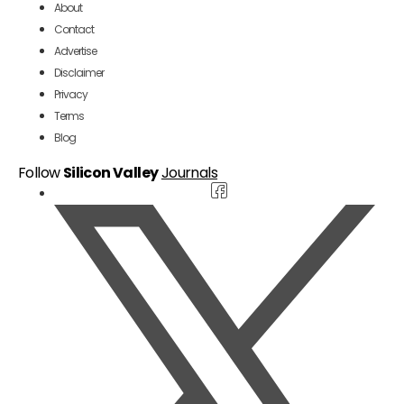
About
Contact
Advertise
Disclaimer
Privacy
Terms
Blog
Follow
Silicon Valley
Journals