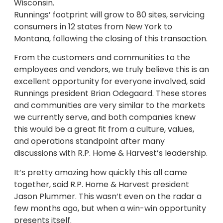
Wisconsin.
Runnings’ footprint will grow to 80 sites, servicing
consumers in 12 states from New York to
Montana, following the closing of this transaction.
From the customers and communities to the
employees and vendors, we truly believe this is an
excellent opportunity for everyone involved, said
Runnings president Brian Odegaard. These stores
and communities are very similar to the markets
we currently serve, and both companies knew
this would be a great fit from a culture, values,
and operations standpoint after many
discussions with R.P. Home & Harvest’s leadership.
It’s pretty amazing how quickly this all came
together, said R.P. Home & Harvest president
Jason Plummer. This wasn’t even on the radar a
few months ago, but when a win-win opportunity
presents itself.