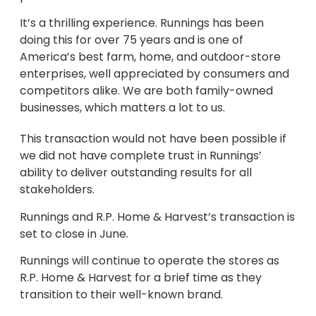
It’s a thrilling experience. Runnings has been
doing this for over 75 years and is one of
America’s best farm, home, and outdoor-store
enterprises, well appreciated by consumers and
competitors alike. We are both family-owned
businesses, which matters a lot to us.
This transaction would not have been possible if
we did not have complete trust in Runnings’
ability to deliver outstanding results for all
stakeholders.
Runnings and R.P. Home & Harvest’s transaction is
set to close in June.
Runnings will continue to operate the stores as
R.P. Home & Harvest for a brief time as they
transition to their well-known brand.