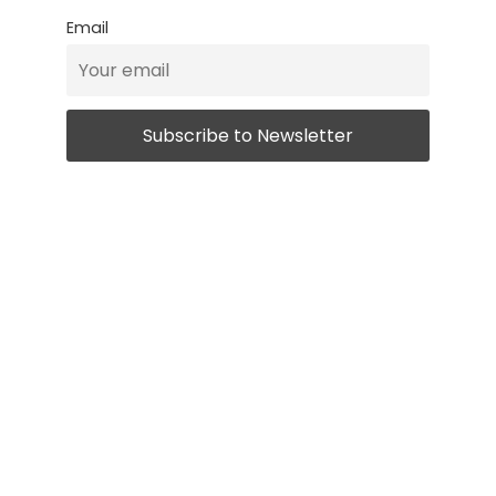
Email