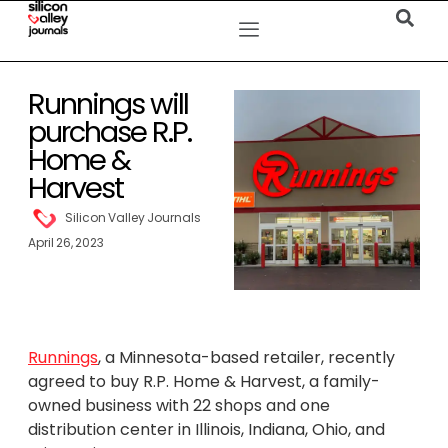
Runnings will
purchase R.P.
Home &
Harvest
Silicon Valley Journals
April 26, 2023
Runnings
, a Minnesota-based retailer, recently
agreed to buy R.P. Home & Harvest, a family-
owned business with 22 shops and one
distribution center in Illinois, Indiana, Ohio, and