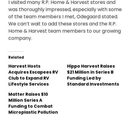
I visited many R.P. Home & Harvest stores and
was thoroughly impressed, especially with some
of the team members I met, Odegaard stated.
We can’t wait to add these stores and the R.P.
Home & Harvest team members to our growing
company.
Related
Harvest Hosts
Hippo Harvest Raises
Acquires Escapees RV
$21 Million in Series B
Club to Expand RV
Funding Led by
Lifestyle Services
Standard Investments
Matter Raises $10
Million Series A
Funding to Combat
Microplastic Pollution