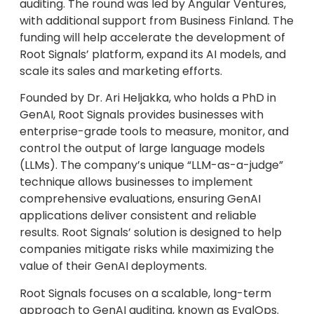
auditing. The round was led by Angular Ventures,
with additional support from Business Finland. The
funding will help accelerate the development of
Root Signals’ platform, expand its AI models, and
scale its sales and marketing efforts.
Founded by Dr. Ari Heljakka, who holds a PhD in
GenAI, Root Signals provides businesses with
enterprise-grade tools to measure, monitor, and
control the output of large language models
(LLMs). The company’s unique “LLM-as-a-judge”
technique allows businesses to implement
comprehensive evaluations, ensuring GenAI
applications deliver consistent and reliable
results. Root Signals’ solution is designed to help
companies mitigate risks while maximizing the
value of their GenAI deployments.
Root Signals focuses on a scalable, long-term
approach to GenAI auditing, known as EvalOps.