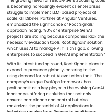
The growing need for reliable GenAI auditing tools
is becoming increasingly evident as enterprises
struggle to implement LLM-based projects at
scale. Gil Dibner, Partner at Angular Ventures,
emphasized the significance of Root Signals’
approach, noting, “90% of enterprise GenAI
projects are stalling because companies lack the
necessary evaluation tools. Root Signals’ solution,
which uses AI to manage AI, fills this gap, allowing
enterprises to succeed in GenAI implementation.”
With its latest funding round, Root Signals plans to
expand its presence globally, catering to the
rising demand for robust AI evaluation tools. The
company’s unique EvalOps framework has
positioned it as a key player in the evolving GenAI
landscape, offering a solution that not only
ensures compliance and control but also
maximizes the potential of AI applications in
industries ranging from finance to healthcare.