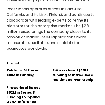
Root Signals operates offices in Palo Alto,
California, and Helsinki, Finland, and continues to
collaborate with leading experts to refine its
platform for the enterprise market. The $2.8
million raised brings the company closer to its
mission of making GenAI applications more
measurable, auditable, and scalable for
businesses worldwide.
Related
Tektonic AI Raises
SiMa.ai closed $70M
$10M in Funding
funding to introduce a
multimodal GenAI chip
Fireworks AI Raises
$52M in Series B
Funding to Expand
GenAI Inference