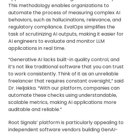
This methodology enables organizations to
automate the process of measuring complex AI
behaviors, such as hallucinations, relevance, and
regulatory compliance. EvalOps simplifies the
task of scrutinizing AI outputs, making it easier for
AI engineers to evaluate and monitor LLM
applications in real time.
“Generative AI lacks built-in quality control, and
it’s not like traditional software that you can trust
to work consistently. Think of it as an unreliable
freelancer that requires constant oversight,” said
Dr. Heljakka. “With our platform, companies can
automate these checks using understandable,
scalable metrics, making AI applications more
auditable and reliable.”
Root Signals’ platform is particularly appealing to
independent software vendors building GenAI-