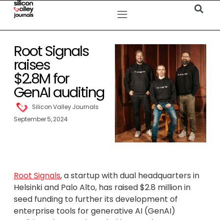
Root Signals
raises
$2.8M for
GenAI auditing
Silicon Valley Journals
September 5, 2024
Root Signals
, a startup with dual headquarters in
Helsinki and Palo Alto, has raised $2.8 million in
seed funding to further its development of
enterprise tools for generative AI (GenAI)