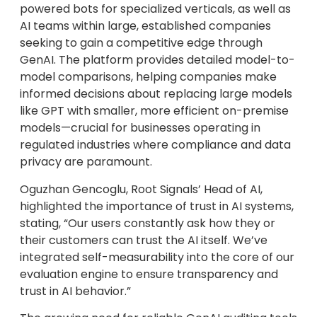
powered bots for specialized verticals, as well as
AI teams within large, established companies
seeking to gain a competitive edge through
GenAI. The platform provides detailed model-to-
model comparisons, helping companies make
informed decisions about replacing large models
like GPT with smaller, more efficient on-premise
models—crucial for businesses operating in
regulated industries where compliance and data
privacy are paramount.
Oguzhan Gencoglu, Root Signals’ Head of AI,
highlighted the importance of trust in AI systems,
stating, “Our users constantly ask how they or
their customers can trust the AI itself. We’ve
integrated self-measurability into the core of our
evaluation engine to ensure transparency and
trust in AI behavior.”