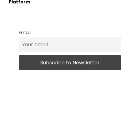
Platform
Email