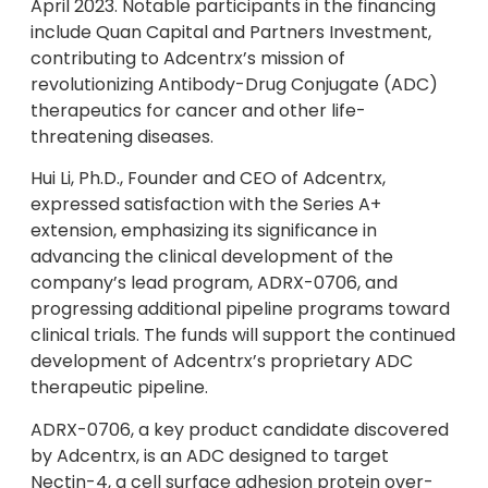
April 2023. Notable participants in the financing
include Quan Capital and Partners Investment,
contributing to Adcentrx’s mission of
revolutionizing Antibody-Drug Conjugate (ADC)
therapeutics for cancer and other life-
threatening diseases.
Hui Li, Ph.D., Founder and CEO of Adcentrx,
expressed satisfaction with the Series A+
extension, emphasizing its significance in
advancing the clinical development of the
company’s lead program, ADRX-0706, and
progressing additional pipeline programs toward
clinical trials. The funds will support the continued
development of Adcentrx’s proprietary ADC
therapeutic pipeline.
ADRX-0706, a key product candidate discovered
by Adcentrx, is an ADC designed to target
Nectin-4, a cell surface adhesion protein over-