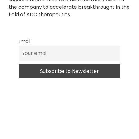
the company to accelerate breakthroughs in the
field of ADC therapeutics.
Email