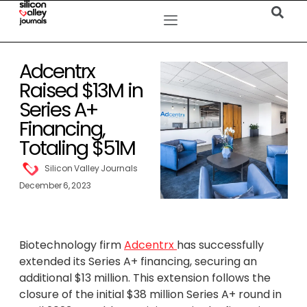
Adcentrx
Raised $13M in
Series A+
Financing,
Totaling $51M
Silicon Valley Journals
December 6, 2023
Biotechnology firm
Adcentrx
has successfully
extended its Series A+ financing, securing an
additional $13 million. This extension follows the
closure of the initial $38 million Series A+ round in