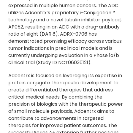
expressed in multiple human cancers. The ADC
utilizes Adcentrx’s proprietary i-Conjugation™
technology and a novel tubulin inhibitor payload,
AP052, resulting in an ADC with a drug-antibody
ratio of eight (DAR 8). ADRX-0706 has
demonstrated promising efficacy across various
tumor indications in preclinical models and is
currently undergoing evaluation in a Phase 1a/b
clinical trial (Study ID NCT06036121).
Adcentrx is focused on leveraging its expertise in
protein conjugate therapeutic development to
create differentiated therapies that address
critical medical needs. By combining the
precision of biologics with the therapeutic power
of small molecule payloads, Adcentrx aims to
contribute to advancements in targeted
therapies for improved patient outcomes. The
successful Series A+ extension further positions