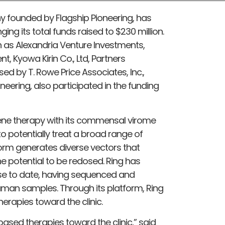
ny founded by Flagship Pioneering, has
nging its total funds raised to $230 million.
h as Alexandria Venture Investments,
t, Kyowa Kirin Co., Ltd, Partners
d by T. Rowe Price Associates, Inc.,
neering, also participated in the funding
gene therapy with its commensal virome
o potentially treat a broad range of
orm generates diverse vectors that
he potential to be redosed. Ring has
se to date, having sequenced and
human samples. Through its platform, Ring
herapies toward the clinic.
ased therapies toward the clinic,” said