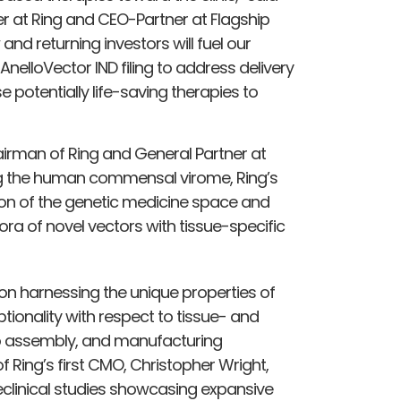
er at Ring and CEO-Partner at Flagship
and returning investors will fuel our
nelloVector IND filing to address delivery
 potentially life-saving therapies to
airman of Ring and General Partner at
ng the human commensal virome, Ring’s
on of the genetic medicine space and
ora of novel vectors with tissue-specific
on harnessing the unique properties of
ionality with respect to tissue- and
itro assembly, and manufacturing
 Ring’s first CMO, Christopher Wright,
reclinical studies showcasing expansive