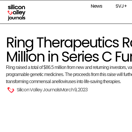
News
SVJ+
Ring Therapeutics R
Million in Series C F
Ring raised a total of $86.5 million from new and returning investors, v
programable genetic medicines. The proceeds from this raise will furth
transforming commensal anelloviruses into life-saving therapies.
Silicon Valley Journals
March 9, 2023