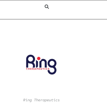
Ring Therapeutics