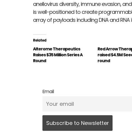
anellovirus diversity, immune evasion, and
is well-positioned to create programmabl
array of payloads including DNA and RNA i
Related
Alterome Therapeutics
Red Arrow Thera
Raises $35 Million Series A
raised $4.5M See
Round
round
Email