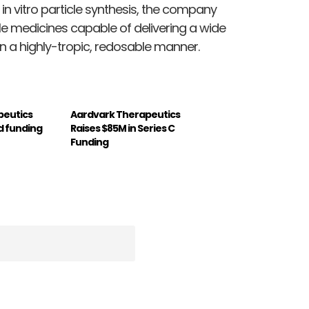
 in vitro particle synthesis, the company
e medicines capable of delivering a wide
n a highly-tropic, redosable manner.
peutics
Aardvark Therapeutics
d funding
Raises $85M in Series C
Funding