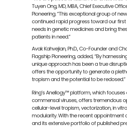
Tuyen Ong, MD, MBA, Chief Executive Offic
Pioneering. “This exceptional group of new 
continued rapid progress toward our first A
needs in genetic medicines and bring these
patients in need.”
Avak Kahvejian, Ph.D., Co-Founder and Ch
Flagship Pioneering, added, “By harnessi
unique approach has been a true disrupti
offers the opportunity to generate a pleth
tropism and the potential to be redosed.”
Ring’s Anellogy™ platform, which focuses 
commensal viruses, offers tremendous opt
cellular-level tropism, vectorization, in v
modularity. With the recent appointment of
and its extensive portfolio of published p