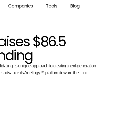
Companies
Tools
Blog
aises $86.5
unding
alidating its unique approach to creating next-generation
er advance its Anellogy™ platform toward the clinic,