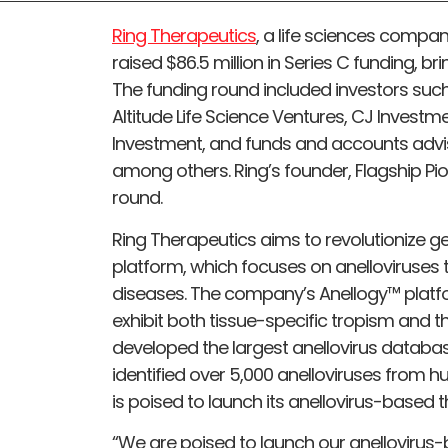
Ring Therapeutics
, a life sciences compa
raised $86.5 million in Series C funding, bri
The funding round included investors suc
Altitude Life Science Ventures, CJ Investmen
Investment, and funds and accounts advise
among others. Ring’s founder, Flagship Pio
round.
Ring Therapeutics aims to revolutionize 
platform, which focuses on anelloviruses t
diseases. The company’s Anellogy™ platf
exhibit both tissue-specific tropism and t
developed the largest anellovirus databa
identified over 5,000 anelloviruses from 
is poised to launch its anellovirus-based t
“We are poised to launch our anellovirus-b