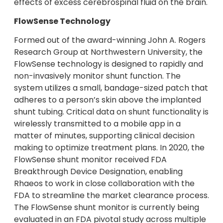
effects of excess cerebrospinal fluid on the brain.
FlowSense Technology
Formed out of the award-winning John A. Rogers
Research Group at Northwestern University, the
FlowSense technology is designed to rapidly and
non-invasively monitor shunt function. The
system utilizes a small, bandage-sized patch that
adheres to a person’s skin above the implanted
shunt tubing. Critical data on shunt functionality is
wirelessly transmitted to a mobile app in a
matter of minutes, supporting clinical decision
making to optimize treatment plans. In 2020, the
FlowSense shunt monitor received FDA
Breakthrough Device Designation, enabling
Rhaeos to work in close collaboration with the
FDA to streamline the market clearance process.
The FlowSense shunt monitor is currently being
evaluated in an FDA pivotal study across multiple