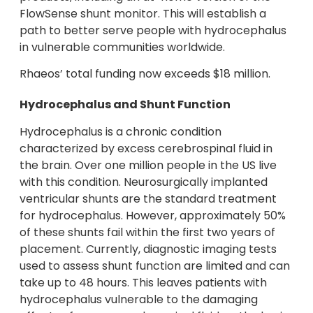
FlowSense shunt monitor. This will establish a
path to better serve people with hydrocephalus
in vulnerable communities worldwide.
Rhaeos’ total funding now exceeds $18 million.
Hydrocephalus and Shunt Function
Hydrocephalus is a chronic condition
characterized by excess cerebrospinal fluid in
the brain. Over one million people in the US live
with this condition. Neurosurgically implanted
ventricular shunts are the standard treatment
for hydrocephalus. However, approximately 50%
of these shunts fail within the first two years of
placement. Currently, diagnostic imaging tests
used to assess shunt function are limited and can
take up to 48 hours. This leaves patients with
hydrocephalus vulnerable to the damaging