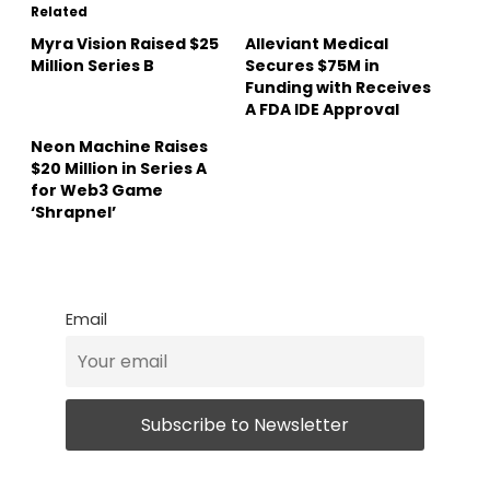
Related
Myra Vision Raised $25
Alleviant Medical
Million Series B
Secures $75M in
Funding with Receives
A FDA IDE Approval
Neon Machine Raises
$20 Million in Series A
for Web3 Game
‘Shrapnel’
Email