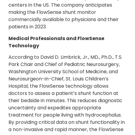
centers in the US. The company anticipates
making the FlowSense shunt monitor
commercially available to physicians and their
patients in 2023.
Medical Professionals and FlowSense
Technology
According to David D. Limbrick, Jr., MD., Ph.D., T.S.
Park Chair and Chief of Pediatric Neurosurgery,
Washington University School of Medicine, and
Neurosurgeon-in-Chief, St. Louis Children’s
Hospital, the FlowSense technology allows
doctors to assess a patient’s shunt function at
their bedside in minutes. This reduces diagnostic
uncertainty and expedites appropriate
treatment for people living with hydrocephalus.
By providing critical data on shunt functionality in
a non-invasive and rapid manner, the FlowSense