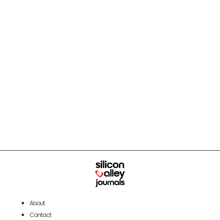
About
Contact