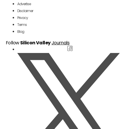
Advertise
Disclaimer
Privacy
Terms
Blog
Follow
Silicon Valley
Journals