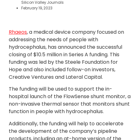
Silicon Valley Journals
February 19, 2023
Rhaeos
, a medical device company focused on
addressing the needs of people with
hydrocephalus, has announced the successful
closing of $10.5 million in Series A funding. This
funding was led by the Steele Foundation for
Hope and also included follow-on investors,
Creative Ventures and Lateral Capital.
The funding will be used to support the in-
hospital launch of the FlowSense shunt monitor, a
non-invasive thermal sensor that monitors shunt
function in people with hydrocephalus.
Additionally, the funding will help to accelerate
the development of the company’s pipeline
products, including an at-home version of the