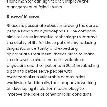
shunt monitor can significantly improve the
management of failed shunts.
Rhaeos’ Mission
Rhaeos is passionate about improving the care of
people living with hydrocephalus. The company
aims to use its innovative technology to improve
the quality of life for these patients by reducing
diagnostic uncertainty and expediting
appropriate treatment. Rhaeos plans to make
the FlowSense shunt monitor available to
physicians and their patients in 2023, establishing
a path to better serve people with
hydrocephalus in vulnerable communities
worldwide. Additionally, the company is working
on developing its platform technology to
improve the care of other chronic conditions.