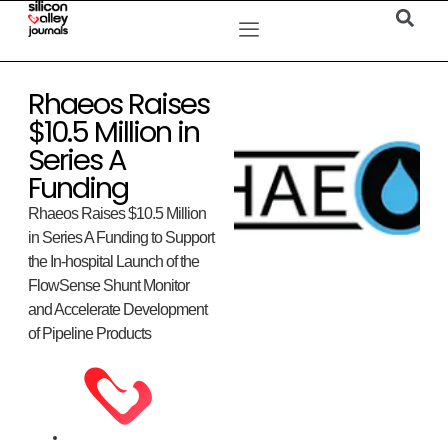
Rhaeos Raises
$10.5 Million in
Series A
Funding
Rhaeos Raises $10.5 Million
in Series A Funding to Support
the In-hospital Launch of the
FlowSense Shunt Monitor
and Accelerate Development
of Pipeline Products