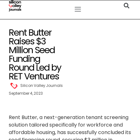
Rent Butter
Raises $3
Million Seed
Funding
Round Led by
RET Ventures
Silicon Valley Journals
September 4, 2023
Rent Butter, a next-generation tenant screening
solution tailored specifically for workforce and
affordable housing, has successfully concluded its
seed financing round, securing $3 million in