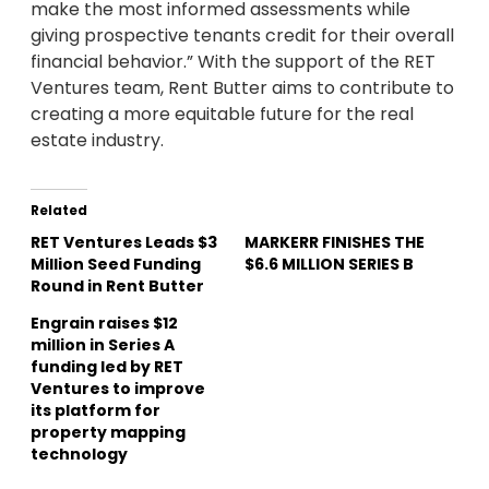
make the most informed assessments while
giving prospective tenants credit for their overall
financial behavior.” With the support of the RET
Ventures team, Rent Butter aims to contribute to
creating a more equitable future for the real
estate industry.
Related
RET Ventures Leads $3
MARKERR FINISHES THE
Million Seed Funding
$6.6 MILLION SERIES B
Round in Rent Butter
Engrain raises $12
million in Series A
funding led by RET
Ventures to improve
its platform for
property mapping
technology