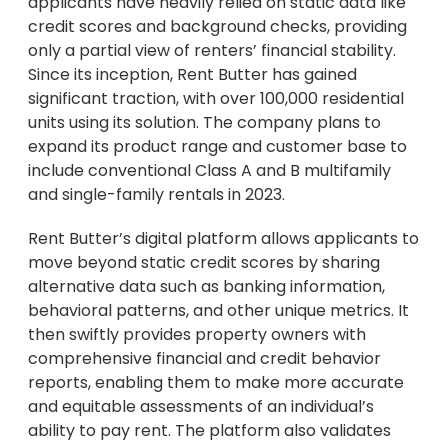
applicants have heavily relied on static data like
credit scores and background checks, providing
only a partial view of renters’ financial stability.
Since its inception, Rent Butter has gained
significant traction, with over 100,000 residential
units using its solution. The company plans to
expand its product range and customer base to
include conventional Class A and B multifamily
and single-family rentals in 2023.
Rent Butter’s digital platform allows applicants to
move beyond static credit scores by sharing
alternative data such as banking information,
behavioral patterns, and other unique metrics. It
then swiftly provides property owners with
comprehensive financial and credit behavior
reports, enabling them to make more accurate
and equitable assessments of an individual’s
ability to pay rent. The platform also validates