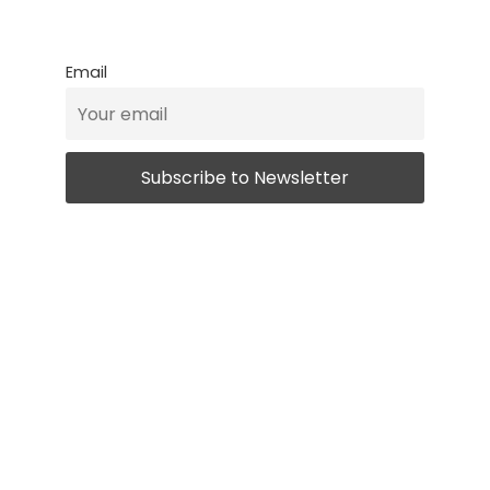
Email