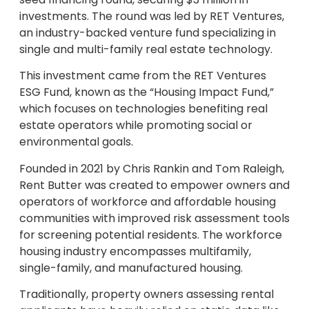
investments. The round was led by RET Ventures,
an industry-backed venture fund specializing in
single and multi-family real estate technology.
This investment came from the RET Ventures
ESG Fund, known as the “Housing Impact Fund,”
which focuses on technologies benefiting real
estate operators while promoting social or
environmental goals.
Founded in 2021 by Chris Rankin and Tom Raleigh,
Rent Butter was created to empower owners and
operators of workforce and affordable housing
communities with improved risk assessment tools
for screening potential residents. The workforce
housing industry encompasses multifamily,
single-family, and manufactured housing.
Traditionally, property owners assessing rental