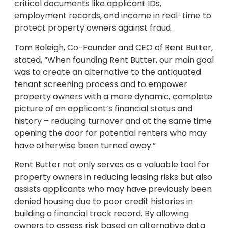
critical documents like applicant IDs,
employment records, and income in real-time to
protect property owners against fraud.
Tom Raleigh, Co-Founder and CEO of Rent Butter,
stated, “When founding Rent Butter, our main goal
was to create an alternative to the antiquated
tenant screening process and to empower
property owners with a more dynamic, complete
picture of an applicant’s financial status and
history – reducing turnover and at the same time
opening the door for potential renters who may
have otherwise been turned away.”
Rent Butter not only serves as a valuable tool for
property owners in reducing leasing risks but also
assists applicants who may have previously been
denied housing due to poor credit histories in
building a financial track record. By allowing
owners to assess risk based on alternative data