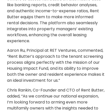
like banking reports, credit behavior analyses,
and authentic income-to-expense ratios, Rent
Butter equips them to make more informed
rental decisions. The platform also seamlessly
integrates into property managers’ existing
workflows, enhancing the overall leasing
experience.
Aaron Ru, Principal at RET Ventures, commented,
“Rent Butter’s approach to the tenant screening
process aligns perfectly with the mission of our
Housing Impact Fund, and its ability to improve
both the owner and resident experience makes it
an ideal investment for us.”
Chris Rankin, Co-Founder and CTO of Rent Butter,
added, “As we continue our national expansion,
I’m looking forward to arming even more
multifamily owners with the insights needed to