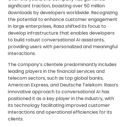
significant traction, boasting over 50 million
downloads by developers worldwide. Recognizing
the potential to enhance customer engagement
in large enterprises, Rasa shifted its focus to
develop infrastructure that enables developers
to build robust conversational AI assistants,
providing users with personalized and meaningful
interactions.
The company’s clientele predominantly includes
leading players in the financial services and
telecom sectors, such as top global banks,
American Express, and Deutsche Telekom. Rasa’s
innovative approach to conversational AI has
positioned it as a key player in the industry, with
its technology facilitating improved customer
interactions and operational efficiencies for its
clients.