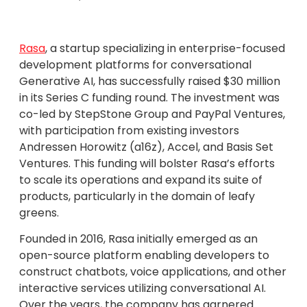
Rasa
, a startup specializing in enterprise-focused
development platforms for conversational
Generative AI, has successfully raised $30 million
in its Series C funding round. The investment was
co-led by StepStone Group and PayPal Ventures,
with participation from existing investors
Andressen Horowitz (a16z), Accel, and Basis Set
Ventures. This funding will bolster Rasa’s efforts
to scale its operations and expand its suite of
products, particularly in the domain of leafy
greens.
Founded in 2016, Rasa initially emerged as an
open-source platform enabling developers to
construct chatbots, voice applications, and other
interactive services utilizing conversational AI.
Over the years, the company has garnered