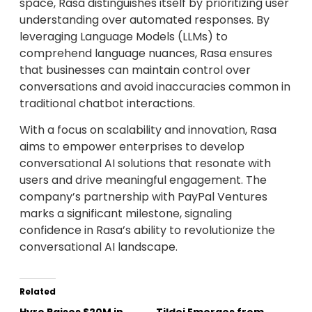
space, Rasa distinguishes itself by prioritizing user
understanding over automated responses. By
leveraging Language Models (LLMs) to
comprehend language nuances, Rasa ensures
that businesses can maintain control over
conversations and avoid inaccuracies common in
traditional chatbot interactions.
With a focus on scalability and innovation, Rasa
aims to empower enterprises to develop
conversational AI solutions that resonate with
users and drive meaningful engagement. The
company’s partnership with PayPal Ventures
marks a significant milestone, signaling
confidence in Rasa’s ability to revolutionize the
conversational AI landscape.
Related
Hyro Raises $20M in
Tildei Emerges from