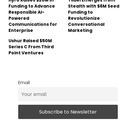
Funding to Advance
Stealth with $6M Seed
Responsible AI-
Funding to
Powered
Revolutionize
Communications for
Conversational
Enterprise
Marketing
Ushur Raised $50M
Series C From Third
Point Ventures
Email