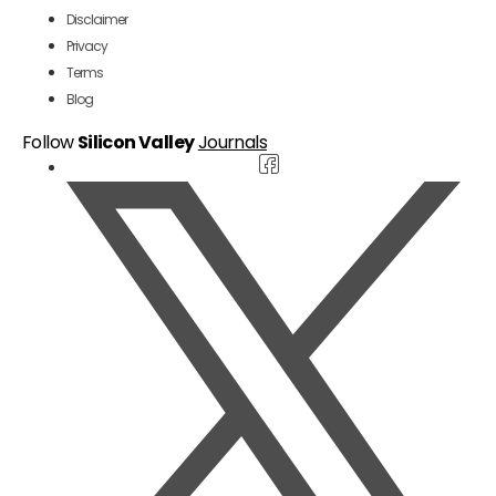
Disclaimer
Privacy
Terms
Blog
Follow
Silicon Valley
Journals