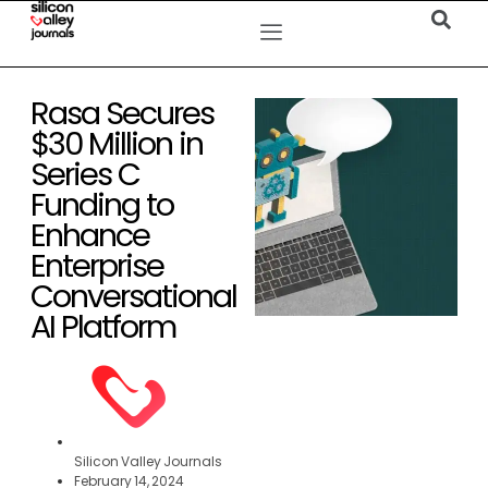
Rasa Secures
$30 Million in
Series C
Funding to
Enhance
Enterprise
Conversational
AI Platform
Silicon Valley Journals
February 14, 2024