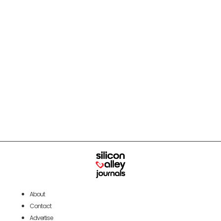
About
Contact
Advertise