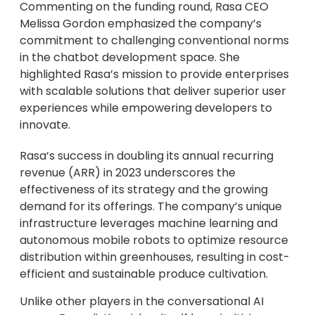
Commenting on the funding round, Rasa CEO
Melissa Gordon emphasized the company’s
commitment to challenging conventional norms
in the chatbot development space. She
highlighted Rasa’s mission to provide enterprises
with scalable solutions that deliver superior user
experiences while empowering developers to
innovate.
Rasa’s success in doubling its annual recurring
revenue (ARR) in 2023 underscores the
effectiveness of its strategy and the growing
demand for its offerings. The company’s unique
infrastructure leverages machine learning and
autonomous mobile robots to optimize resource
distribution within greenhouses, resulting in cost-
efficient and sustainable produce cultivation.
Unlike other players in the conversational AI